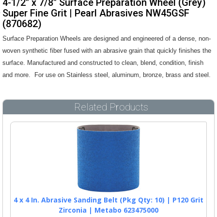
4-1/2" x 7/8" Surface Preparation Wheel (Grey)
Super Fine Grit | Pearl Abrasives NW45GSF
(870682)
Surface Preparation Wheels are designed and engineered of a dense, non-
woven synthetic fiber fused with an abrasive grain that quickly finishes the
surface. Manufactured and constructed to clean, blend, condition, finish
and more. For use on Stainless steel, aluminum, bronze, brass and steel.
Related Products
4 x 4 In. Abrasive Sanding Belt (Pkg Qty: 10) | P120 Grit
Zirconia | Metabo 623475000