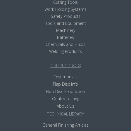
Cutting Tools
Work Holding Systems
Safety Products
Tools and Equipment
Machinery
Batteries
Chemicals and Fluids
Welding Products
OUR PRODUCTS
Testimonials
Flap Disc Info
Flap Disc Production
Quality Testing
About Us
TECHNICAL LIBRARY
General Finishing Articles