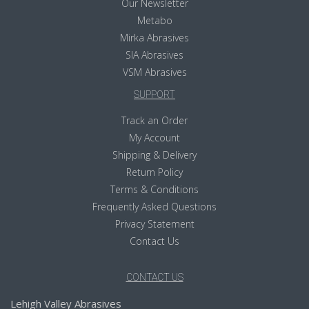
Our Newsletter
Metabo
Mirka Abrasives
SIA Abrasives
VSM Abrasives
SUPPORT
Track an Order
My Account
Shipping & Delivery
Return Policy
Terms & Conditions
Frequently Asked Questions
Privacy Statement
Contact Us
CONTACT US
Lehigh Valley Abrasives