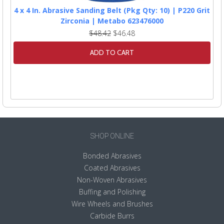
4 x 4 In. Abrasive Sanding Belt (Pkg Qty: 10) | P220 Grit
Zirconia | Metabo 623476000
$48.42
$46.48
ADD TO CART
SHOP ONLINE
Bonded Abrasives
Coated Abrasives
Non-Woven Abrasives
Buffing and Polishing
Wire Wheels and Brushes
Carbide Burrs