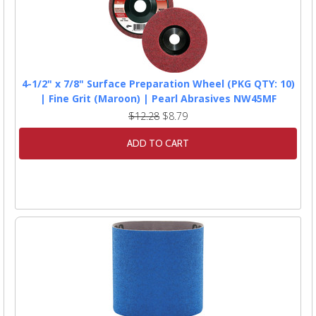
4-1/2" x 7/8" Surface Preparation Wheel (PKG QTY: 10)
| Fine Grit (Maroon) | Pearl Abrasives NW45MF
$12.28
$8.79
ADD TO CART