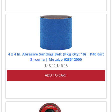
4 x 4 In. Abrasive Sanding Belt (Pkg Qty: 10) | P40 Grit
Zirconia | Metabo 623512000
$48.42
$46.48
ADD TO CART