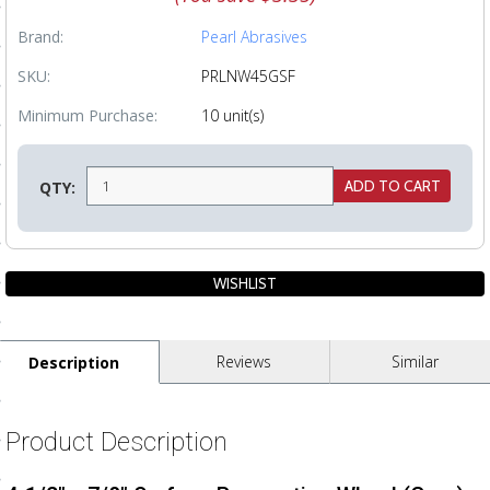
ls
Brand:
Pearl Abrasives
SKU:
PRLNW45GSF
pport
Minimum Purchase:
10 unit(s)
ishing Articles
QTY:
ibrary
nd Delivery
Reviews
Similar
Description
cy
Conditions
Product Description
atement