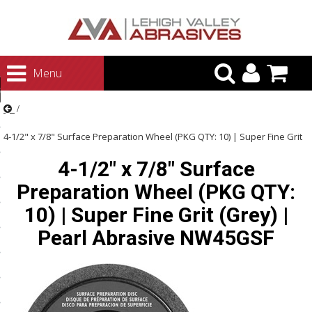
urn to Content
Menu
ategories
rasives
4-1/2" x 7/8" Surface Preparation Wheel (PKG QTY: 10) | Super Fine Grit
rasives
4-1/2" x 7/8" Surface
(Grey) | Pearl Abrasive NW45GSF
 Abrasives
Preparation Wheel (PKG QTY:
 Polishing
10) | Super Fine Grit (Grey) |
ls and Brushes
Pearl Abrasive NW45GSF
rrs
ls
ing Systems