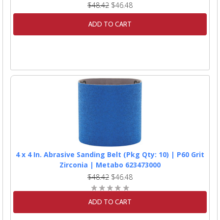
$48.42
$46.48
ADD TO CART
4 x 4 In. Abrasive Sanding Belt (Pkg Qty: 10) | P60 Grit
Zirconia | Metabo 623473000
$48.42
$46.48
ADD TO CART