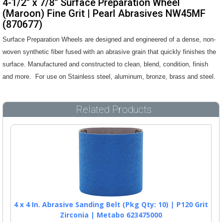
4-1/2" x 7/8" Surface Preparation Wheel
(Maroon) Fine Grit | Pearl Abrasives NW45MF
(870677)
Surface Preparation Wheels are designed and engineered of a dense, non-
woven synthetic fiber fused with an abrasive grain that quickly finishes the
surface. Manufactured and constructed to clean, blend, condition, finish
and more. For use on Stainless steel, aluminum, bronze, brass and steel.
Related Products
4 x 4 In. Abrasive Sanding Belt (Pkg Qty: 10) | P120 Grit
Zirconia | Metabo 623475000