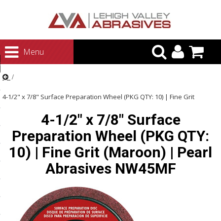
urn to Content
Menu
ategories
rasives
4-1/2" x 7/8" Surface Preparation Wheel (PKG QTY: 10) | Fine Grit
rasives
4-1/2" x 7/8" Surface
(Maroon) | Pearl Abrasives NW45MF
 Abrasives
Preparation Wheel (PKG QTY:
 Polishing
10) | Fine Grit (Maroon) | Pearl
ls and Brushes
Abrasives NW45MF
rrs
ls
ing Systems