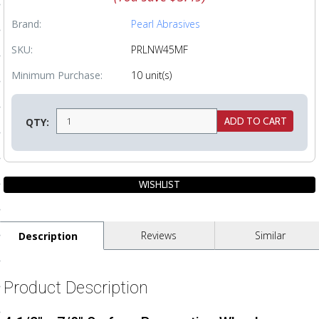
ls
Brand:
Pearl Abrasives
SKU:
PRLNW45MF
pport
Minimum Purchase:
10 unit(s)
ishing Articles
QTY:
ibrary
nd Delivery
Reviews
Similar
Description
cy
Conditions
Product Description
atement