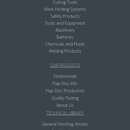
Cutting Tools
Work Holding Systems
Safety Products
Tools and Equipment
Machinery
Batteries
Chemicals and Fluids
Welding Products
OUR PRODUCTS
Testimonials
Flap Disc Info
Flap Disc Production
Quality Testing
About Us
TECHNICAL LIBRARY
General Finishing Articles