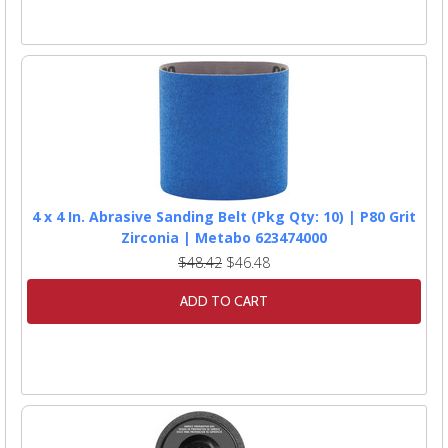
4 x 4 In. Abrasive Sanding Belt (Pkg Qty: 10) | P80 Grit
Zirconia | Metabo 623474000
$48.42
$46.48
ADD TO CART