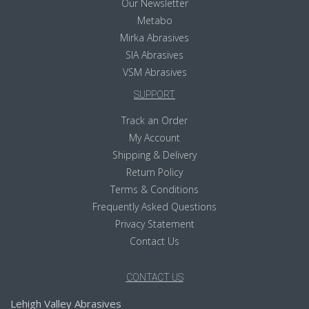
Our Newsletter
Metabo
Mirka Abrasives
SIA Abrasives
VSM Abrasives
SUPPORT
Track an Order
My Account
Shipping & Delivery
Return Policy
Terms & Conditions
Frequently Asked Questions
Privacy Statement
Contact Us
CONTACT US
Lehigh Valley Abrasives