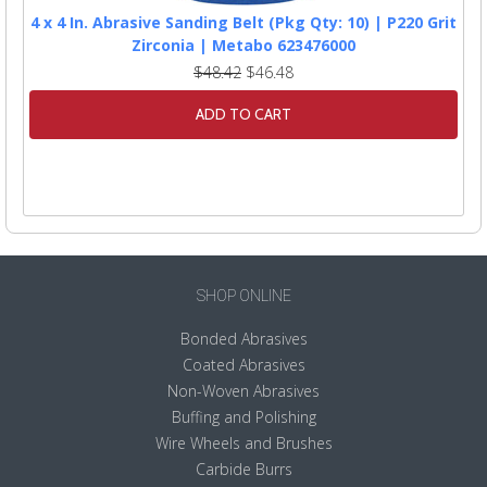
4 x 4 In. Abrasive Sanding Belt (Pkg Qty: 10) | P220 Grit
Zirconia | Metabo 623476000
$48.42
$46.48
ADD TO CART
SHOP ONLINE
Bonded Abrasives
Coated Abrasives
Non-Woven Abrasives
Buffing and Polishing
Wire Wheels and Brushes
Carbide Burrs