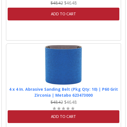
$48.42
$46.48
ADD TO CART
4 x 4 In. Abrasive Sanding Belt (Pkg Qty: 10) | P60 Grit
Zirconia | Metabo 623473000
$48.42
$46.48
ADD TO CART