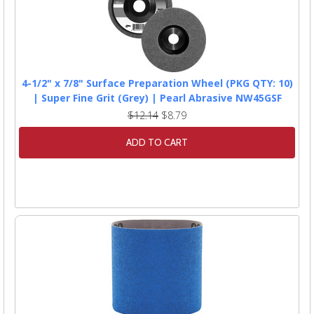
4-1/2" x 7/8" Surface Preparation Wheel (PKG QTY: 10)
| Super Fine Grit (Grey) | Pearl Abrasive NW45GSF
$12.14
$8.79
ADD TO CART