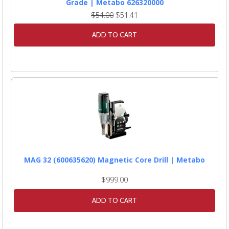
Grade | Metabo 626320000
$54.00
$51.41
ADD TO CART
MAG 32 (600635620) Magnetic Core Drill | Metabo
$999.00
ADD TO CART