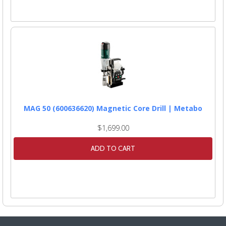
MAG 50 (600636620) Magnetic Core Drill | Metabo
$1,699.00
ADD TO CART