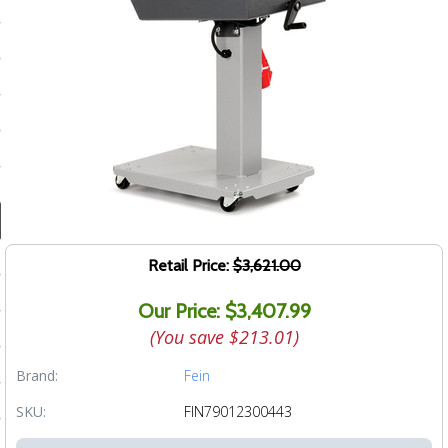
ducts
 Equipment
and Fluids
oducts
e Guarantee
Retail Price:
$3,621.00
 No-Risk Test Policy
Our Price: $3,407.99
ts
(You save
$213.01
)
nfo
Brand:
Fein
roduction
SKU:
FIN79012300443
ting