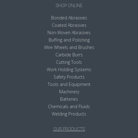
SHOP ONLINE
Bonded Abrasives
Coated Abrasives
Non-Woven Abrasives
Buffing and Polishing
Wire Wheels and Brushes
Carbide Burrs
Cutting Tools
Work Holding Systems
Safety Products
Tools and Equipment
Machinery
Batteries
Chemicals and Fluids
Welding Products
OUR PRODUCTS