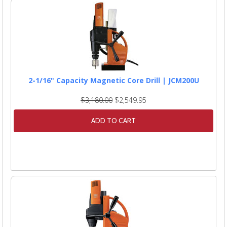
2-1/16" Capacity Magnetic Core Drill | JCM200U
$3,180.00
$2,549.95
ADD TO CART