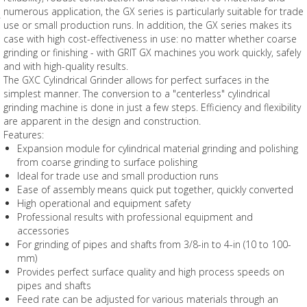
numerous application, the GX series is particularly suitable for trade
use or small production runs. In addition, the GX series makes its
case with high cost-effectiveness in use: no matter whether coarse
grinding or finishing - with GRIT GX machines you work quickly, safely
and with high-quality results.
The GXC Cylindrical Grinder allows for perfect surfaces in the
simplest manner. The conversion to a "centerless" cylindrical
grinding machine is done in just a few steps. Efficiency and flexibility
are apparent in the design and construction.
Features:
Expansion module for cylindrical material grinding and polishing
from coarse grinding to surface polishing
Ideal for trade use and small production runs
Ease of assembly means quick put together, quickly converted
High operational and equipment safety
Professional results with professional equipment and
accessories
For grinding of pipes and shafts from 3/8-in to 4-in (10 to 100-
mm)
Provides perfect surface quality and high process speeds on
pipes and shafts
Feed rate can be adjusted for various materials through an