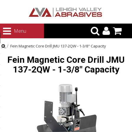
urn to Content
Menu
ategories
Fein Magnetic Core Drill JMU 137-2QW - 1-3/8" Capacity
rasives
Fein Magnetic Core Drill JMU
rasives
137-2QW - 1-3/8" Capacity
 Abrasives
 Polishing
ls and Brushes
rrs
ls
ing Systems