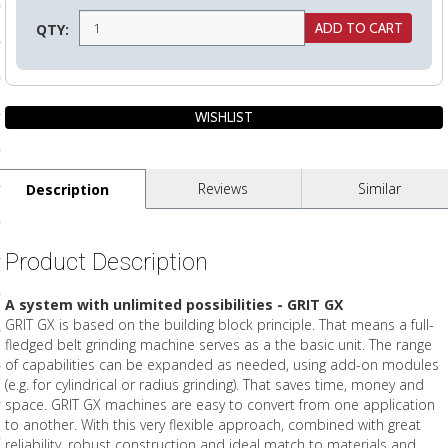
ls
QTY:
pport
ishing Articles
Reviews
Similar
Description
ibrary
Product Description
A system with unlimited possibilities - GRIT GX
nd Delivery
GRIT GX is based on the building block principle. That means a full-
fledged belt grinding machine serves as a the basic unit. The range
cy
of capabilities can be expanded as needed, using add-on modules
(e.g. for cylindrical or radius grinding). That saves time, money and
Conditions
space. GRIT GX machines are easy to convert from one application
atement
to another. With this very flexible approach, combined with great
reliability, robust construction and ideal match to materials and