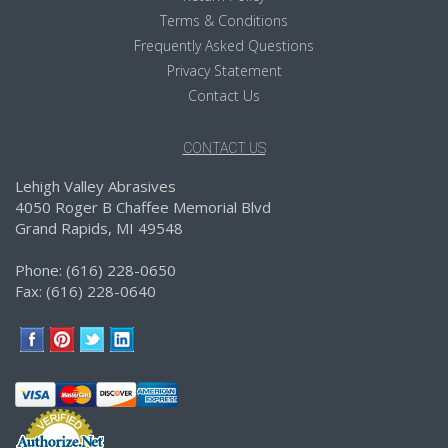
Terms & Conditions
Frequently Asked Questions
Privacy Statement
Contact Us
CONTACT US
Lehigh Valley Abrasives
4050 Roger B Chaffee Memorial Blvd
Grand Rapids, MI 49548
Phone: (616) 228-0650
Fax: (616) 228-0640