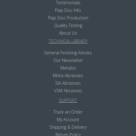
Testimonials
Flap Disc Info
Flap Disc Production
Quality Testing
About Us
TECHNICAL LIBRARY
General Finishing Articles
Our Newsletter
Metabo
Mirka Abrasives
SIA Abrasives
VSM Abrasives
SUPPORT
Track an Order
My Account
Shipping & Delivery
Return Policy