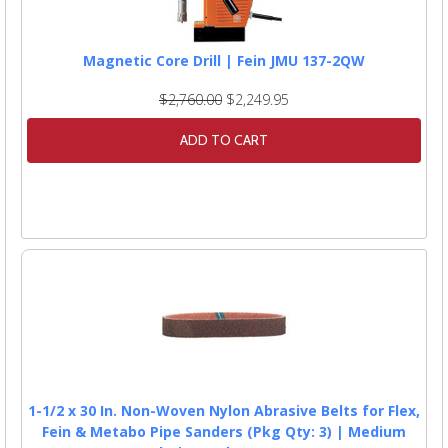
Magnetic Core Drill | Fein JMU 137-2QW
$2,760.00
$2,249.95
ADD TO CART
1-1/2 x 30 In. Non-Woven Nylon Abrasive Belts for Flex,
Fein & Metabo Pipe Sanders (Pkg Qty: 3) | Medium