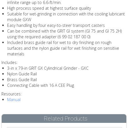
infinite range up to 6.6-ft/min.
High process speed at highest surface quality
Suitable for wet-grinding in connection with the cooling lubricant
module GXW
Easy handling by four easy-to-steer transport casters
Can be combined with the GRIT GI system (GI 75 and GI 75 2H)
using the required adapter (6 99 02 187 00 0)
Included brass guide rail for wet to dry finishing on rough
surfaces and the nylon guide rail for wet finishing on sensitive
materials
Includes:
3-in x 79-in GRIT GX Cylindrical Grinder - GXC
Nylon Guide Rail
Brass Guide Rail
Connecting Cable with 16 A CEE Plug
Resources:
Manual
Related Products