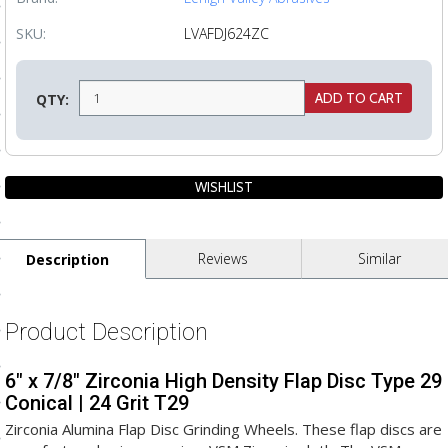
ls
SKU:
LVAFDJ624ZC
pport
QTY:
ishing Articles
ibrary
Reviews
Similar
Description
nd Delivery
Product Description
cy
6" x 7/8" Zirconia High Density Flap Disc Type 29
Conditions
Conical | 24 Grit T29
atement
Zirconia Alumina Flap Disc Grinding Wheels. These flap discs are