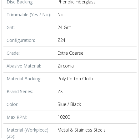
Disc Backing:
Phenolic Fiberglass
Trimmable (Yes / No):
No
Grit:
24 Grit
Configuration:
Z24
Grade:
Extra Coarse
Abasive Material:
Zirconia
Material Backing:
Poly Cotton Cloth
Brand Series:
ZX
Color:
Blue / Black
Max RPM:
10200
Material (Workpiece)
Metal & Stainless Steels
(25):