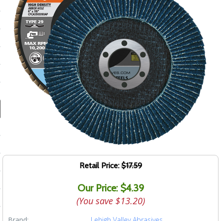
ducts
 Equipment
and Fluids
oducts
e Guarantee
 No-Risk Test Policy
ts
Retail Price:
$17.59
nfo
Our Price: $4.39
roduction
(You save
$13.20
)
ting
Brand:
Lehigh Valley Abrasives