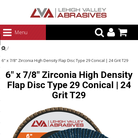
urn to Content
Menu
ategories
rasives
6" x 7/8" Zirconia High Density Flap Disc Type 29 Conical | 24 Grit T29
rasives
6" x 7/8" Zirconia High Density
 Abrasives
Flap Disc Type 29 Conical | 24
 Polishing
Grit T29
ls and Brushes
rrs
ls
ing Systems