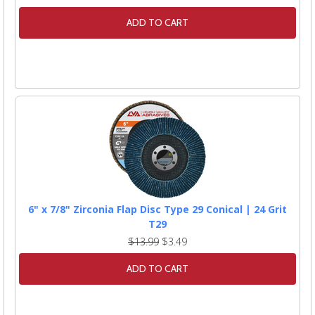
ADD TO CART
6" x 7/8" Zirconia Flap Disc Type 29 Conical | 24 Grit
T29
$13.99
$3.49
ADD TO CART