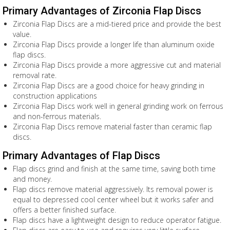
Primary Advantages of Zirconia Flap Discs
Zirconia Flap Discs are a mid-tiered price and provide the best
value.
Zirconia Flap Discs provide a longer life than aluminum oxide
flap discs.
Zirconia Flap Discs provide a more aggressive cut and material
removal rate.
Zirconia Flap Discs are a good choice for heavy grinding in
construction applications
Zirconia Flap Discs work well in general grinding work on ferrous
and non-ferrous materials.
Zirconia Flap Discs remove material faster than ceramic flap
discs.
Primary Advantages of Flap Discs
Flap discs grind and finish at the same time, saving both time
and money.
Flap discs remove material aggressively. Its removal power is
equal to depressed cool center wheel but it works safer and
offers a better finished surface.
Flap discs have a lightweight design to reduce operator fatigue.