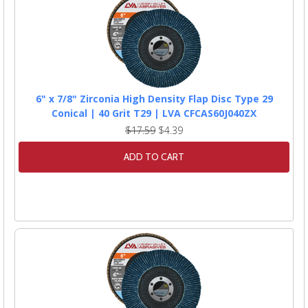
6" x 7/8" Zirconia High Density Flap Disc Type 29
Conical | 40 Grit T29 | LVA CFCAS60J040ZX
$17.59
$4.39
ADD TO CART