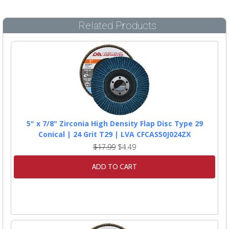
Related Products
5" x 7/8" Zirconia High Density Flap Disc Type 29
Conical | 24 Grit T29 | LVA CFCAS50J024ZX
$17.99
$4.49
ADD TO CART