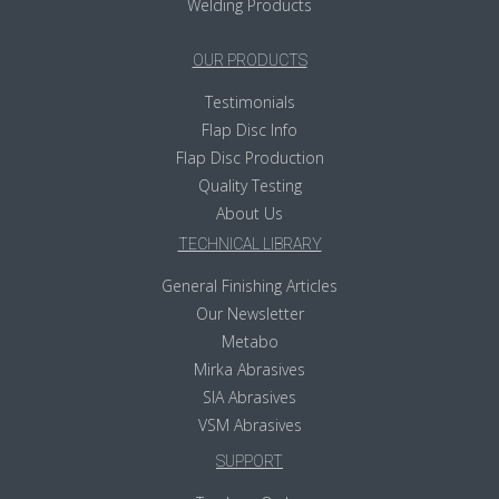
Welding Products
OUR PRODUCTS
Testimonials
Flap Disc Info
Flap Disc Production
Quality Testing
About Us
TECHNICAL LIBRARY
General Finishing Articles
Our Newsletter
Metabo
Mirka Abrasives
SIA Abrasives
VSM Abrasives
SUPPORT