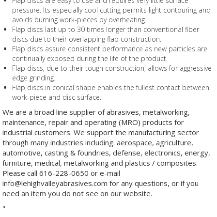
Flap discs are easy to use and requires very little surface
pressure. Its especially cool cutting permits light contouring and
avoids burning work-pieces by overheating.
Flap discs last up to 30 times longer than conventional fiber
discs due to their overlapping flap construction.
Flap discs assure consistent performance as new particles are
continually exposed during the life of the product.
Flap discs, due to their tough construction, allows for aggressive
edge grinding.
Flap discs in conical shape enables the fullest contact between
work-piece and disc surface.
We are a broad line supplier of abrasives, metalworking,
maintenance, repair and operating (MRO) products for
industrial customers. We support the manufacturing sector
through many industries including: aerospace, agriculture,
automotive, casting & foundries, defense, electronics, energy,
furniture, medical, metalworking and plastics / composites.
Please call 616-228-0650 or e-mail
info@lehighvalleyabrasives.com for any questions, or if you
need an item you do not see on our website.
"