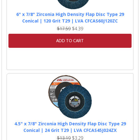
6" x 7/8" Zirconia High Density Flap Disc Type 29
Conical | 120 Grit T29 | LVA CFCAS60J120ZC
$17.59
$4.39
ADD TO CART
4.5" x 7/8" Zirconia High Density Flap Disc Type 29
Conical | 24 Grit T29 | LVA CFCAS45J024ZX
$13.19
$3.29