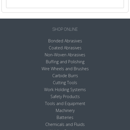
SHOP ONLINE
Bonded Abrasives
Coated Abrasives
Non-Woven Abrasives
Buffing and Polishing
Wire Wheels and Brushes
Carbide Burrs
Cutting Tools
Work Holding Systems
Safety Products
Tools and Equipment
Machinery
Batteries
Chemicals and Fluids