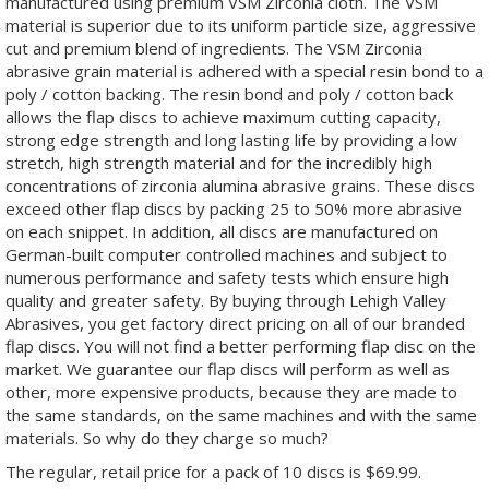
manufactured using premium VSM Zirconia cloth. The VSM
material is superior due to its uniform particle size, aggressive
cut and premium blend of ingredients. The VSM Zirconia
abrasive grain material is adhered with a special resin bond to a
poly / cotton backing. The resin bond and poly / cotton back
allows the flap discs to achieve maximum cutting capacity,
strong edge strength and long lasting life by providing a low
stretch, high strength material and for the incredibly high
concentrations of zirconia alumina abrasive grains. These discs
exceed other flap discs by packing 25 to 50% more abrasive
on each snippet. In addition, all discs are manufactured on
German-built computer controlled machines and subject to
numerous performance and safety tests which ensure high
quality and greater safety. By buying through Lehigh Valley
Abrasives, you get factory direct pricing on all of our branded
flap discs. You will not find a better performing flap disc on the
market. We guarantee our flap discs will perform as well as
other, more expensive products, because they are made to
the same standards, on the same machines and with the same
materials. So why do they charge so much?
The regular, retail price for a pack of 10 discs is $69.99.