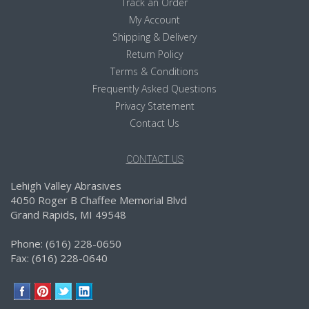
Track an Order
My Account
Shipping & Delivery
Return Policy
Terms & Conditions
Frequently Asked Questions
Privacy Statement
Contact Us
CONTACT US
Lehigh Valley Abrasives
4050 Roger B Chaffee Memorial Blvd
Grand Rapids, MI 49548
Phone: (616) 228-0650
Fax: (616) 228-0640