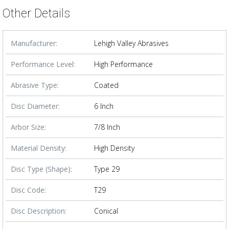
Other Details
Manufacturer:
Lehigh Valley Abrasives
Performance Level:
High Performance
Abrasive Type:
Coated
Disc Diameter:
6 Inch
Arbor Size:
7/8 Inch
Material Density:
High Density
Disc Type (Shape):
Type 29
Disc Code:
T29
Disc Description:
Conical