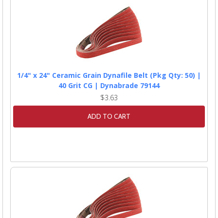
1/4" x 24" Ceramic Grain Dynafile Belt (Pkg Qty: 50) |
40 Grit CG | Dynabrade 79144
$3.63
ADD TO CART