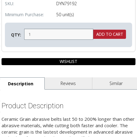
SKU:
DYN79192
ls
Minimum Purchase:
50 unit(s)
pport
QTY:
ishing Articles
ibrary
Reviews
Similar
Description
nd Delivery
Product Description
cy
Conditions
Ceramic Grain abrasive belts last 50 to 200% longer than other
abrasive materials, while cutting both faster and cooler. The
atement
ceramic grain is the lastest development in advanced abrasive