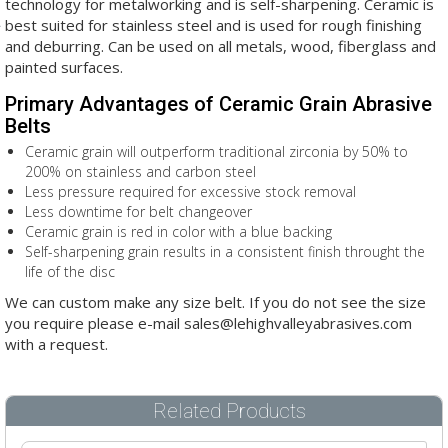
technology for metalworking and is self-sharpening. Ceramic is
best suited for stainless steel and is used for rough finishing
and deburring. Can be used on all metals, wood, fiberglass and
painted surfaces.
Primary Advantages of Ceramic Grain Abrasive
Belts
Ceramic grain will outperform traditional zirconia by 50% to
200% on stainless and carbon steel
Less pressure required for excessive stock removal
Less downtime for belt changeover
Ceramic grain is red in color with a blue backing
Self-sharpening grain results in a consistent finish throught the
life of the disc
We can custom make any size belt. If you do not see the size
you require please e-mail sales@lehighvalleyabrasives.com
with a request.
Related Products