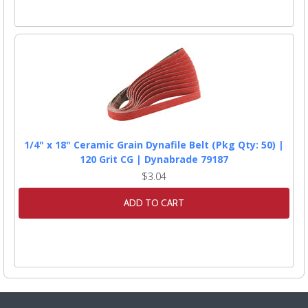
1/4" x 18" Ceramic Grain Dynafile Belt (Pkg Qty: 50) |
120 Grit CG | Dynabrade 79187
$3.04
ADD TO CART