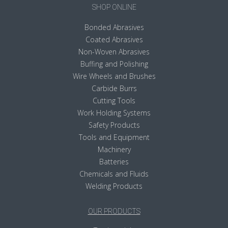
SHOP ONLINE
Bonded Abrasives
Coated Abrasives
Non-Woven Abrasives
Buffing and Polishing
Wire Wheels and Brushes
Carbide Burrs
Cutting Tools
Work Holding Systems
Safety Products
Tools and Equipment
Machinery
Batteries
Chemicals and Fluids
Welding Products
OUR PRODUCTS