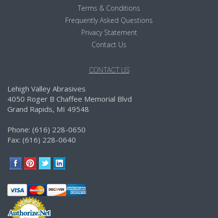
Terms & Conditions
Frequently Asked Questions
Privacy Statement
Contact Us
CONTACT US
Lehigh Valley Abrasives
4050 Roger B Chaffee Memorial Blvd
Grand Rapids, MI 49548
Phone: (616) 228-0650
Fax: (616) 228-0640