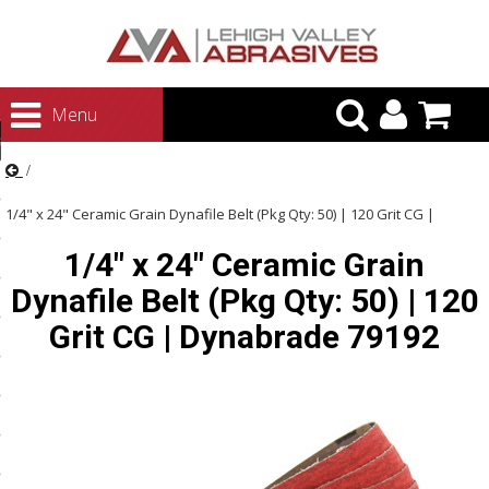
urn to Content
Menu
ategories
rasives
1/4" x 24" Ceramic Grain Dynafile Belt (Pkg Qty: 50) | 120 Grit CG |
rasives
1/4" x 24" Ceramic Grain
Dynabrade 79192
 Abrasives
Dynafile Belt (Pkg Qty: 50) | 120
 Polishing
Grit CG | Dynabrade 79192
ls and Brushes
rrs
ls
ing Systems