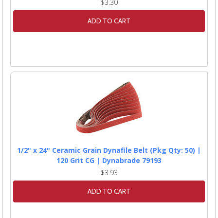
$3.30
ADD TO CART
1/2" x 24" Ceramic Grain Dynafile Belt (Pkg Qty: 50) |
120 Grit CG | Dynabrade 79193
$3.93
ADD TO CART