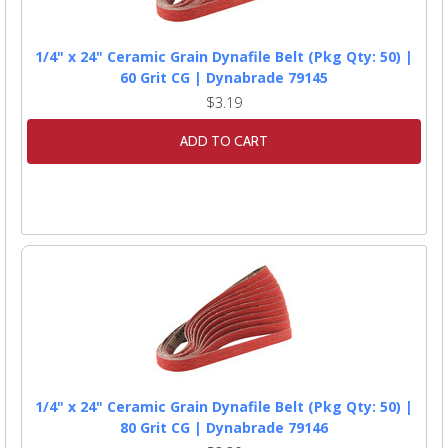
1/4" x 24" Ceramic Grain Dynafile Belt (Pkg Qty: 50) |
60 Grit CG | Dynabrade 79145
$3.19
ADD TO CART
1/4" x 24" Ceramic Grain Dynafile Belt (Pkg Qty: 50) |
80 Grit CG | Dynabrade 79146