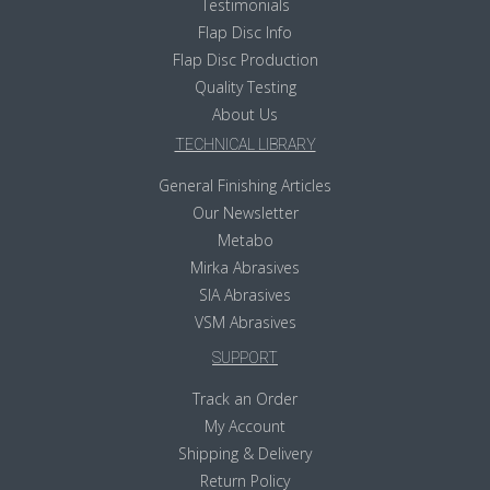
Testimonials
Flap Disc Info
Flap Disc Production
Quality Testing
About Us
TECHNICAL LIBRARY
General Finishing Articles
Our Newsletter
Metabo
Mirka Abrasives
SIA Abrasives
VSM Abrasives
SUPPORT
Track an Order
My Account
Shipping & Delivery
Return Policy