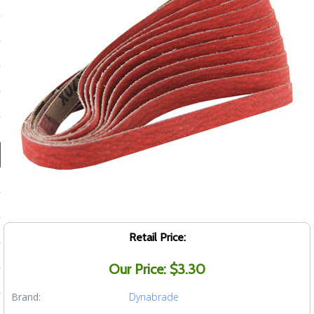
ducts
 Equipment
and Fluids
oducts
e Guarantee
 No-Risk Test Policy
ts
Retail Price:
nfo
Our Price: $3.30
roduction
Brand:
Dynabrade
ting