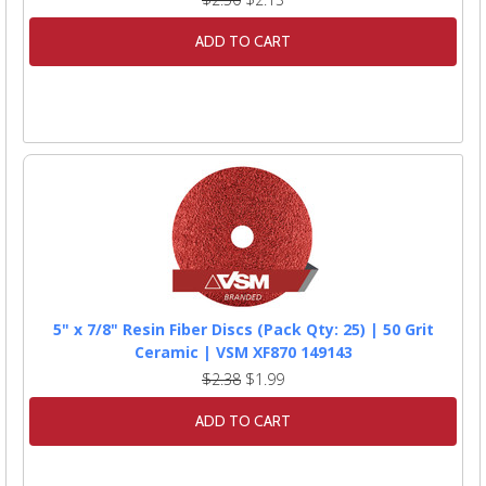
ADD TO CART
5" x 7/8" Resin Fiber Discs (Pack Qty: 25) | 50 Grit
Ceramic | VSM XF870 149143
$2.38
$1.99
ADD TO CART