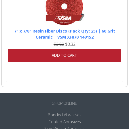
7" x 7/8" Resin Fiber Discs (Pack Qty: 25) | 60 Grit
Ceramic | VSM XF870 149152
$3.89
$3.32
ADD TO CART
SHOP ONLINE
Bonded Abrasives
Coated Abrasives
Non-Woven Abrasives