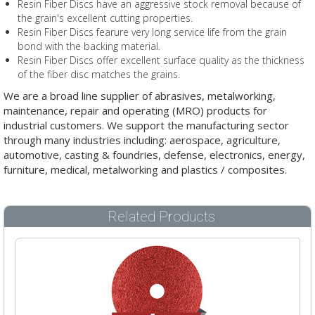
Resin Fiber Discs have an aggressive stock removal because of
the grain's excellent cutting properties.
Resin Fiber Discs fearure very long service life from the grain
bond with the backing material.
Resin Fiber Discs offer excellent surface quality as the thickness
of the fiber disc matches the grains.
We are a broad line supplier of abrasives, metalworking,
maintenance, repair and operating (MRO) products for
industrial customers. We support the manufacturing sector
through many industries including: aerospace, agriculture,
automotive, casting & foundries, defense, electronics, energy,
furniture, medical, metalworking and plastics / composites.
Related Products