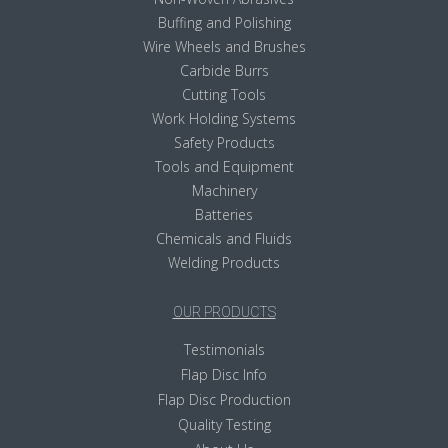
Buffing and Polishing
Wire Wheels and Brushes
Carbide Burrs
Cutting Tools
Work Holding Systems
Safety Products
Tools and Equipment
Machinery
Batteries
Chemicals and Fluids
Welding Products
OUR PRODUCTS
Testimonials
Flap Disc Info
Flap Disc Production
Quality Testing