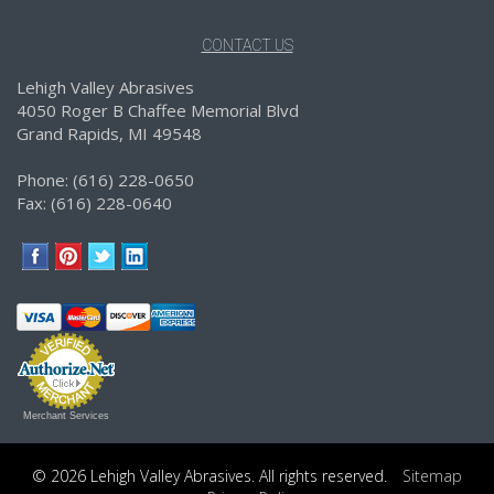
CONTACT US
Lehigh Valley Abrasives
4050 Roger B Chaffee Memorial Blvd
Grand Rapids, MI 49548
Phone: (616) 228-0650
Fax: (616) 228-0640
Merchant Services
© 2026 Lehigh Valley Abrasives. All rights reserved.
Sitemap