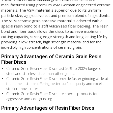
manufactured using premium VSM German engineered ceramic
materials. The VSM material is superior due to its uniform
particle size, aggressive cut and premium blend of ingredients.
The VSM ceramic grain abrasive material is adhered with a
special resin bond to a stiff vulcanized fiber backing. The resin
bond and fiber back allows the discs to achieve maximum
cutting capacity, strong edge strength and long lasting life by
providing a low stretch, high strength material and for the
incredibly high concentrations of ceramic grain.
Primary Advantages of Ceramic Grain Resin
Fiber Discs
Ceramic Grain Resin Fiber Discs last 50% to 200% longer on
steel and stainless steel than other grains.
Ceramic Grain Resin Fiber Discs provide faster grinding while at
the same instance offering better surface quality and excellent
stock removal rates.
Ceramic Grain Resin Fiber Discs are special products for
aggressive and cool grinding.
Primary Advantages of Resin Fiber Discs