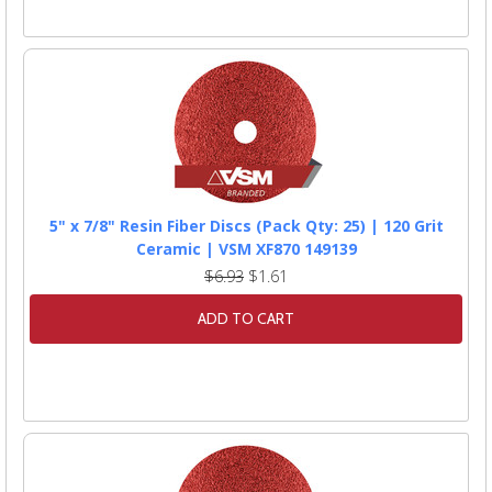
5" x 7/8" Resin Fiber Discs (Pack Qty: 25) | 120 Grit
Ceramic | VSM XF870 149139
$6.93
$1.61
ADD TO CART