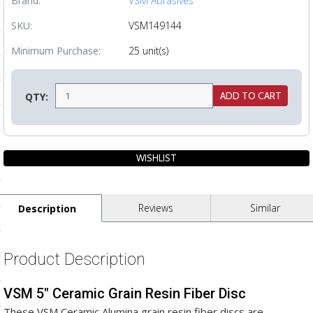
Brand:
VSM Abrasives
ls
SKU:
VSM149144
Minimum Purchase:
25 unit(s)
pport
ishing Articles
QTY:
ibrary
Reviews
Similar
Description
nd Delivery
cy
Product Description
Conditions
VSM 5" Ceramic Grain Resin Fiber Disc
atement
These VSM Ceramic Alumina grain resin fiber discs are