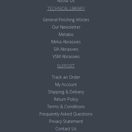
About Us
TECHNICAL LIBRARY
General Finishing Articles
Our Newsletter
Metabo
Mirka Abrasives
SIA Abrasives
VSM Abrasives
SUPPORT
Track an Order
My Account
Shipping & Delivery
Return Policy
Terms & Conditions
Frequently Asked Questions
Privacy Statement
Contact Us