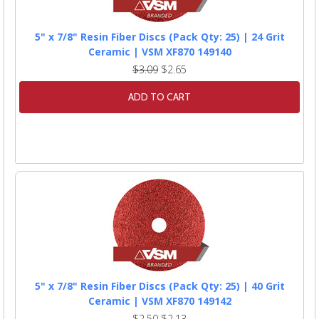
5" x 7/8" Resin Fiber Discs (Pack Qty: 25) | 24 Grit
Ceramic | VSM XF870 149140
$3.09
$2.65
ADD TO CART
5" x 7/8" Resin Fiber Discs (Pack Qty: 25) | 40 Grit
Ceramic | VSM XF870 149142
$2.50
$2.13