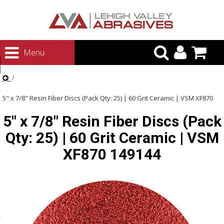
urn to Content
Menu
ategories
rasives
5" x 7/8" Resin Fiber Discs (Pack Qty: 25) | 60 Grit Ceramic | VSM XF870
rasives
5" x 7/8" Resin Fiber Discs (Pack
149144
 Abrasives
Qty: 25) | 60 Grit Ceramic | VSM
 Polishing
XF870 149144
ls and Brushes
rrs
ls
ing Systems