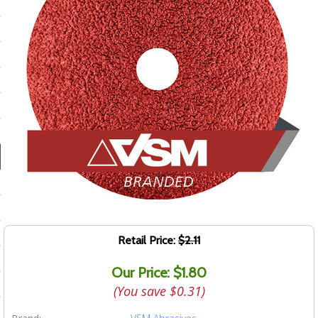
ducts
 Equipment
and Fluids
oducts
e Guarantee
 No-Risk Test Policy
ts
Retail Price:
$2.11
nfo
Our Price: $1.80
roduction
(You save
$0.31
)
ting