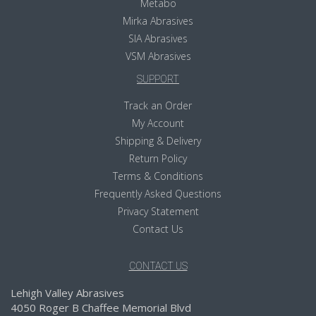
Metabo
Mirka Abrasives
SIA Abrasives
VSM Abrasives
SUPPORT
Track an Order
My Account
Shipping & Delivery
Return Policy
Terms & Conditions
Frequently Asked Questions
Privacy Statement
Contact Us
CONTACT US
Lehigh Valley Abrasives
4050 Roger B Chaffee Memorial Blvd