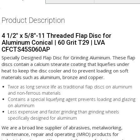
Product Description
4 1/2" x 5/8"-11 Threaded Flap Disc for
Aluminum Conical | 60 Grit T29 | LVA
CFCTS45S060AP
Specially Designed Flap Disc for Grinding Aluminum. These flap
discs contain a calcium stearate coating that liquefies under
heat to keep the disc cooler and to prevent loading on soft
materials such as aluminum, bronze and copper.
Twice as long service life as traditional flap discs on aluminum
and non-ferrous materials
Contains a special liquefying agent prevents loading and glazing
on aluminum
Less expensive and faster grinding than grinding wheels
specifically designed for aluminum
We are a broad line supplier of abrasives, metalworking,
maintenance, repair and operating (MRO) products for