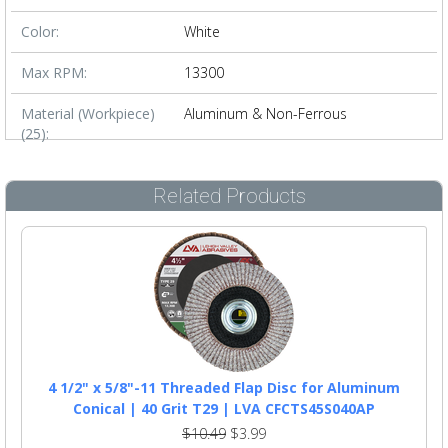
Color:
White
Max RPM:
13300
Material (Workpiece)
Aluminum & Non-Ferrous
(25):
Related Products
4 1/2" x 5/8"-11 Threaded Flap Disc for Aluminum
Conical | 40 Grit T29 | LVA CFCTS45S040AP
$10.49
$3.99