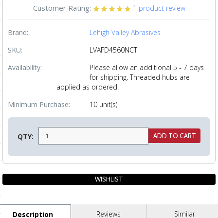
Customer Rating:
1
product review
ls
Brand:
Lehigh Valley Abrasives
pport
SKU:
LVAFD4560NCT
ishing Articles
Availability:
Please allow an additional 5 - 7 days
for shipping. Threaded hubs are
applied as ordered.
ibrary
Minimum Purchase:
10 unit(s)
QTY:
nd Delivery
cy
Conditions
atement
Reviews
Similar
Description