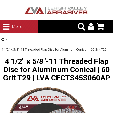
urn to Content
Menu
ategories
rasives
4 1/2" x 5/8"-11 Threaded Flap Disc for Aluminum Conical | 60 Grit T29 |
rasives
4 1/2" x 5/8"-11 Threaded Flap
LVA CFCTS45S060AP
 Abrasives
Disc for Aluminum Conical | 60
 Polishing
Grit T29 | LVA CFCTS45S060AP
ls and Brushes
rrs
ls
ing Systems