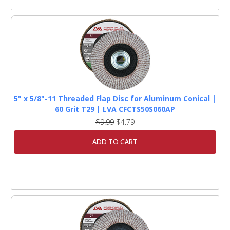
5" x 5/8"-11 Threaded Flap Disc for Aluminum Conical |
60 Grit T29 | LVA CFCTS50S060AP
$9.99
$4.79
ADD TO CART