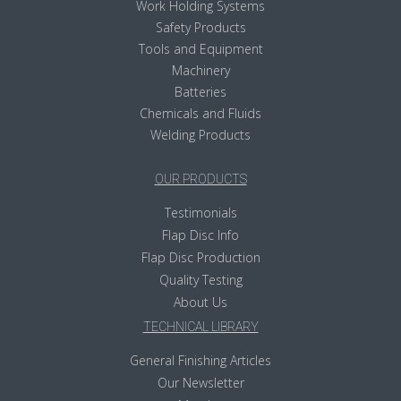
Work Holding Systems
Safety Products
Tools and Equipment
Machinery
Batteries
Chemicals and Fluids
Welding Products
OUR PRODUCTS
Testimonials
Flap Disc Info
Flap Disc Production
Quality Testing
About Us
TECHNICAL LIBRARY
General Finishing Articles
Our Newsletter