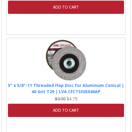
ADD TO CART
5" x 5/8"-11 Threaded Flap Disc for Aluminum Conical |
40 Grit T29 | LVA CFCTS50S040AP
$9.99
$4.79
ADD TO CART