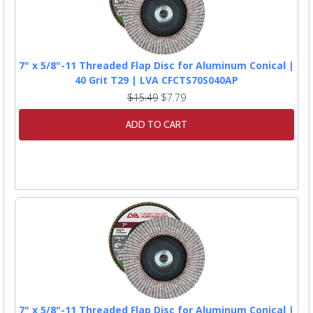
7" x 5/8"-11 Threaded Flap Disc for Aluminum Conical |
40 Grit T29 | LVA CFCTS70S040AP
$15.49
$7.79
ADD TO CART
7" x 5/8"-11 Threaded Flap Disc for Aluminum Conical |