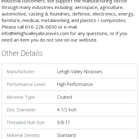
industrial customers. We support the manufacturing sector
through many industries including: aerospace, agriculture,
automotive, casting & foundries, defense, electronics, energy,
furniture, medical, metalworking and plastics / composites.
Please call 616-228-0650 or e-mail
info@lehighvalleyabrasives.com for any questions, or if you
need an item you do not see on our website.
Other Details
Manufacturer:
Lehigh Valley Abrasives
Performance Level:
High Performance
Abrasive Type:
Coated
Disc Diameter:
4 1/2 Inch
Threaded Hub Size:
5/8-11
Material Density:
Standard