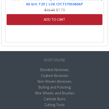
60 Grit T29 | LVA CFCTS70S060AP
$15.49
$7.79
ADD TO CART
SHOP ONLINE
Bonded Abrasives
Coated Abrasives
Non-Woven Abrasives
Buffing and Polishing
Wire Wheels and Brushes
Carbide Burrs
Cutting Tools