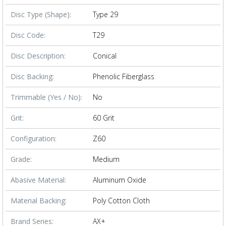
Disc Type (Shape):
Type 29
Disc Code:
T29
Disc Description:
Conical
Disc Backing:
Phenolic Fiberglass
Trimmable (Yes / No):
No
Grit:
60 Grit
Configuration:
Z60
Grade:
Medium
Abasive Material:
Aluminum Oxide
Material Backing:
Poly Cotton Cloth
Brand Series:
AX+