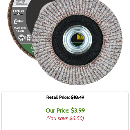
ducts
 Equipment
and Fluids
oducts
e Guarantee
 No-Risk Test Policy
ts
Retail Price:
$10.49
nfo
Our Price: $3.99
roduction
(You save
$6.50
)
ting