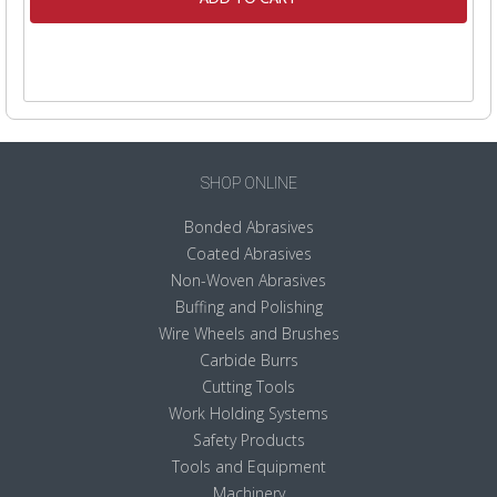
SHOP ONLINE
Bonded Abrasives
Coated Abrasives
Non-Woven Abrasives
Buffing and Polishing
Wire Wheels and Brushes
Carbide Burrs
Cutting Tools
Work Holding Systems
Safety Products
Tools and Equipment
Machinery