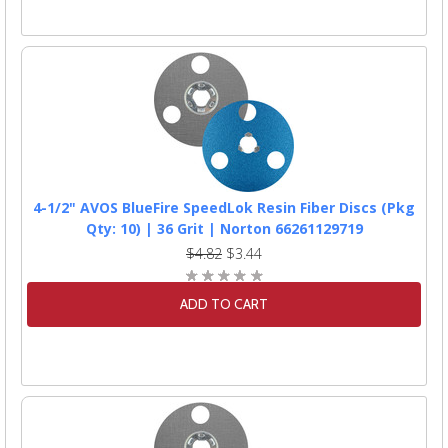
4-1/2" AVOS BlueFire SpeedLok Resin Fiber Discs (Pkg
Qty: 10) | 36 Grit | Norton 66261129719
$4.82
$3.44
ADD TO CART