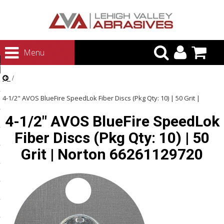
urn to Content
Menu
ategories
rasives
4-1/2" AVOS BlueFire SpeedLok Fiber Discs (Pkg Qty: 10) | 50 Grit |
rasives
4-1/2" AVOS BlueFire SpeedLok
Norton 66261129720
 Abrasives
Fiber Discs (Pkg Qty: 10) | 50
 Polishing
Grit | Norton 66261129720
ls and Brushes
rrs
ls
ing Systems