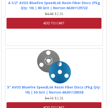
4-1/2" AVOS BlueFire SpeedLok Resin Fiber Discs (Pkg
Qty: 10) | 80 Grit | Norton 66261129722
$4.48
$3.36
ADD TO CART
5" AVOS BlueFire SpeedLok Resin Fiber Discs (Pkg Qty:
10) | 50 Grit | Norton 66261126558
$4.73
$3.38
ADD TO CART