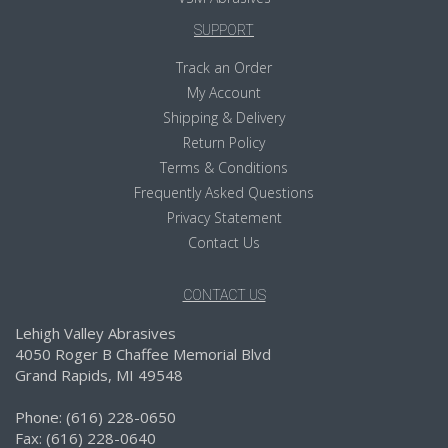
SUPPORT
Track an Order
My Account
Shipping & Delivery
Return Policy
Terms & Conditions
Frequently Asked Questions
Privacy Statement
Contact Us
CONTACT US
Lehigh Valley Abrasives
4050 Roger B Chaffee Memorial Blvd
Grand Rapids, MI 49548
Phone: (616) 228-0650
Fax: (616) 228-0640