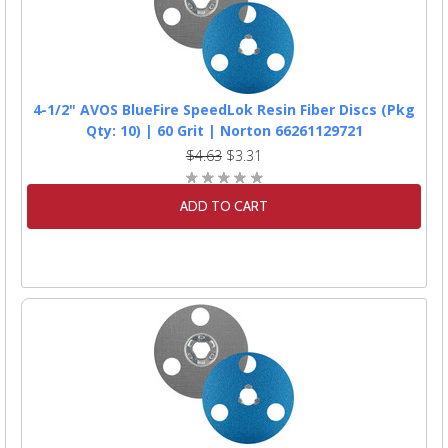
4-1/2" AVOS BlueFire SpeedLok Resin Fiber Discs (Pkg
Qty: 10) | 60 Grit | Norton 66261129721
$4.63
$3.31
ADD TO CART