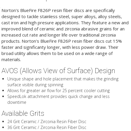
Norton's BlueFire F826P resin fiber discs are specifically
designed to tackle stainless steel, super alloys, alloy steels,
cast iron and high presure applications. They feature a new and
improved blend of ceramic and zirconia abrasive grains for an
increased cut rate and longer life over traditional zirconia
products. Norton's BlueFire F826P resin fiber discs cut 15%
faster and significanty longer, with less power draw. Their
broad utility allows them to be used on a wide range of
materials.
AVOS (Allows View of Surface) Design
Unique shape and hole placement that makes the grinding
surface visible during spinning
Allows for greater air flow for 25 percent cooler cutting
SpeedLok attachment provides quick change and less
downtime
Available Grits
24 Grit Ceramic / Zirconia Resin Fiber Disc
36 Grit Ceramic / Zirconia Resin Fiber Disc