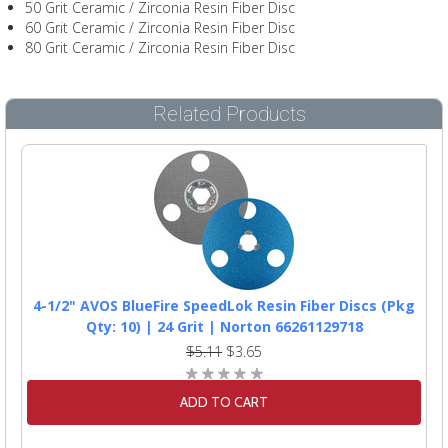
50 Grit Ceramic / Zirconia Resin Fiber Disc
60 Grit Ceramic / Zirconia Resin Fiber Disc
80 Grit Ceramic / Zirconia Resin Fiber Disc
Related Products
4-1/2" AVOS BlueFire SpeedLok Resin Fiber Discs (Pkg
Qty: 10) | 24 Grit | Norton 66261129718
$5.11
$3.65
ADD TO CART