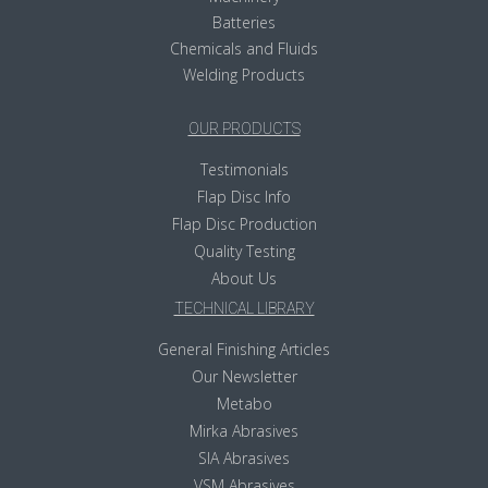
Batteries
Chemicals and Fluids
Welding Products
OUR PRODUCTS
Testimonials
Flap Disc Info
Flap Disc Production
Quality Testing
About Us
TECHNICAL LIBRARY
General Finishing Articles
Our Newsletter
Metabo
Mirka Abrasives
SIA Abrasives
VSM Abrasives