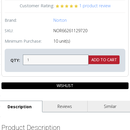
Customer Rating:
1
product review
ls
Brand:
Norton
pport
SKU:
NOR66261129720
ishing Articles
Minimum Purchase:
10 unit(s)
ibrary
QTY:
nd Delivery
cy
Reviews
Similar
Description
Conditions
atement
Product Description