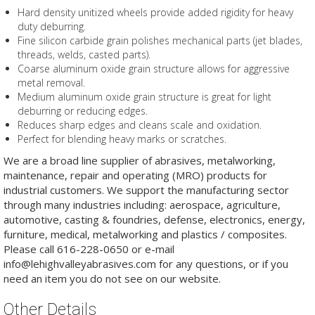
Hard density unitized wheels provide added rigidity for heavy
duty deburring.
Fine silicon carbide grain polishes mechanical parts (jet blades,
threads, welds, casted parts).
Coarse aluminum oxide grain structure allows for aggressive
metal removal.
Medium aluminum oxide grain structure is great for light
deburring or reducing edges.
Reduces sharp edges and cleans scale and oxidation.
Perfect for blending heavy marks or scratches.
We are a broad line supplier of abrasives, metalworking,
maintenance, repair and operating (MRO) products for
industrial customers. We support the manufacturing sector
through many industries including: aerospace, agriculture,
automotive, casting & foundries, defense, electronics, energy,
furniture, medical, metalworking and plastics / composites.
Please call 616-228-0650 or e-mail
info@lehighvalleyabrasives.com for any questions, or if you
need an item you do not see on our website.
Other Details