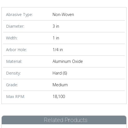
Abrasive Type:
Non-Woven
Diameter:
3 in
Width:
1 in
Arbor Hole:
1/4 in
Material:
Aluminum Oxide
Density:
Hard (6)
Grade:
Medium
Max RPM:
18,100
Related Products