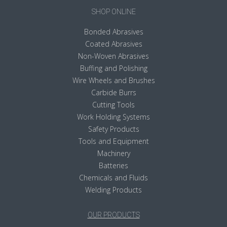
SHOP ONLINE
Bonded Abrasives
Coated Abrasives
Non-Woven Abrasives
Buffing and Polishing
Wire Wheels and Brushes
Carbide Burrs
Cutting Tools
Work Holding Systems
Safety Products
Tools and Equipment
Machinery
Batteries
Chemicals and Fluids
Welding Products
OUR PRODUCTS