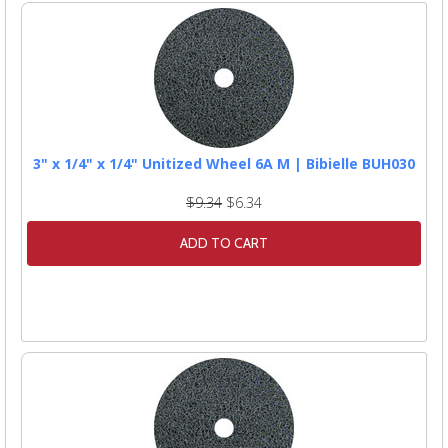
3" x 1/4" x 1/4" Unitized Wheel 6A M | Bibielle BUH030
$9.34
$6.34
ADD TO CART