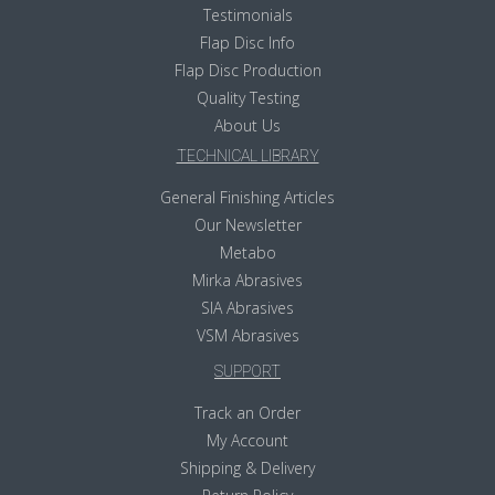
Testimonials
Flap Disc Info
Flap Disc Production
Quality Testing
About Us
TECHNICAL LIBRARY
General Finishing Articles
Our Newsletter
Metabo
Mirka Abrasives
SIA Abrasives
VSM Abrasives
SUPPORT
Track an Order
My Account
Shipping & Delivery