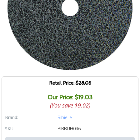
ducts
 Equipment
and Fluids
oducts
e Guarantee
Retail Price:
$28.05
 No-Risk Test Policy
Our Price: $19.03
ts
(You save
$9.02
)
nfo
Brand:
Bibielle
roduction
SKU:
BIBBUH046
ting