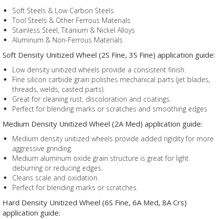
Soft Steels & Low Carbon Steels
Tool Steels & Other Ferrous Materials
Stainless Steel, Titanium & Nickel Alloys
Aluminum & Non-Ferrous Materials
Soft Density Unitized Wheel (2S Fine, 3S Fine) application guide:
Low density unitized wheels provide a consistent finish.
Fine silicon carbide grain polishes mechanical parts (jet blades,
threads, welds, casted parts).
Great for cleaning rust, discoloration and coatings.
Perfect for blending marks or scratches and smoothing edges
Medium Density Unitized Wheel (2A Med) application guide:
Medium density unitized wheels provide added rigidity for more
aggressive grinding.
Medium aluminum oxide grain structure is great for light
deburring or reducing edges.
Cleans scale and oxidation.
Perfect for blending marks or scratches.
Hard Density Unitized Wheel (6S Fine, 6A Med, 8A Crs)
application guide: