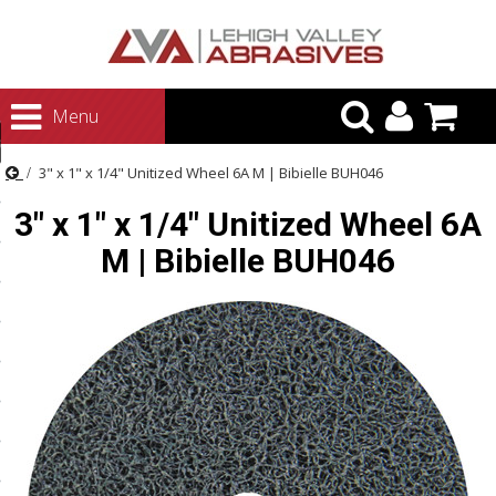
urn to Content
Menu
ategories
3" x 1" x 1/4" Unitized Wheel 6A M | Bibielle BUH046
rasives
3" x 1" x 1/4" Unitized Wheel 6A
rasives
M | Bibielle BUH046
 Abrasives
 Polishing
ls and Brushes
rrs
ls
ing Systems