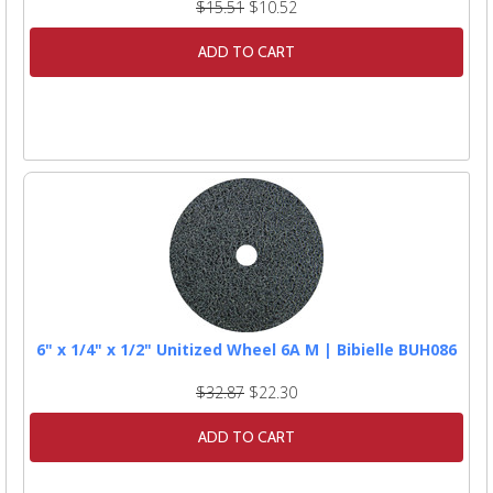
$15.51
$10.52
ADD TO CART
6" x 1/4" x 1/2" Unitized Wheel 6A M | Bibielle BUH086
$32.87
$22.30
ADD TO CART