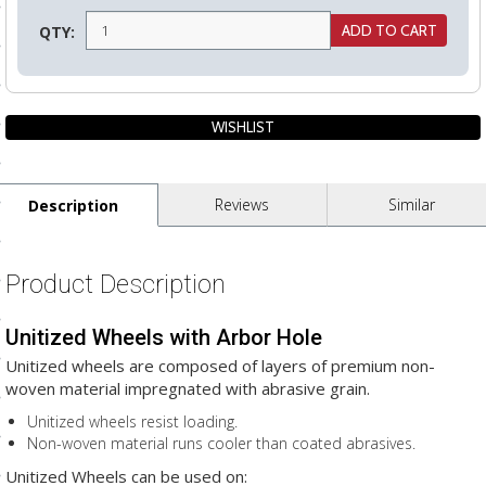
ls
QTY:
pport
ishing Articles
Reviews
Similar
Description
ibrary
Product Description
Unitized Wheels with Arbor Hole
nd Delivery
Unitized wheels are composed of layers of premium non-
cy
woven material impregnated with abrasive grain.
Conditions
Unitized wheels resist loading.
Non-woven material runs cooler than coated abrasives.
atement
Unitized Wheels can be used on: