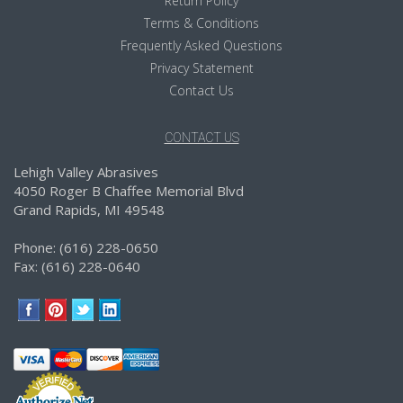
Return Policy
Terms & Conditions
Frequently Asked Questions
Privacy Statement
Contact Us
CONTACT US
Lehigh Valley Abrasives
4050 Roger B Chaffee Memorial Blvd
Grand Rapids, MI 49548
Phone: (616) 228-0650
Fax: (616) 228-0640