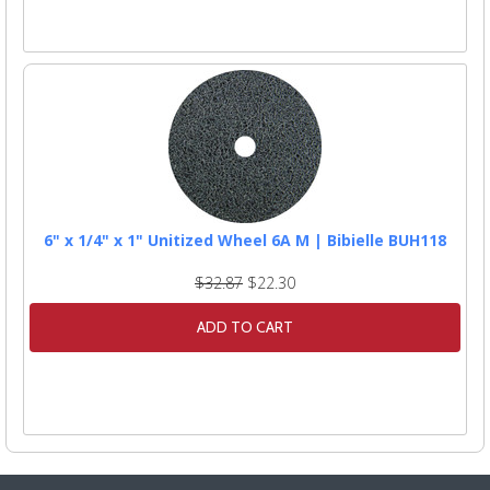
6" x 1/4" x 1" Unitized Wheel 6A M | Bibielle BUH118
$32.87
$22.30
ADD TO CART