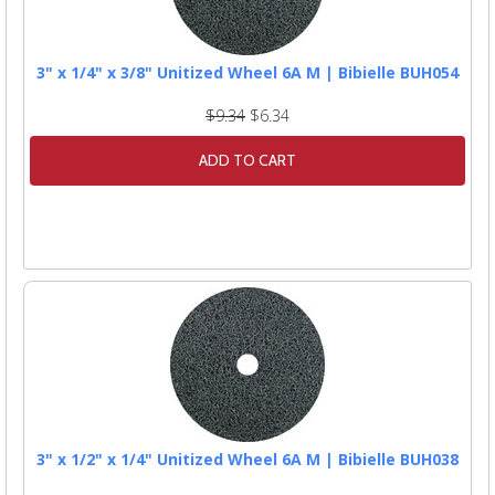
3" x 1/4" x 3/8" Unitized Wheel 6A M | Bibielle BUH054
$9.34
$6.34
ADD TO CART
3" x 1/2" x 1/4" Unitized Wheel 6A M | Bibielle BUH038