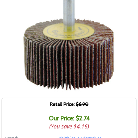
ducts
 Equipment
and Fluids
oducts
e Guarantee
 No-Risk Test Policy
ts
Retail Price:
$6.90
nfo
Our Price: $2.74
roduction
(You save
$4.16
)
ting