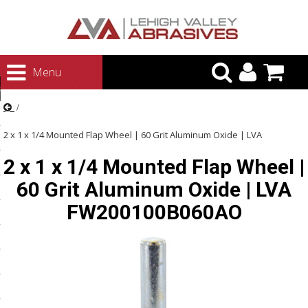
urn to Content
Menu
ategories
rasives
2 x 1 x 1/4 Mounted Flap Wheel | 60 Grit Aluminum Oxide | LVA
rasives
2 x 1 x 1/4 Mounted Flap Wheel |
FW200100B060AO
 Abrasives
60 Grit Aluminum Oxide | LVA
 Polishing
FW200100B060AO
ls and Brushes
rrs
ls
ing Systems