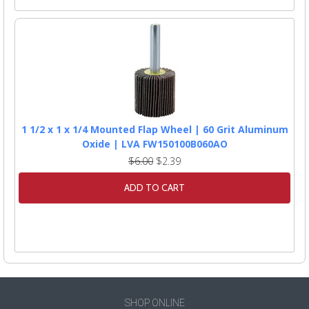
1 1/2 x 1 x 1/4 Mounted Flap Wheel | 60 Grit Aluminum
Oxide | LVA FW150100B060AO
$6.00
$2.39
ADD TO CART
SHOP ONLINE