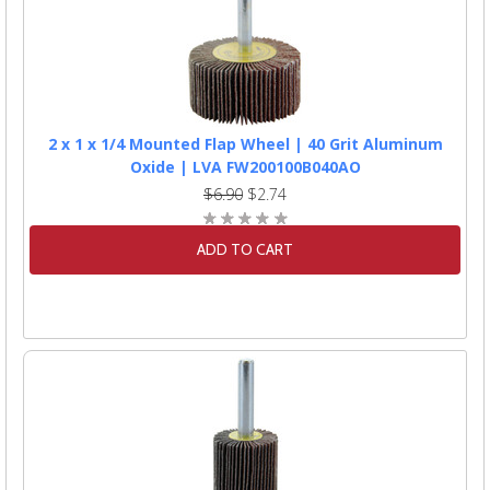
2 x 1 x 1/4 Mounted Flap Wheel | 40 Grit Aluminum
Oxide | LVA FW200100B040AO
$6.90
$2.74
ADD TO CART