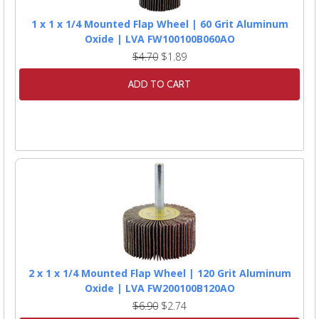
1 x 1 x 1/4 Mounted Flap Wheel | 60 Grit Aluminum
Oxide | LVA FW100100B060AO
$4.70
$1.89
ADD TO CART
2 x 1 x 1/4 Mounted Flap Wheel | 120 Grit Aluminum
Oxide | LVA FW200100B120AO
$6.90
$2.74