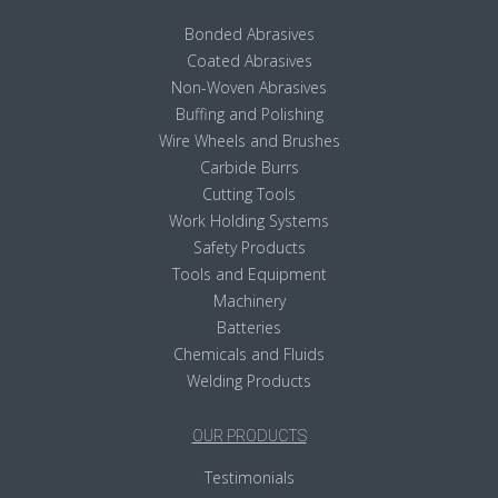
Bonded Abrasives
Coated Abrasives
Non-Woven Abrasives
Buffing and Polishing
Wire Wheels and Brushes
Carbide Burrs
Cutting Tools
Work Holding Systems
Safety Products
Tools and Equipment
Machinery
Batteries
Chemicals and Fluids
Welding Products
OUR PRODUCTS
Testimonials