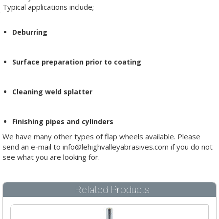
Typical applications include;
Deburring
Surface preparation prior to coating
Cleaning weld splatter
Finishing pipes and cylinders
We have many other types of flap wheels available. Please
send an e-mail to info@lehighvalleyabrasives.com if you do not
see what you are looking for.
Related Products