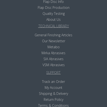
Flap Disc Info
Flap Disc Production
Quality Testing
About Us
TECHNICAL LIBRARY
General Finishing Articles
Our Newsletter
Metabo
Mirka Abrasives
SIA Abrasives
VSM Abrasives
SUPPORT
Track an Order
My Account
Shipping & Delivery
Return Policy
Terms & Conditions