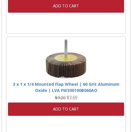
ADD TO CART
3 x 1 x 1/4 Mounted Flap Wheel | 60 Grit Aluminum
Oxide | LVA FW300100B060AO
$9.20
$3.69
ADD TO CART