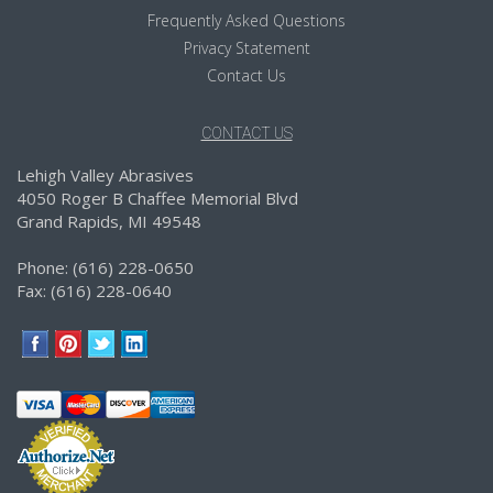
Frequently Asked Questions
Privacy Statement
Contact Us
CONTACT US
Lehigh Valley Abrasives
4050 Roger B Chaffee Memorial Blvd
Grand Rapids, MI 49548
Phone: (616) 228-0650
Fax: (616) 228-0640