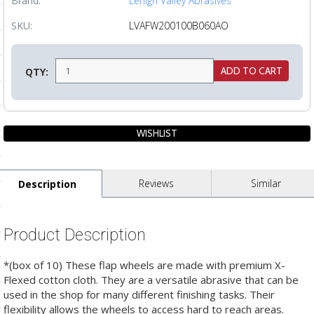
Brand:
Lehigh Valley Abrasives
ls
SKU:
LVAFW200100B060AO
pport
QTY:
ishing Articles
ibrary
Reviews
Similar
Description
nd Delivery
Product Description
cy
*(box of 10) These flap wheels are made with premium X-
Conditions
Flexed cotton cloth. They are a versatile abrasive that can be
used in the shop for many different finishing tasks. Their
atement
flexibility allows the wheels to access hard to reach areas.