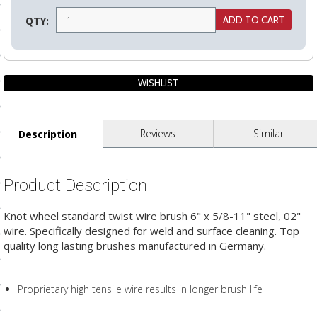
ls
QTY:
pport
ishing Articles
Reviews
Similar
Description
ibrary
Product Description
Knot wheel standard twist wire brush 6" x 5/8-11" steel, 02"
nd Delivery
wire. Specifically designed for weld and surface cleaning. Top
quality long lasting brushes manufactured in Germany.
cy
Conditions
Proprietary high tensile wire results in longer brush life
atement