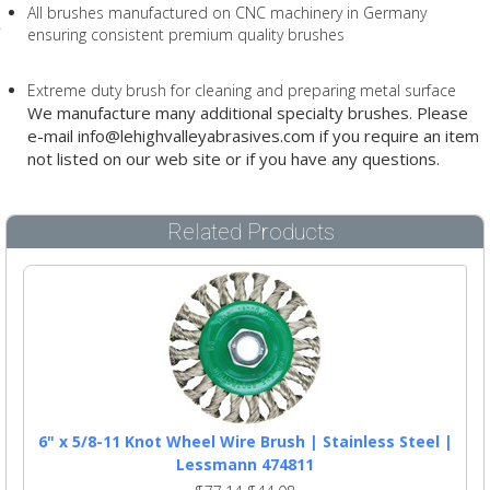
All brushes manufactured on CNC machinery in Germany
ensuring consistent premium quality brushes
Extreme duty brush for cleaning and preparing metal surface
We manufacture many additional specialty brushes. Please
e-mail info@lehighvalleyabrasives.com if you require an item
not listed on our web site or if you have any questions.
Related Products
6" x 5/8-11 Knot Wheel Wire Brush | Stainless Steel |
Lessmann 474811