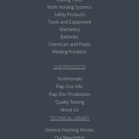
Work Holding Systems
Safety Products
Tools and Equipment
Machinery
Batteries
Chemicals and Fluids
Welding Products
OUR PRODUCTS
Testimonials
Flap Disc Info
Flap Disc Production
Quality Testing
About Us
TECHNICAL LIBRARY
General Finishing Articles
Our Newsletter