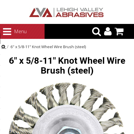
urn to Content
Menu
ategories
6" x 5/8-11" Knot Wheel Wire Brush (steel)
rasives
6" x 5/8-11" Knot Wheel Wire
rasives
Brush (steel)
 Abrasives
 Polishing
ls and Brushes
rrs
ls
ing Systems