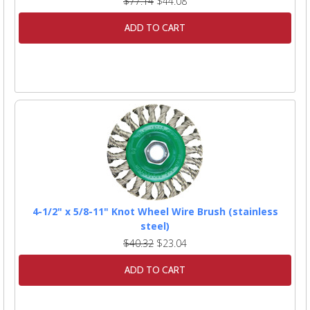
$77.14
$44.08
ADD TO CART
4-1/2" x 5/8-11" Knot Wheel Wire Brush (stainless
steel)
$40.32
$23.04
ADD TO CART