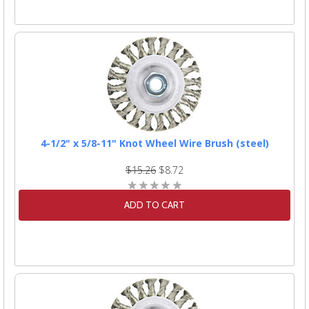
4-1/2" x 5/8-11" Knot Wheel Wire Brush (steel)
$15.26
$8.72
ADD TO CART