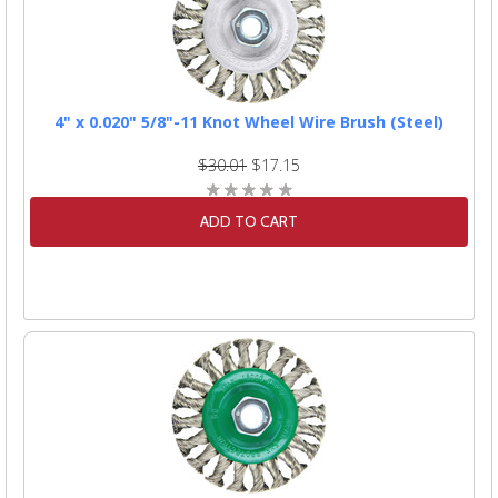
4" x 0.020" 5/8"-11 Knot Wheel Wire Brush (Steel)
$30.01
$17.15
ADD TO CART