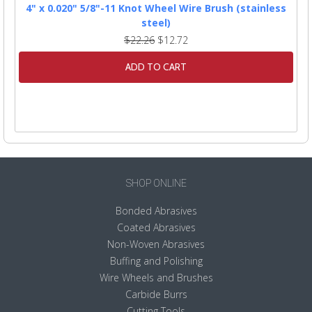
4" x 0.020" 5/8"-11 Knot Wheel Wire Brush (stainless
steel)
$22.26
$12.72
ADD TO CART
SHOP ONLINE
Bonded Abrasives
Coated Abrasives
Non-Woven Abrasives
Buffing and Polishing
Wire Wheels and Brushes
Carbide Burrs
Cutting Tools