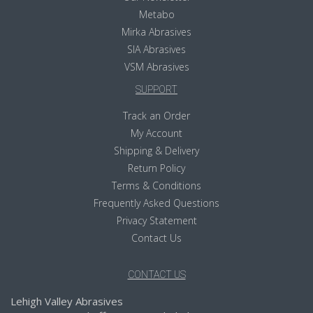
Metabo
Mirka Abrasives
SIA Abrasives
VSM Abrasives
SUPPORT
Track an Order
My Account
Shipping & Delivery
Return Policy
Terms & Conditions
Frequently Asked Questions
Privacy Statement
Contact Us
CONTACT US
Lehigh Valley Abrasives