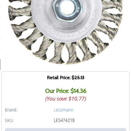
ducts
 Equipment
and Fluids
oducts
e Guarantee
Retail Price:
$25.13
 No-Risk Test Policy
Our Price: $14.36
ts
(You save
$10.77
)
nfo
Brand:
Lessmann
roduction
SKU:
LES474218
ting