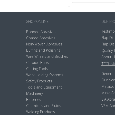
SHOP ONLINE
OUR PR
Testimo
Bonded Abrasives
Flap Dis
Coated Abrasives
Non-Woven Abrasives
Flap Dis
Buffing and Polishing
Quality 
Wire Wheels and Brushes
About U
Carbide Burrs
TECHNIC
Cutting Tools
General 
Work Holding Systems
Our New
Safety Products
Metabo
Tools and Equipment
Mirka Ab
Machinery
SIA Abra
Batteries
Chemicals and Fluids
VSM Abr
Welding Products