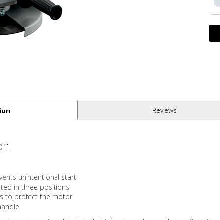
Reviews
ion
on
ents unintentional start
ed in three positions
s to protect the motor
 handle