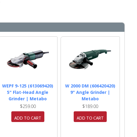
.
WEPF 9-125 (613069420)
W 2000 DM (606420420)
5" Flat-Head Angle
9" Angle Grinder |
Grinder | Metabo
Metabo
$259.00
$189.00
ADD TO CART
ADD TO CART