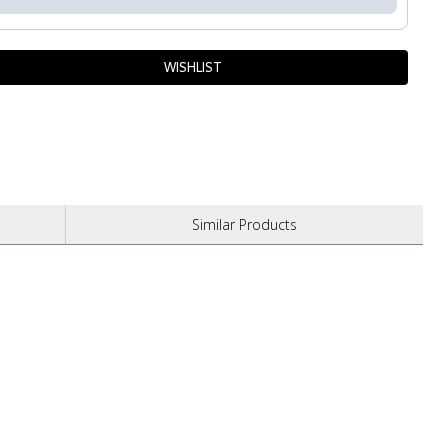
Similar
Products