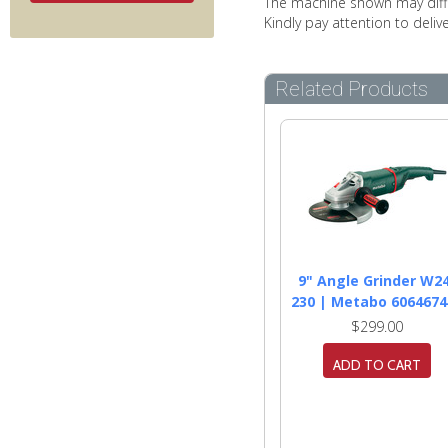
The machine shown may diffe
Kindly pay attention to deli
Related Products
9" Angle Grinder W2
230 | Metabo 6064674
$299.00
ADD TO CART