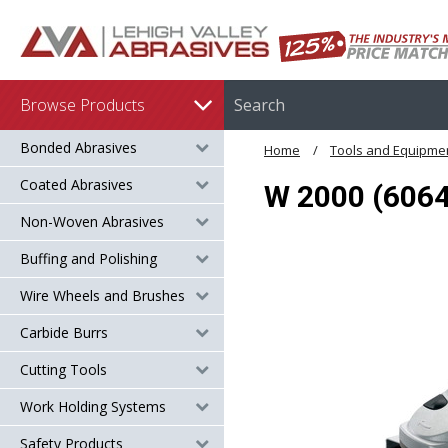
Browse Products
Bonded Abrasives
Home
Tools and Equipme
Coated Abrasives
W 2000 (6064
Non-Woven Abrasives
Buffing and Polishing
Wire Wheels and Brushes
Carbide Burrs
Cutting Tools
Work Holding Systems
Safety Products