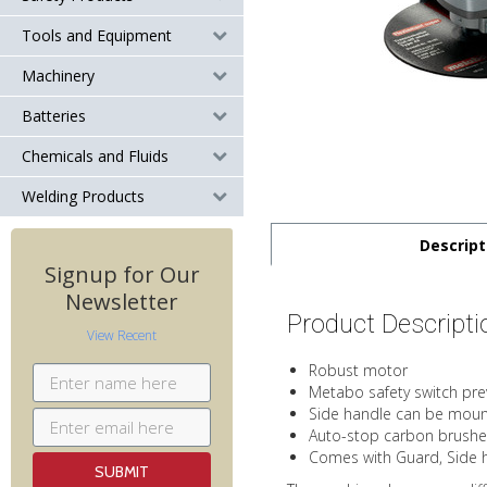
Tools and Equipment
Machinery
Batteries
Chemicals and Fluids
Welding Products
Descript
Signup for Our
Newsletter
Product Descripti
View Recent
Robust motor
Metabo safety switch prev
Side handle can be mount
Auto-stop carbon brushe
Comes with Guard, Side