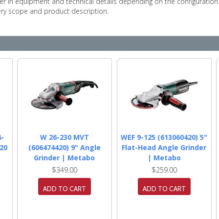
r in equipment and technical details depending on the configuration
very scope and product description.
4-
W 26-230 MVT
WEF 9-125 (613060420) 5"
20
(606474420) 9" Angle
Flat-Head Angle Grinder
Grinder | Metabo
| Metabo
$349.00
$259.00
ADD TO CART
ADD TO CART