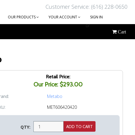
Customer Service: (616) 228-0650
OUR PRODUCTS
YOUR ACCOUNT
SIGN IN
or
Cart
CREATE AN ACCOUNT
o
Retail Price:
Our Price: $293.00
rand:
Metabo
KU:
MET606420420
QTY: