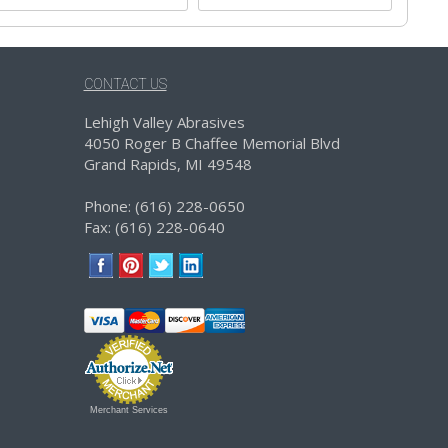
CONTACT US
Lehigh Valley Abrasives
4050 Roger B Chaffee Memorial Blvd
Grand Rapids, MI 49548
Phone: (616) 228-0650
Fax: (616) 228-0640
Merchant Services