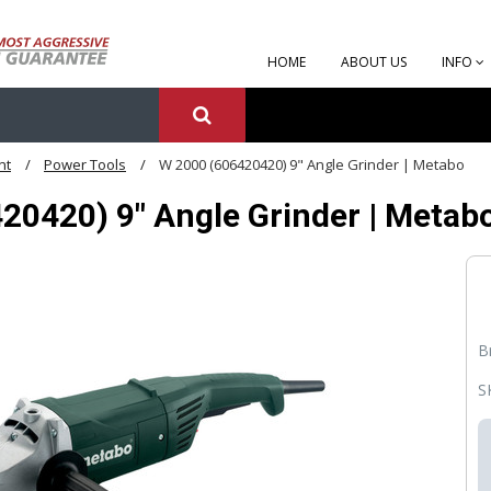
HOME
ABOUT US
INFO
nt
Power Tools
W 2000 (606420420) 9" Angle Grinder | Metabo
20420) 9" Angle Grinder | Metab
B
S