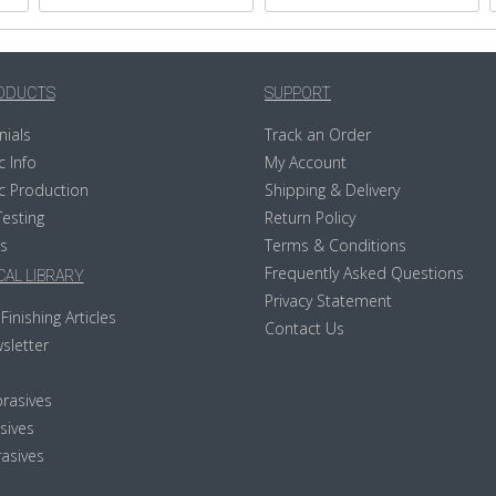
ODUCTS
SUPPORT
nials
Track an Order
c Info
My Account
c Production
Shipping & Delivery
Testing
Return Policy
s
Terms & Conditions
Frequently Asked Questions
AL LIBRARY
Privacy Statement
Finishing Articles
Contact Us
sletter
rasives
sives
asives