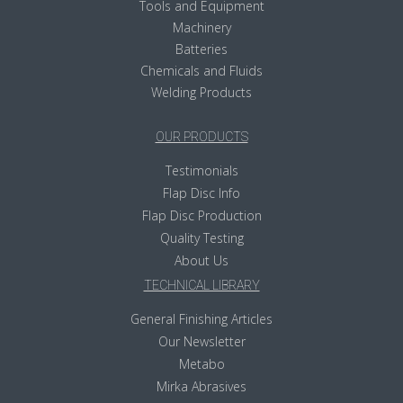
Tools and Equipment
Machinery
Batteries
Chemicals and Fluids
Welding Products
OUR PRODUCTS
Testimonials
Flap Disc Info
Flap Disc Production
Quality Testing
About Us
TECHNICAL LIBRARY
General Finishing Articles
Our Newsletter
Metabo
Mirka Abrasives