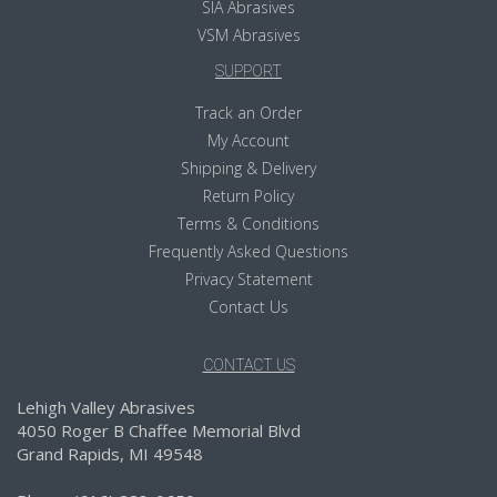
SIA Abrasives
VSM Abrasives
SUPPORT
Track an Order
My Account
Shipping & Delivery
Return Policy
Terms & Conditions
Frequently Asked Questions
Privacy Statement
Contact Us
CONTACT US
Lehigh Valley Abrasives
4050 Roger B Chaffee Memorial Blvd
Grand Rapids, MI 49548