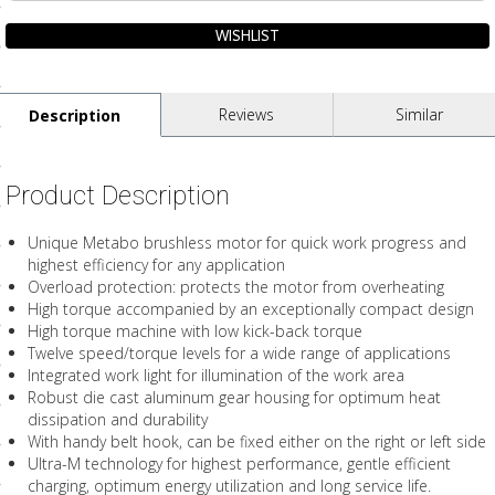
ls
pport
Reviews
Similar
Description
ishing Articles
Product Description
ibrary
Unique Metabo brushless motor for quick work progress and
highest efficiency for any application
Overload protection: protects the motor from overheating
High torque accompanied by an exceptionally compact design
High torque machine with low kick-back torque
nd Delivery
Twelve speed/torque levels for a wide range of applications
Integrated work light for illumination of the work area
cy
Robust die cast aluminum gear housing for optimum heat
dissipation and durability
Conditions
With handy belt hook, can be fixed either on the right or left side
Ultra-M technology for highest performance, gentle efficient
atement
charging, optimum energy utilization and long service life.