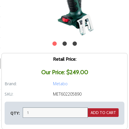
ducts
 Equipment
and Fluids
oducts
Retail Price:
Our Price: $249.00
e Guarantee
Brand:
Metabo
 No-Risk Test Policy
SKU:
MET602205890
ts
nfo
QTY:
roduction
ting