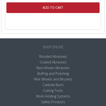
ADD TO CART
SHOP ONLINE
Bonded Abrasives
Coated Abrasives
Non-Woven Abrasives
Buffing and Polishing
Wire Wheels and Brushes
Carbide Burrs
Cutting Tools
Work Holding Systems
Safety Products