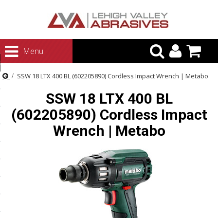
urn to Content
Menu
ategories
SSW 18 LTX 400 BL (602205890) Cordless Impact Wrench | Metabo
rasives
SSW 18 LTX 400 BL
rasives
(602205890) Cordless Impact
 Abrasives
Wrench | Metabo
 Polishing
ls and Brushes
rrs
ls
ing Systems