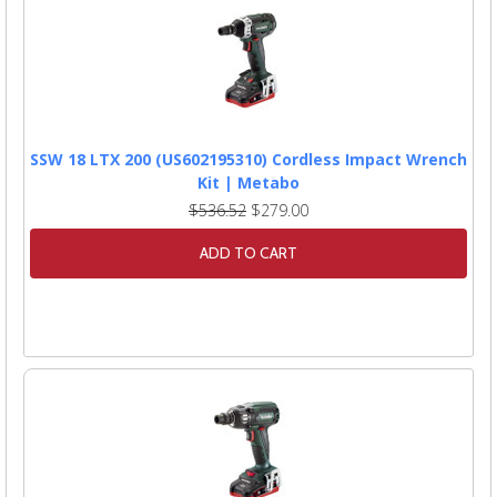
SSW 18 LTX 200 (US602195310) Cordless Impact Wrench
Kit | Metabo
$536.52
$279.00
ADD TO CART