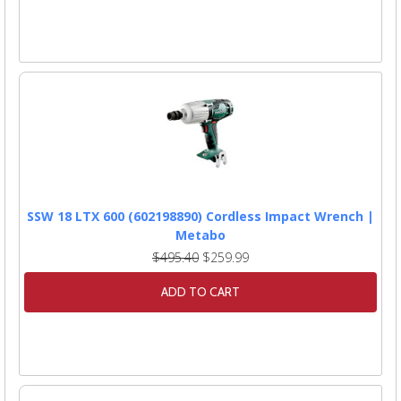
SSW 18 LTX 600 (602198890) Cordless Impact Wrench |
Metabo
$495.40
$259.99
ADD TO CART