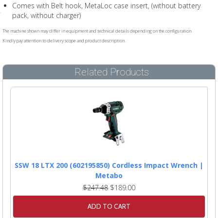
Comes with Belt hook, MetaLoc case insert, (without battery
pack, without charger)
The machine shown may differ in equipment and technical details depending on the configuration.
Kindly pay attention to delivery scope and product description.
Related Products
SSW 18 LTX 200 (602195850) Cordless Impact Wrench |
Metabo
$247.48
$189.00
ADD TO CART