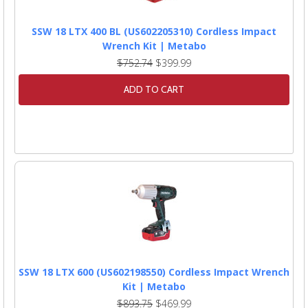
SSW 18 LTX 400 BL (US602205310) Cordless Impact
Wrench Kit | Metabo
$752.74
$399.99
ADD TO CART
SSW 18 LTX 600 (US602198550) Cordless Impact Wrench
Kit | Metabo
$893.75
$469.99