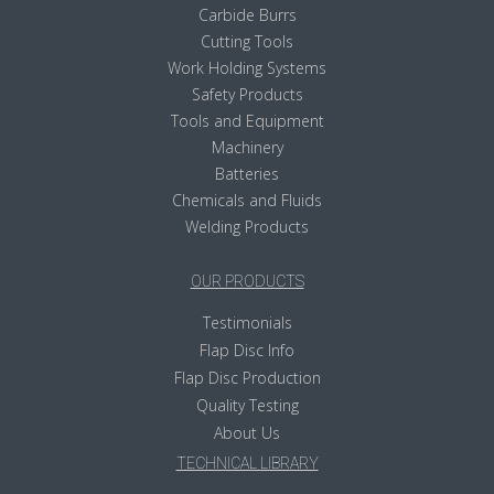
Carbide Burrs
Cutting Tools
Work Holding Systems
Safety Products
Tools and Equipment
Machinery
Batteries
Chemicals and Fluids
Welding Products
OUR PRODUCTS
Testimonials
Flap Disc Info
Flap Disc Production
Quality Testing
About Us
TECHNICAL LIBRARY