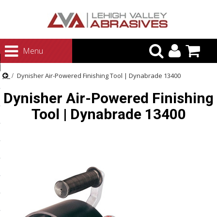
urn to Content
Menu
ategories
Dynisher Air-Powered Finishing Tool | Dynabrade 13400
rasives
Dynisher Air-Powered Finishing
rasives
Tool | Dynabrade 13400
 Abrasives
 Polishing
ls and Brushes
rrs
ls
ing Systems