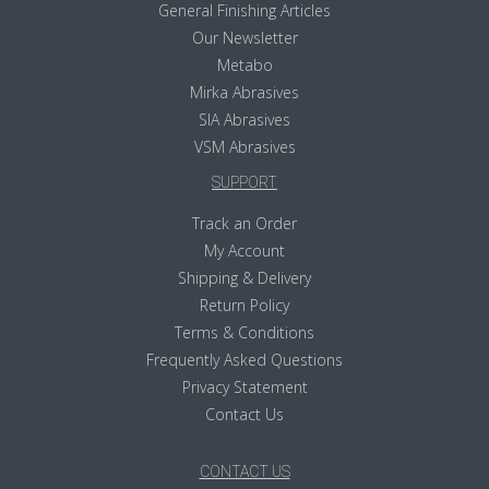
General Finishing Articles
Our Newsletter
Metabo
Mirka Abrasives
SIA Abrasives
VSM Abrasives
SUPPORT
Track an Order
My Account
Shipping & Delivery
Return Policy
Terms & Conditions
Frequently Asked Questions
Privacy Statement
Contact Us
CONTACT US