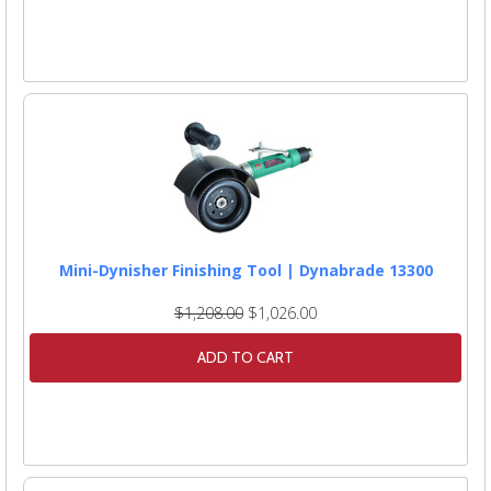
Mini-Dynisher Finishing Tool | Dynabrade 13300
$1,208.00
$1,026.00
ADD TO CART