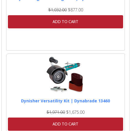
$1,032.00
$877.00
ADD TO CART
Dynisher Versatility Kit | Dynabrade 13460
$1,971.00
$1,675.00
ADD TO CART