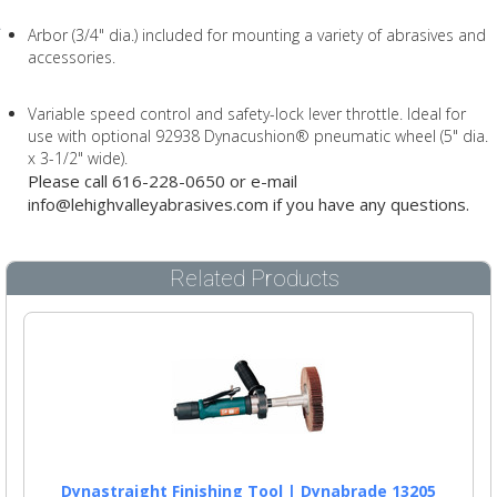
Arbor (3/4" dia.) included for mounting a variety of abrasives and
accessories.
Variable speed control and safety-lock lever throttle. Ideal for
use with optional 92938 Dynacushion® pneumatic wheel (5" dia.
x 3-1/2" wide).
Please call 616-228-0650 or e-mail
info@lehighvalleyabrasives.com if you have any questions.
Related Products
Dynastraight Finishing Tool | Dynabrade 13205