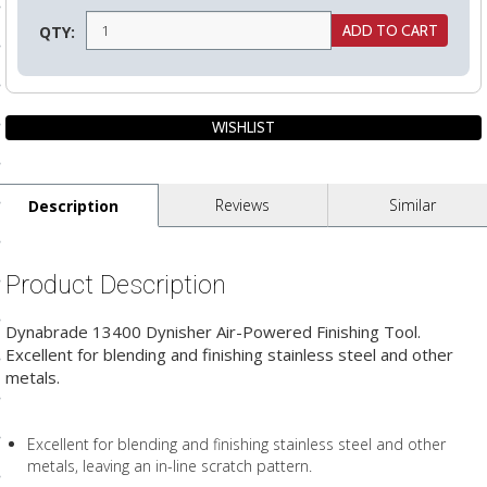
ls
QTY:
pport
ishing Articles
Reviews
Similar
Description
ibrary
Product Description
Dynabrade 13400 Dynisher Air-Powered Finishing Tool.
nd Delivery
Excellent for blending and finishing stainless steel and other
metals.
cy
Conditions
Excellent for blending and finishing stainless steel and other
atement
metals, leaving an in-line scratch pattern.