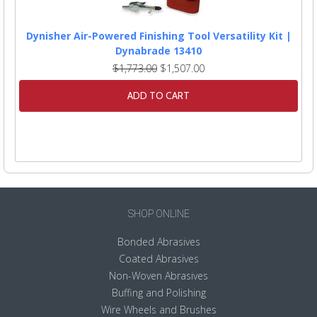
Dynisher Air-Powered Finishing Tool Versatility Kit |
Dynabrade 13410
$1,773.00
$1,507.00
ADD TO CART
SHOP ONLINE
Bonded Abrasives
Coated Abrasives
Non-Woven Abrasives
Buffing and Polishing
Wire Wheels and Brushes