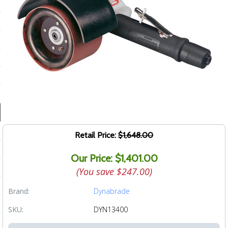
ducts
 Equipment
and Fluids
oducts
e Guarantee
Retail Price:
$1,648.00
 No-Risk Test Policy
Our Price: $1,401.00
ts
(You save
$247.00
)
nfo
Brand:
Dynabrade
roduction
SKU:
DYN13400
ting