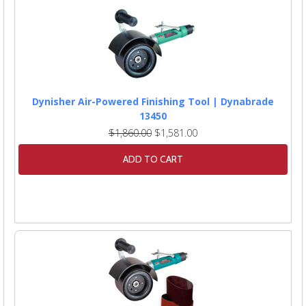
Dynisher Air-Powered Finishing Tool | Dynabrade
13450
$1,860.00
$1,581.00
ADD TO CART