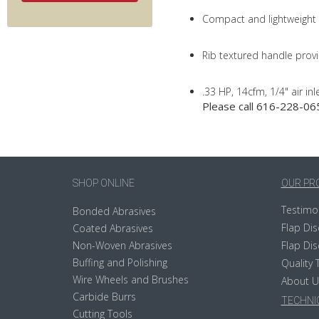
Compact and lightweight
Rib textured handle provi
.33 HP, 14cfm, 1/4" air inl
Please call 616-228-065
SHOP ONLINE
OUR PR
Testimo
Bonded Abrasives
Flap Dis
Coated Abrasives
Non-Woven Abrasives
Flap Dis
Buffing and Polishing
Quality 
Wire Wheels and Brushes
About U
Carbide Burrs
TECHNIC
Cutting Tools