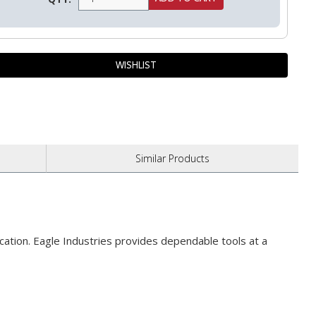
Similar
Products
plication. Eagle Industries provides dependable tools at a