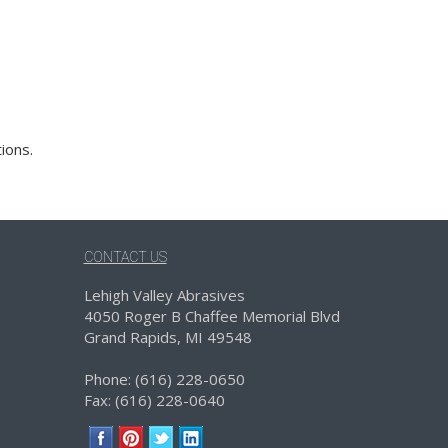
ions.
CONTACT US
Lehigh Valley Abrasives
4050 Roger B Chaffee Memorial Blvd
Grand Rapids, MI 49548
Phone: (616) 228-0650
Fax: (616) 228-0640