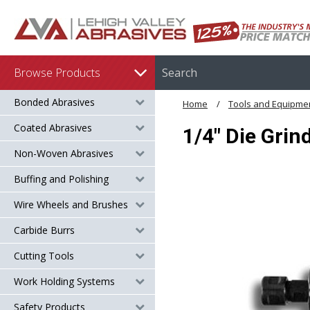
Browse Products
Bonded Abrasives
Home
Tools and Equipme
Coated Abrasives
1/4" Die Grin
Non-Woven Abrasives
Buffing and Polishing
Wire Wheels and Brushes
Carbide Burrs
Cutting Tools
Work Holding Systems
Safety Products