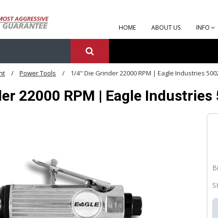
HOME
ABOUT US
INFO
nt
Power Tools
1/4" Die Grinder 22000 RPM | Eagle Industries 500
der 22000 RPM | Eagle Industries
B
S