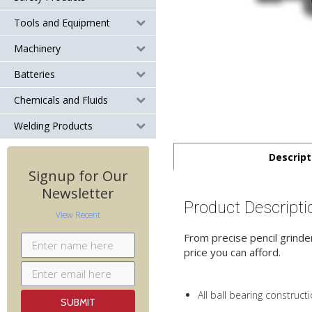
Tools and Equipment
Machinery
Batteries
Chemicals and Fluids
Welding Products
Descript
Signup for Our
Newsletter
Product Descripti
View Recent
From precise pencil grinder
price you can afford.
All ball bearing construct