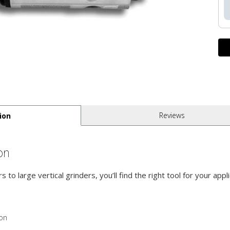
Reviews
ion
on
s to large vertical grinders, you’ll find the right tool for your ap
ion