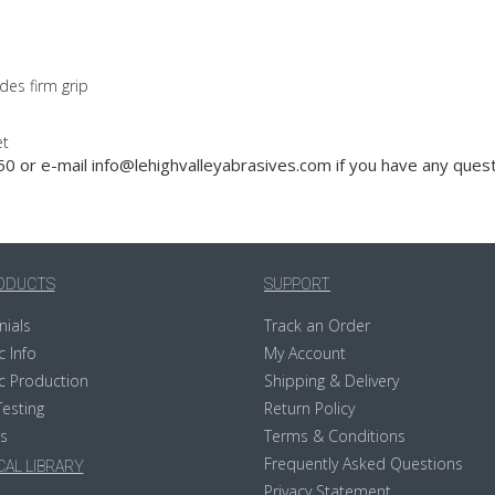
des firm grip
et
0 or e-mail info@lehighvalleyabrasives.com if you have any quest
ODUCTS
SUPPORT
nials
Track an Order
c Info
My Account
c Production
Shipping & Delivery
Testing
Return Policy
s
Terms & Conditions
Frequently Asked Questions
AL LIBRARY
Privacy Statement