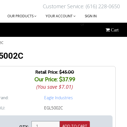
Customer Service: (616) 228-0650
OUR PRODUCTS
YOUR ACCOUNT
SIGN IN
or
Cart
CREATE AN ACCOUNT
2C
 5002C
Retail Price:
$45.00
Our Price: $37.99
(You save
$7.01
)
rand:
Eagle Industries
KU:
EGL5002C
QTY: