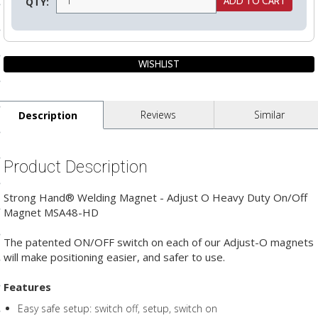
QTY:
ls
pport
ishing Articles
Reviews
Similar
Description
ibrary
Product Description
Strong Hand® Welding Magnet - Adjust O Heavy Duty On/Off
Magnet MSA48-HD
nd Delivery
The patented ON/OFF switch on each of our Adjust-O magnets
cy
will make positioning easier, and safer to use.
Conditions
Features
atement
Easy safe setup: switch off, setup, switch on