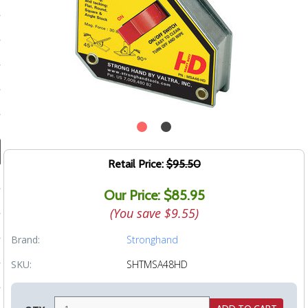
ducts
 Equipment
and Fluids
oducts
Retail Price:
$95.50
e Guarantee
Our Price: $85.95
 No-Risk Test Policy
(You save
$9.55
)
ts
Brand:
Stronghand
nfo
SKU:
SHTMSA48HD
roduction
ting