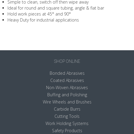
Simple to clean, switch off then wipe away
Ideal for round and square tubing, angle & flat bar
Hold work pieces at 45° and 90°
Heavy Duty for industrial applications
SHOP ONLINE
Bonded Abrasives
Coated Abrasives
Non-Woven Abrasives
Buffing and Polishing
Wire Wheels and Brushes
Carbide Burrs
Cutting Tools
Work Holding Systems
Safety Products