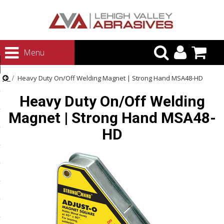
urn to Content
Menu
ategories
Heavy Duty On/Off Welding Magnet | Strong Hand MSA48-HD
rasives
Heavy Duty On/Off Welding
rasives
Magnet | Strong Hand MSA48-
 Abrasives
HD
 Polishing
ls and Brushes
rrs
ls
ing Systems