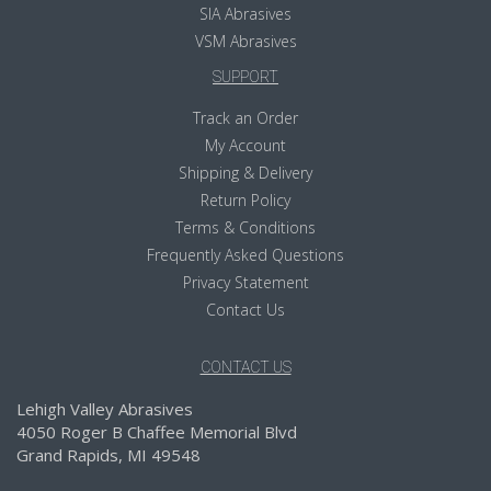
SIA Abrasives
VSM Abrasives
SUPPORT
Track an Order
My Account
Shipping & Delivery
Return Policy
Terms & Conditions
Frequently Asked Questions
Privacy Statement
Contact Us
CONTACT US
Lehigh Valley Abrasives
4050 Roger B Chaffee Memorial Blvd
Grand Rapids, MI 49548