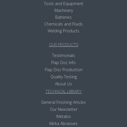
Tools and Equipment
Machinery
Batteries
Chemicals and Fluids
Welding Products
OUR PRODUCTS
Testimonials
Flap Disc Info
Flap Disc Production
Quality Testing
About Us
TECHNICAL LIBRARY
General Finishing Articles
Our Newsletter
Metabo
Mirka Abrasives