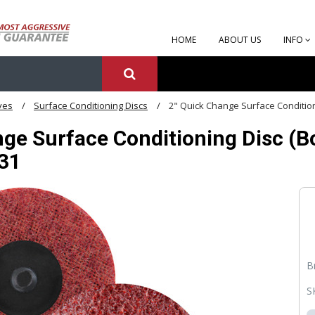
HOME
ABOUT US
INFO
ves
Surface Conditioning Discs
2" Quick Change Surface Conditioni
ge Surface Conditioning Disc (Box
331
B
S