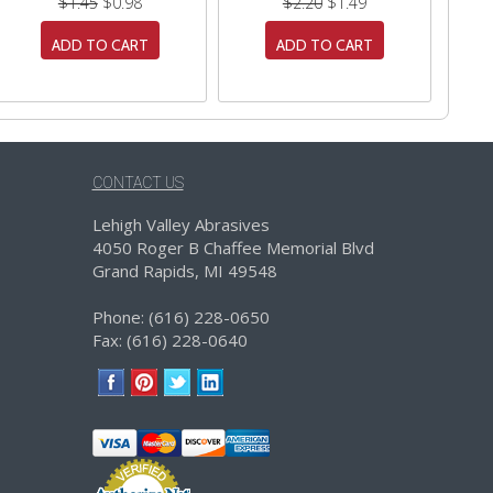
$1.45
$0.98
$2.20
$1.49
ADD TO CART
ADD TO CART
CONTACT US
Lehigh Valley Abrasives
4050 Roger B Chaffee Memorial Blvd
Grand Rapids, MI 49548
Phone: (616) 228-0650
Fax: (616) 228-0640