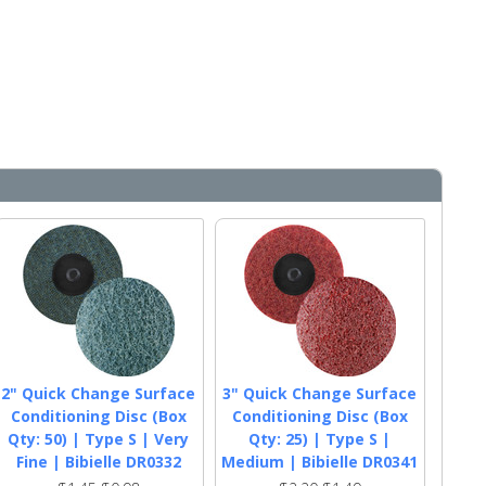
2" Quick Change Surface
3" Quick Change Surface
Conditioning Disc (Box
Conditioning Disc (Box
Qty: 50) | Type S | Very
Qty: 25) | Type S |
Fine | Bibielle DR0332
Medium | Bibielle DR0341