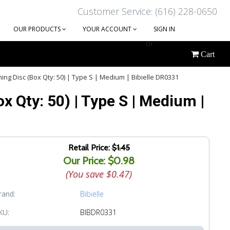
Customer Service: (616) 228-0650
OUR PRODUCTS
YOUR ACCOUNT
SIGN IN
or
Cart
CREATE AN ACCOUNT
ng Disc (Box Qty: 50) | Type S | Medium | Bibielle DR0331
 Qty: 50) | Type S | Medium |
Retail Price:
$1.45
Our Price: $0.98
(You save
$0.47
)
rand:
Bibielle
KU:
BIBDR0331