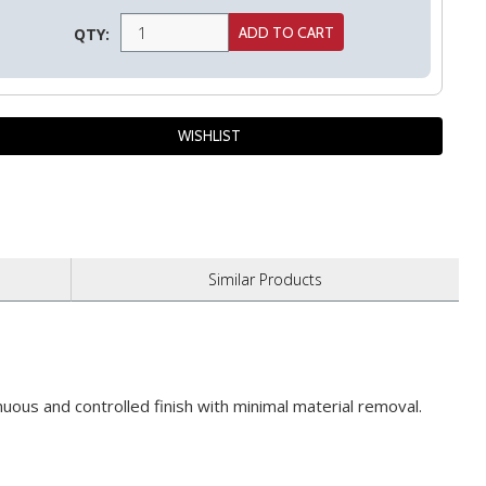
QTY:
Similar
Products
uous and controlled finish with minimal material removal.