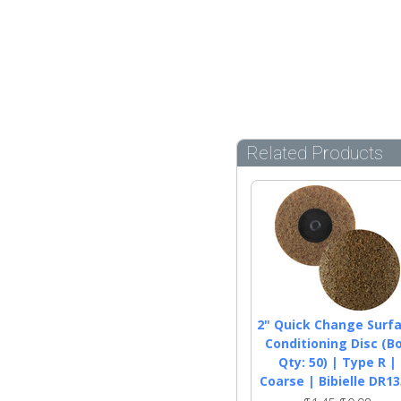
Related Products
2" Quick Change Surf
Conditioning Disc (B
Qty: 50) | Type R |
Coarse | Bibielle DR1