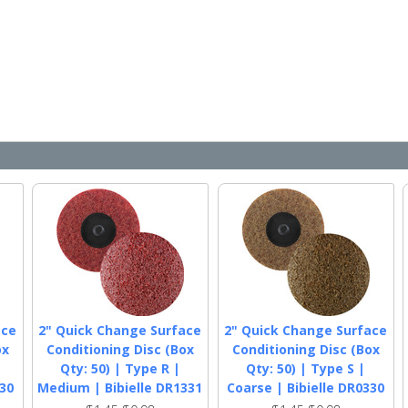
ace
2" Quick Change Surface
2" Quick Change Surface
ox
Conditioning Disc (Box
Conditioning Disc (Box
Qty: 50) | Type R |
Qty: 50) | Type S |
330
Medium | Bibielle DR1331
Coarse | Bibielle DR0330