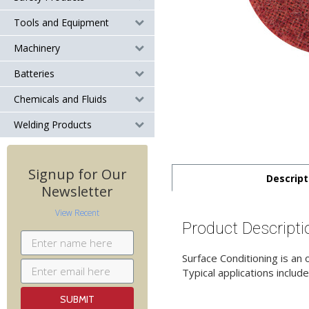
Tools and Equipment
Machinery
Batteries
Chemicals and Fluids
Welding Products
Signup for Our
Descript
Newsletter
View Recent
Product Descripti
Surface Conditioning is an
Typical applications include