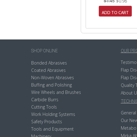
$1.45
$0.98
ADD TO CART
SHOP ONLINE
OUR PR
Testimo
Bonded Abrasives
Flap Dis
Coated Abrasives
Non-Woven Abrasives
Flap Dis
Buffing and Polishing
Quality 
Wire Wheels and Brushes
About U
Carbide Burrs
TECHNIC
Cutting Tools
General 
Work Holding Systems
Our New
Safety Products
Metabo
Tools and Equipment
Mirka Ab
Machinery