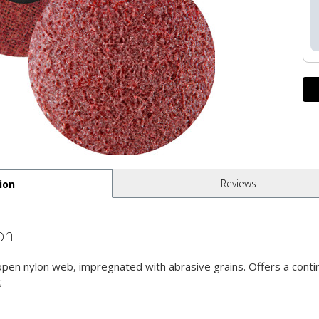
Reviews
ion
on
 open nylon web, impregnated with abrasive grains. Offers a contin
;