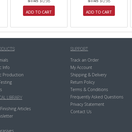
$1.45
$0.98
$1.45
$0.98
ADD TO CART
ADD TO CART
ODUCTS
SUPPORT
nials
Track an Order
c Info
My Account
c Production
Shipping & Delivery
Testing
Return Policy
s
Terms & Conditions
Frequently Asked Questions
AL LIBRARY
Privacy Statement
Finishing Articles
Contact Us
sletter
rasives