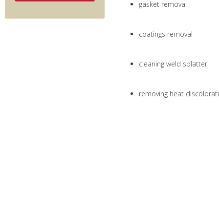
gasket removal
coatings removal
cleaning weld splatter
removing heat discolorat