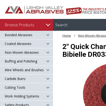
Browse Products
Bonded Abrasives
Home
Non-Woven Abrasi
Coated Abrasives
2" Quick Chan
Non-Woven Abrasives
Bibielle DR0
Buffing and Polishing
Wire Wheels and Brushes
Carbide Burrs
Cutting Tools
Work Holding Systems
Safety Products