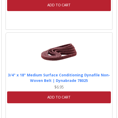
ADD TO CART
3/4" x 18" Medium Surface Conditioning Dynafile Non-
Woven Belt | Dynabrade 78025
$6.95
ADD TO CART