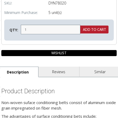
SKU:
DYN78020
ls
Minimum Purchase:
5 unit(s)
pport
QTY:
ishing Articles
ibrary
Reviews
Similar
Description
nd Delivery
Product Description
cy
Conditions
Non-woven suface conditioning belts consist of aluminum oxide
grain impregnated on fiber mesh.
atement
The advantages of surface conditioning bets include;