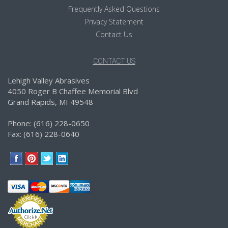
Frequently Asked Questions
Privacy Statement
Contact Us
CONTACT US
Lehigh Valley Abrasives
4050 Roger B Chaffee Memorial Blvd
Grand Rapids, MI 49548
Phone: (616) 228-0650
Fax: (616) 228-0640