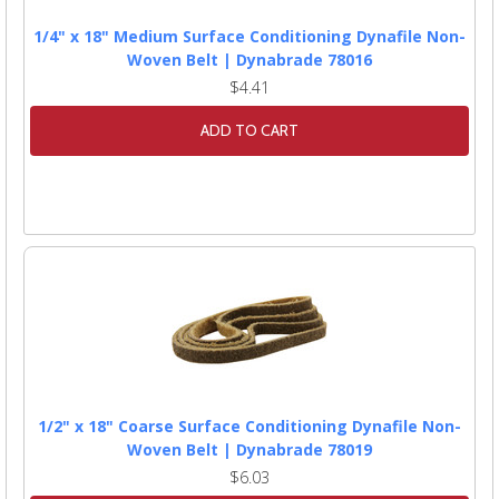
1/4" x 18" Medium Surface Conditioning Dynafile Non-
Woven Belt | Dynabrade 78016
$4.41
ADD TO CART
1/2" x 18" Coarse Surface Conditioning Dynafile Non-
Woven Belt | Dynabrade 78019
$6.03