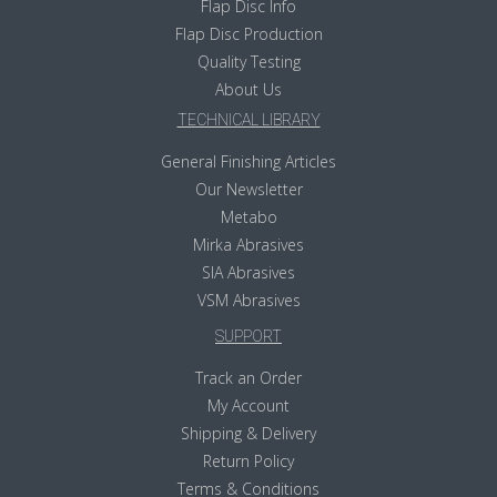
Flap Disc Info
Flap Disc Production
Quality Testing
About Us
TECHNICAL LIBRARY
General Finishing Articles
Our Newsletter
Metabo
Mirka Abrasives
SIA Abrasives
VSM Abrasives
SUPPORT
Track an Order
My Account
Shipping & Delivery
Return Policy
Terms & Conditions