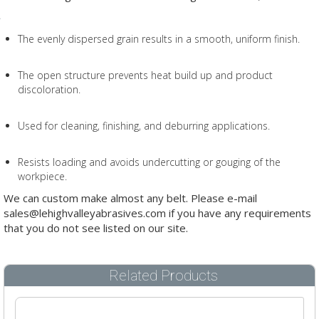
The evenly dispersed grain results in a smooth, uniform finish.
The open structure prevents heat build up and product
discoloration.
Used for cleaning, finishing, and deburring applications.
Resists loading and avoids undercutting or gouging of the
workpiece.
We can custom make almost any belt. Please e-mail
sales@lehighvalleyabrasives.com if you have any requirements
that you do not see listed on our site.
Related Products