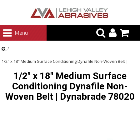
urn to Content
Menu
ategories
rasives
1/2" x 18" Medium Surface Conditioning Dynafile Non-Woven Belt |
rasives
1/2" x 18" Medium Surface
Dynabrade 78020
 Abrasives
Conditioning Dynafile Non-
 Polishing
Woven Belt | Dynabrade 78020
ls and Brushes
rrs
ls
ing Systems