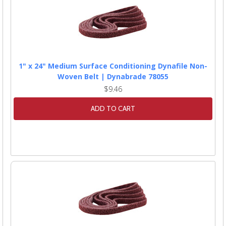
1" x 24" Medium Surface Conditioning Dynafile Non-
Woven Belt | Dynabrade 78055
$9.46
ADD TO CART