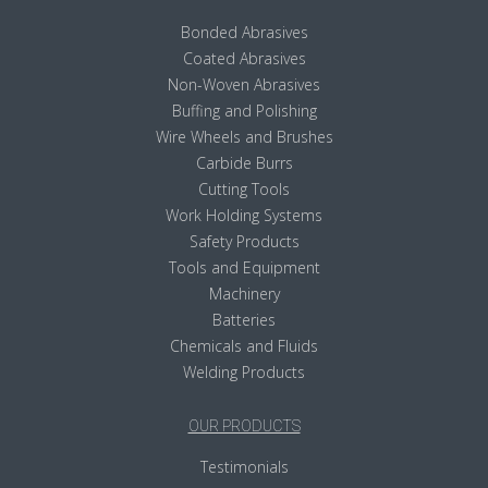
Bonded Abrasives
Coated Abrasives
Non-Woven Abrasives
Buffing and Polishing
Wire Wheels and Brushes
Carbide Burrs
Cutting Tools
Work Holding Systems
Safety Products
Tools and Equipment
Machinery
Batteries
Chemicals and Fluids
Welding Products
OUR PRODUCTS
Testimonials