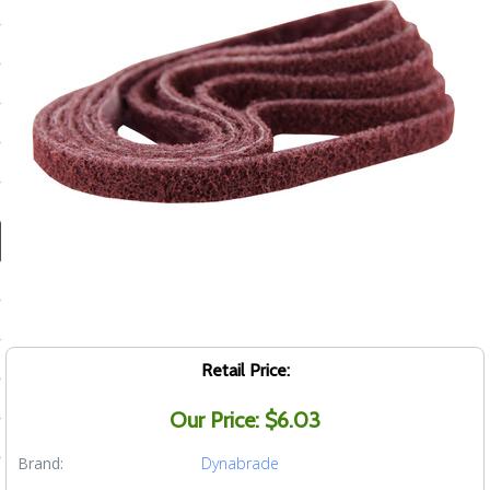
ducts
 Equipment
and Fluids
oducts
e Guarantee
 No-Risk Test Policy
ts
Retail Price:
nfo
Our Price: $6.03
roduction
Brand:
Dynabrade
ting