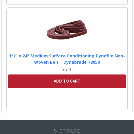
1/2" x 24" Medium Surface Conditioning Dynafile Non-
Woven Belt | Dynabrade 78050
$6.40
ADD TO CART
SHOP ONLINE