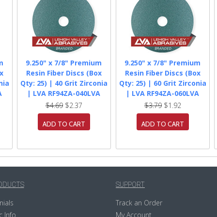
m
9.250" x 7/8" Premium
9.250" x 7/8" Premium
x
Resin Fiber Discs (Box
Resin Fiber Discs (Box
nia
Qty: 25) | 40 Grit Zirconia
Qty: 25) | 60 Grit Zirconia
A
| LVA RF94ZA-040LVA
| LVA RF94ZA-060LVA
$4.69
$2.37
$3.79
$1.92
ADD TO CART
ADD TO CART
ODUCTS
SUPPORT
nials
Track an Order
c Info
My Account