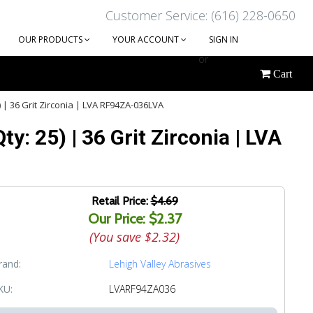
Customer Service: (616) 228-0650
OUR PRODUCTS
YOUR ACCOUNT
SIGN IN
or
Cart
CREATE AN ACCOUNT
) | 36 Grit Zirconia | LVA RF94ZA-036LVA
y: 25) | 36 Grit Zirconia | LVA
Retail Price:
$4.69
Our Price: $2.37
(You save
$2.32
)
rand:
Lehigh Valley Abrasives
KU:
LVARF94ZA036