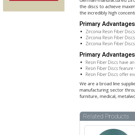
German-manufactured Zircon
the discs to achieve maximu
the incredibly high concent
Primary Advantages 
Zirconia Resin Fiber Discs
Zirconia Resin Fiber Discs 
Zirconia Resin Fiber Disc
Primary Advantages 
Resin Fiber Discs have an
Resin Fiber Discs fearure 
Resin Fiber Discs offer ex
We are a broad line suppli
manufacturing sector throu
furniture, medical, metalw
Related Products