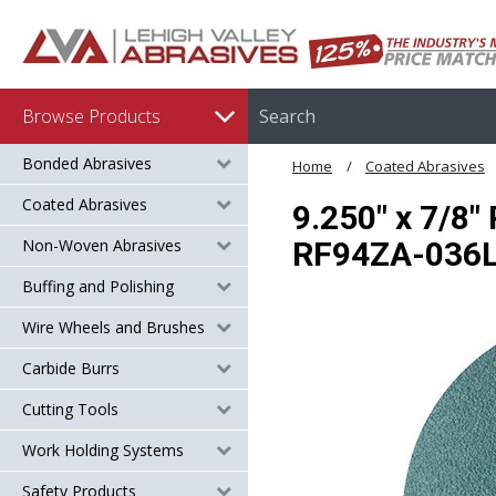
Browse Products
Bonded Abrasives
Home
Coated Abrasives
Coated Abrasives
9.250" x 7/8"
Non-Woven Abrasives
RF94ZA-036
Buffing and Polishing
Wire Wheels and Brushes
Carbide Burrs
Cutting Tools
Work Holding Systems
Safety Products