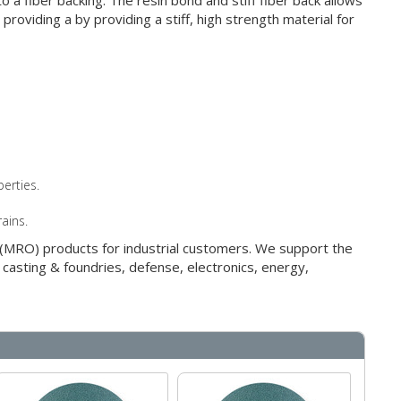
 a fiber backing. The resin bond and stiff fiber back allows
roviding a by providing a stiff, high strength material for
erties.
rains.
g (MRO) products for industrial customers. We support the
 casting & foundries, defense, electronics, energy,