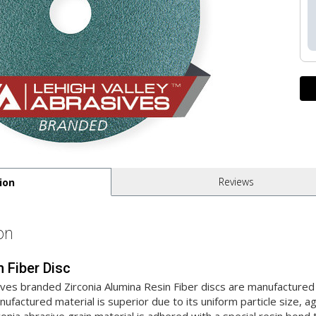
Reviews
ion
on
n Fiber Disc
ives branded Zirconia Alumina Resin Fiber discs are manufactur
factured material is superior due to its uniform particle size, 