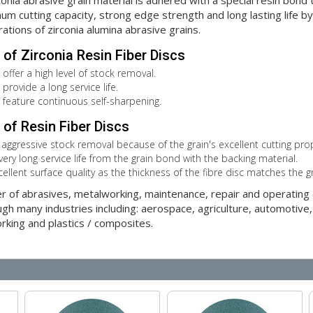
ia abrasive grain material is adhered with a special resin bond to
m cutting capacity, strong edge strength and long lasting life by p
rations of zirconia alumina abrasive grains.
of Zirconia Resin Fiber Discs
 offer a high level of stock removal.
provide a long service life.
s feature continuous self-sharpening.
of Resin Fiber Discs
 aggressive stock removal because of the grain's excellent cutting prop
very long service life from the grain bond with the backing material.
cellent surface quality as the thickness of the fibre disc matches the g
er of abrasives, metalworking, maintenance, repair and operatin
gh many industries including: aerospace, agriculture, automotive,
orking and plastics / composites.