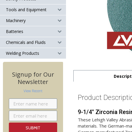
Tools and Equipment
Machinery
Batteries
Chemicals and Fluids
Welding Products
Signup for Our
Descript
Newsletter
View Recent
Product Descripti
9-1/4" Zirconia Resi
These Lehigh Valley Abras
materials. The German-manu