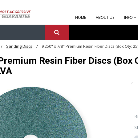
HOME
ABOUT US
INFO
Sanding Discs
9.250" x 7/8" Premium Resin Fiber Discs (Box Qty: 25
 Premium Resin Fiber Discs (Box Qt
LVA
B
S