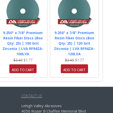
9.250" x 7/8" Premium
9.250" x 7/8" Premium
Resin Fiber Discs (Box
Resin Fiber Discs (Box
Qty: 25) | 100 Grit
Qty: 25) | 120 Grit
Zirconia | LVA RF94ZA-
Zirconia | LVA RF94ZA-
100LVA
120LVA
$3.49
$1.77
$3.49
$1.77
ADD TO CART
ADD TO CART
CONTACT US
Lehigh Valley Abrasives
4050 Roger B Chaffee Memorial Blvd