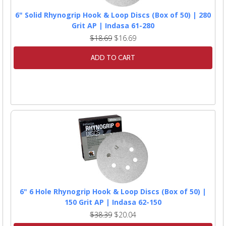
6" Solid Rhynogrip Hook & Loop Discs (Box of 50) | 280
Grit AP | Indasa 61-280
$18.69
$16.69
ADD TO CART
6" 6 Hole Rhynogrip Hook & Loop Discs (Box of 50) |
150 Grit AP | Indasa 62-150
$38.39
$20.04