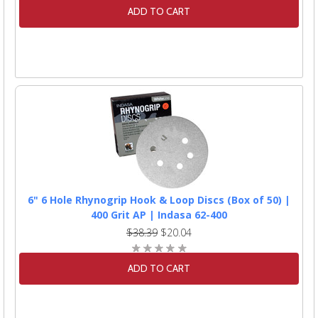
ADD TO CART
6" 6 Hole Rhynogrip Hook & Loop Discs (Box of 50) |
400 Grit AP | Indasa 62-400
$38.39
$20.04
ADD TO CART