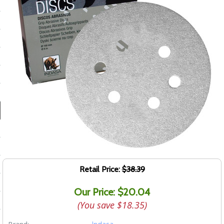
ducts
 Equipment
and Fluids
oducts
e Guarantee
 No-Risk Test Policy
ts
Retail Price:
$38.39
nfo
Our Price: $20.04
roduction
(You save
$18.35
)
ting