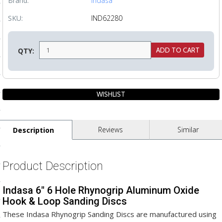
Brand:
Indasa
ls
SKU:
IND62280
pport
QTY:
ishing Articles
ibrary
Reviews
Similar
Description
nd Delivery
Product Description
cy
Indasa 6" 6 Hole Rhynogrip Aluminum Oxide
Conditions
Hook & Loop Sanding Discs
atement
These Indasa Rhynogrip Sanding Discs are manufactured using