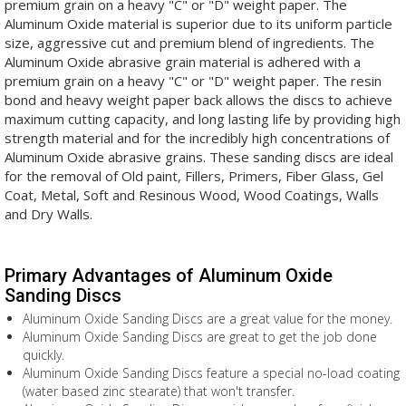
premium grain on a heavy "C" or "D" weight paper. The
Aluminum Oxide material is superior due to its uniform particle
size, aggressive cut and premium blend of ingredients. The
Aluminum Oxide abrasive grain material is adhered with a
premium grain on a heavy "C" or "D" weight paper. The resin
bond and heavy weight paper back allows the discs to achieve
maximum cutting capacity, and long lasting life by providing high
strength material and for the incredibly high concentrations of
Aluminum Oxide abrasive grains. These sanding discs are ideal
for the removal of Old paint, Fillers, Primers, Fiber Glass, Gel
Coat, Metal, Soft and Resinous Wood, Wood Coatings, Walls
and Dry Walls.
Primary Advantages of Aluminum Oxide
Sanding Discs
Aluminum Oxide Sanding Discs are a great value for the money.
Aluminum Oxide Sanding Discs are great to get the job done
quickly.
Aluminum Oxide Sanding Discs feature a special no-load coating
(water based zinc stearate) that won't transfer.