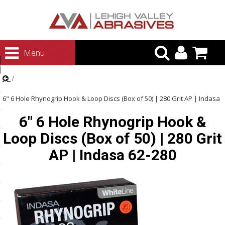
urn to Content
Menu
ategories
rasives
6" 6 Hole Rhynogrip Hook & Loop Discs (Box of 50) | 280 Grit AP | Indasa
rasives
6" 6 Hole Rhynogrip Hook &
62-280
 Abrasives
Loop Discs (Box of 50) | 280 Grit
 Polishing
AP | Indasa 62-280
ls and Brushes
rrs
ls
ing Systems