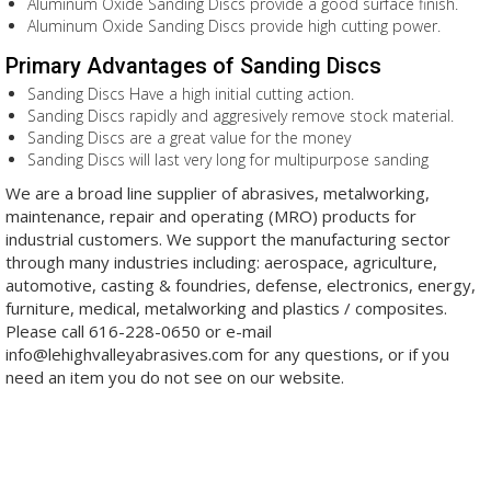
Aluminum Oxide Sanding Discs provide a good surface finish.
Aluminum Oxide Sanding Discs provide high cutting power.
Primary Advantages of Sanding Discs
Sanding Discs Have a h
igh initial cutting action
.
Sanding Discs rapidly and aggresively remove stock material.
Sanding Discs are a great value for the money
Sanding Discs will last very l
ong for m
ultipurpose
sanding
We are a broad line supplier of abrasives, metalworking,
maintenance, repair and operating (MRO) products for
industrial customers. We support the manufacturing sector
through many industries including: aerospace, agriculture,
automotive, casting & foundries, defense, electronics, energy,
furniture, medical, metalworking and plastics / composites.
Please call 616-228-0650 or e-mail
info@lehighvalleyabrasives.com for any questions, or if you
need an item you do not see on our website.