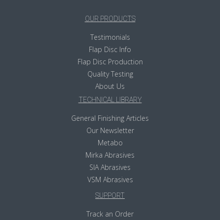
OUR PRODUCTS
Testimonials
Flap Disc Info
Flap Disc Production
Quality Testing
About Us
TECHNICAL LIBRARY
General Finishing Articles
Our Newsletter
Metabo
Mirka Abrasives
SIA Abrasives
VSM Abrasives
SUPPORT
Track an Order