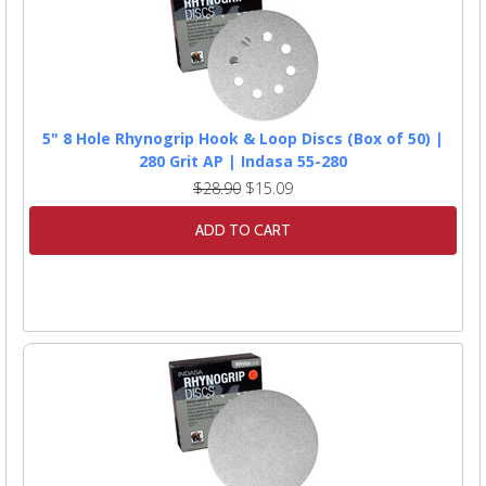
5" 8 Hole Rhynogrip Hook & Loop Discs (Box of 50) |
280 Grit AP | Indasa 55-280
$28.90
$15.09
ADD TO CART