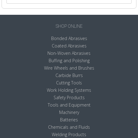
SHOP ONLINE
Bonded Abrasives
Coated Abrasives
Non-Woven Abrasives
Buffing and Polishing
Wire Wheels and Brushes
Carbide Burrs
Cutting Tools
Work Holding Systems
Safety Products
Tools and Equipment
Machinery
Batteries
Chemicals and Fluids
Welding Products