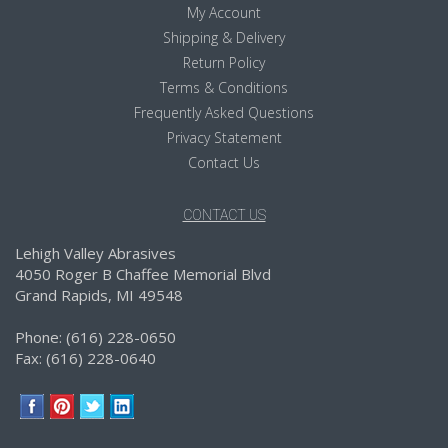
My Account
Shipping & Delivery
Return Policy
Terms & Conditions
Frequently Asked Questions
Privacy Statement
Contact Us
CONTACT US
Lehigh Valley Abrasives
4050 Roger B Chaffee Memorial Blvd
Grand Rapids, MI 49548
Phone: (616) 228-0650
Fax: (616) 228-0640