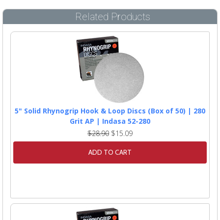
Related Products
5" Solid Rhynogrip Hook & Loop Discs (Box of 50) | 280
Grit AP | Indasa 52-280
$28.90
$15.09
ADD TO CART