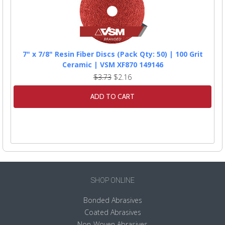
7" x 7/8" Resin Fiber Discs (Pack Qty: 50) | 100 Grit
Ceramic | VSM XF870 149146
$3.73
$2.16
ADD TO CART
SHOP ONLINE
Bonded Abrasives
Coated Abrasives
Non-Woven Abrasives