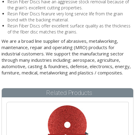
Resin Fiber Discs have an aggressive stock removal because of
the grain's excellent cutting properties.
Resin Fiber Discs fearure very long service life from the grain
bond with the backing material.
Resin Fiber Discs offer excellent surface quality as the thickness
of the fiber disc matches the grains.
We are a broad line supplier of abrasives, metalworking,
maintenance, repair and operating (MRO) products for
industrial customers. We support the manufacturing sector
through many industries including: aerospace, agriculture,
automotive, casting & foundries, defense, electronics, energy,
furniture, medical, metalworking and plastics / composites.
Related Products