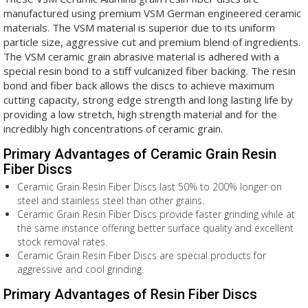
manufactured using premium VSM German engineered ceramic
materials. The VSM material is superior due to its uniform
particle size, aggressive cut and premium blend of ingredients.
The VSM ceramic grain abrasive material is adhered with a
special resin bond to a stiff vulcanized fiber backing. The resin
bond and fiber back allows the discs to achieve maximum
cutting capacity, strong edge strength and long lasting life by
providing a low stretch, high strength material and for the
incredibly high concentrations of ceramic grain.
Primary Advantages of Ceramic Grain Resin
Fiber Discs
Ceramic Grain Resin Fiber Discs last 50% to 200% longer on
steel and stainless steel than other grains.
Ceramic Grain Resin Fiber Discs provide faster grinding while at
the same instance offering better surface quality and excellent
stock removal rates.
Ceramic Grain Resin Fiber Discs are special products for
aggressive and cool grinding.
Primary Advantages of Resin Fiber Discs