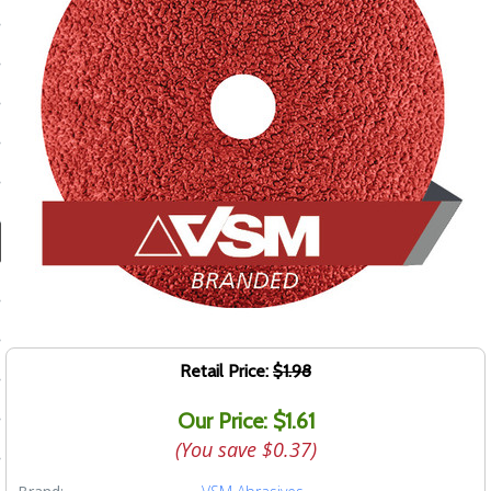
ducts
 Equipment
and Fluids
oducts
e Guarantee
 No-Risk Test Policy
ts
Retail Price:
$1.98
nfo
Our Price: $1.61
roduction
(You save
$0.37
)
ting