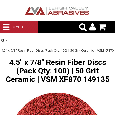
urn to Content
Menu
ategories
rasives
4.5" x 7/8" Resin Fiber Discs (Pack Qty: 100) | 50 Grit Ceramic | VSM XF870
rasives
4.5" x 7/8" Resin Fiber Discs
149135
 Abrasives
(Pack Qty: 100) | 50 Grit
 Polishing
Ceramic | VSM XF870 149135
ls and Brushes
rrs
ls
ing Systems