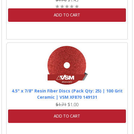
ADD TO CART
4.5" x 7/8" Resin Fiber Discs (Pack Qty: 25) | 100 Grit
Ceramic | VSM XF870 149131
$1.71
$1.00
ADD TO CART