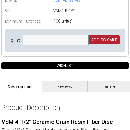
Brand:
VSM Abrasives
ls
SKU:
VSM149135
Minimum Purchase:
100 unit(s)
pport
ishing Articles
QTY:
ibrary
Reviews
Similar
Description
nd Delivery
cy
Product Description
Conditions
VSM 4-1/2" Ceramic Grain Resin Fiber Disc
atement
These VSM Ceramic Alumina grain resin fiber discs are