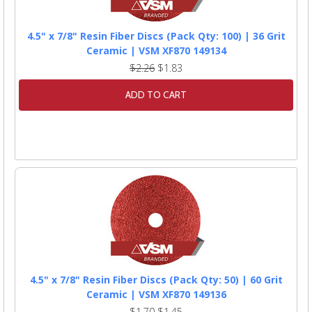
4.5" x 7/8" Resin Fiber Discs (Pack Qty: 100) | 36 Grit
Ceramic | VSM XF870 149134
$2.26
$1.83
ADD TO CART
4.5" x 7/8" Resin Fiber Discs (Pack Qty: 50) | 60 Grit
Ceramic | VSM XF870 149136
$1.70
$1.45