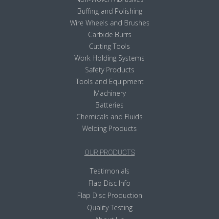
Buffing and Polishing
Wire Wheels and Brushes
Carbide Burrs
Cutting Tools
Work Holding Systems
Safety Products
Tools and Equipment
Machinery
Batteries
Chemicals and Fluids
Welding Products
OUR PRODUCTS
Testimonials
Flap Disc Info
Flap Disc Production
Quality Testing