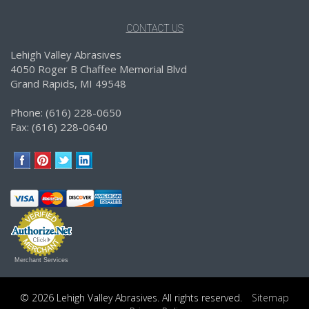
CONTACT US
Lehigh Valley Abrasives
4050 Roger B Chaffee Memorial Blvd
Grand Rapids, MI 49548
Phone: (616) 228-0650
Fax: (616) 228-0640
Merchant Services
© 2026 Lehigh Valley Abrasives. All rights reserved.
Sitemap