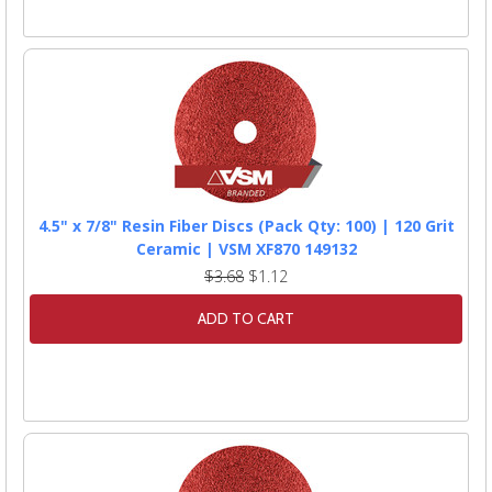
4.5" x 7/8" Resin Fiber Discs (Pack Qty: 100) | 120 Grit
Ceramic | VSM XF870 149132
$3.68
$1.12
ADD TO CART