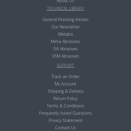
About Us
TECHNICAL LIBRARY
General Finishing Articles
Our Newsletter
Metabo
Mirka Abrasives
SIA Abrasives
VSM Abrasives
SUPPORT
Track an Order
My Account
Shipping & Delivery
Return Policy
Terms & Conditions
Frequently Asked Questions
Privacy Statement
Contact Us