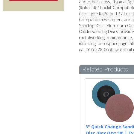
and other alloys. Typical Ap
(Roloc TR / Lockit Compatibl
disc. Type R (Roloc TR / Lock
Compatible) Fasteners are a 
Sanding Discs Aluminum Oxid
Oxide Sanding Discs provide 
metalworking, maintenance, 
including: aerospace, agricul
call 616-228-0650 or e-mail
Related Products
3" Quick Change Sand
Disc (Box Qty: 50) | T