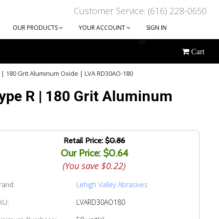
Customer Service: (616) 228-0650
OUR PRODUCTS
YOUR ACCOUNT
SIGN IN
or
Cart
CREATE AN ACCOUNT
R | 180 Grit Aluminum Oxide | LVA RD30AO-180
Type R | 180 Grit Aluminum
Retail Price:
$0.86
Our Price: $0.64
(You save
$0.22
)
rand:
Lehigh Valley Abrasives
KU:
LVARD30AO180