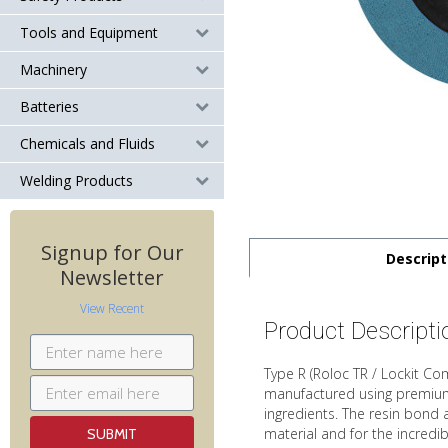
Tools and Equipment
Machinery
Batteries
Chemicals and Fluids
Welding Products
Signup for Our
Descript
Newsletter
View Recent
Product Descripti
Type R (Roloc TR / Lockit C
manufactured using premium g
ingredients. The resin bond 
material and for the incredib