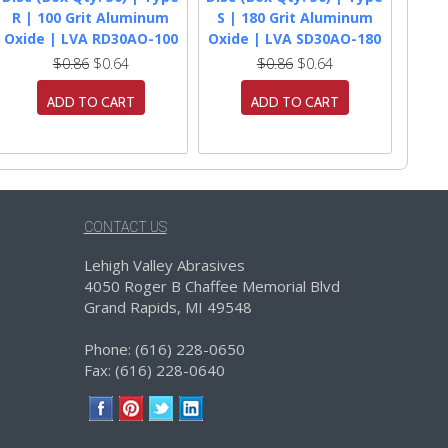
R | 100 Grit Aluminum
S | 180 Grit Aluminum
Oxide | LVA RD30AO-100
Oxide | LVA SD30AO-180
$0.86
$0.64
$0.86
$0.64
ADD TO CART
ADD TO CART
CONTACT US
Lehigh Valley Abrasives
4050 Roger B Chaffee Memorial Blvd
Grand Rapids, MI 49548
Phone: (616) 228-0650
Fax: (616) 228-0640