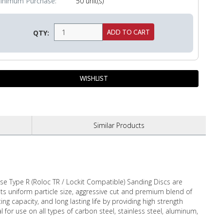
inimum Purchase:
50 unit(s)
QTY:
Similar
Products
e Type R (Roloc TR / Lockit Compatible) Sanding Discs are
its uniform particle size, aggressive cut and premium blend of
 capacity, and long lasting life by providing high strength
l for use on all types of carbon steel, stainless steel, aluminum,