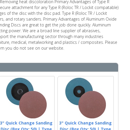
ng Removing heat discoloration Primary Advantages of Type R
secure attachment for any Type R (Roloc TR / Lockit compatable)
es of the disc with the disc pad. Type R (Roloc TR / Lockit
nders, and rotary sanders. Primary Advantages of Aluminum Oxide
ding Discs are great to get the job done quickly. Aluminum
ting power. We are a broad line supplier of abrasives,
pport the manufacturing sector through many industries
rniture, medical, metalworking and plastics / composites. Please
item you do not see on our website.
3" Quick Change Sanding
3" Quick Change Sanding
Disc (Box Qty: 50) | Type
Disc (Box Qty: 50) | Type