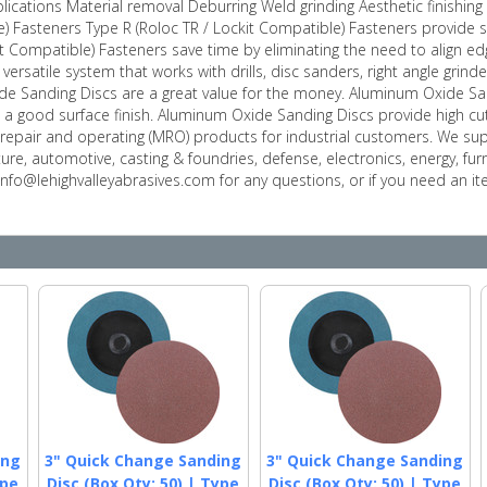
plications Material removal Deburring Weld grinding Aesthetic finishi
e) Fasteners Type R (Roloc TR / Lockit Compatible) Fasteners provide 
it Compatible) Fasteners save time by eliminating the need to align edg
versatile system that works with drills, disc sanders, right angle gri
e Sanding Discs are a great value for the money. Aluminum Oxide San
a good surface finish. Aluminum Oxide Sanding Discs provide high cut
repair and operating (MRO) products for industrial customers. We su
ture, automotive, casting & foundries, defense, electronics, energy, fu
 info@lehighvalleyabrasives.com for any questions, or if you need an 
ing
3" Quick Change Sanding
3" Quick Change Sanding
ype
Disc (Box Qty: 50) | Type
Disc (Box Qty: 50) | Type