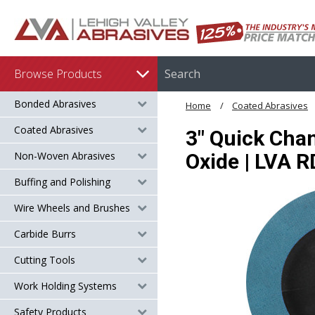
Browse Products
Bonded Abrasives
Home
Coated Abrasives
Coated Abrasives
3" Quick Chan
Non-Woven Abrasives
Oxide | LVA 
Buffing and Polishing
Wire Wheels and Brushes
Carbide Burrs
Cutting Tools
Work Holding Systems
Safety Products