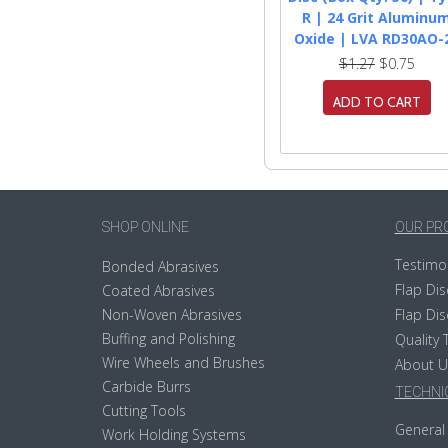
R | 24 Grit Aluminu
Oxide | LVA RD30AO-
$1.27
$0.75
ADD TO CART
SHOP ONLINE
OUR PR
Testimo
Bonded Abrasives
Flap Dis
Coated Abrasives
Non-Woven Abrasives
Flap Dis
Buffing and Polishing
Quality 
Wire Wheels and Brushes
About U
Carbide Burrs
TECHNIC
Cutting Tools
General 
Work Holding Systems