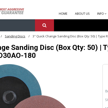
HOME
ABOUT US
INFO
Sanding Discs
3" Quick Change Sanding Disc (Box Qty: 50) | Type 
ge Sanding Disc (Box Qty: 50) | 
RD30AO-180
B
S