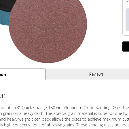
M
Reviews
ion
on
ompatible) 3" Quick Change 180 Grit Aluminum Oxide Sanding Discs Thes
rain on a heavy cloth. The abrsive grain material is superior due to 
and heavy weight cloth back allows the discs to achieve maximum cutting
ly high concentrations of abrasive grains. These sanding discs are idea