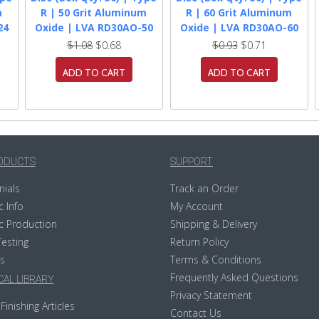
m
R | 50 Grit Aluminum
R | 60 Grit Aluminum
24
Oxide | LVA RD30AO-50
Oxide | LVA RD30AO-60
$1.08
$0.68
$0.93
$0.71
ADD TO CART
ADD TO CART
ODUCTS
SUPPORT
nials
Track an Order
c Info
My Account
c Production
Shipping & Delivery
Testing
Return Policy
s
Terms & Conditions
Frequently Asked Questions
AL LIBRARY
Privacy Statement
Finishing Articles
Contact Us