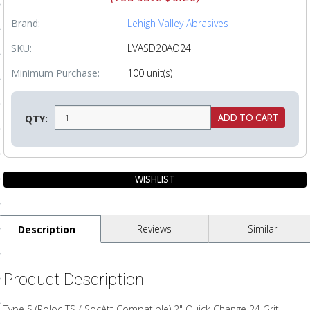
ls
Brand:
Lehigh Valley Abrasives
SKU:
LVASD20AO24
pport
Minimum Purchase:
100 unit(s)
ishing Articles
QTY:
ibrary
nd Delivery
Reviews
Similar
Description
cy
Conditions
Product Description
atement
Type S (Roloc TS / SocAtt Compatible) 2" Quick Change 24 Grit