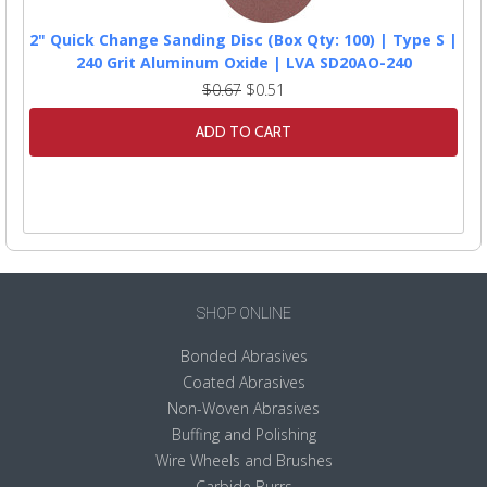
2" Quick Change Sanding Disc (Box Qty: 100) | Type S |
240 Grit Aluminum Oxide | LVA SD20AO-240
$0.67
$0.51
ADD TO CART
SHOP ONLINE
Bonded Abrasives
Coated Abrasives
Non-Woven Abrasives
Buffing and Polishing
Wire Wheels and Brushes
Carbide Burrs