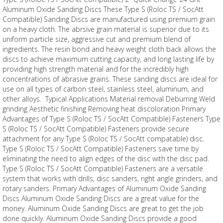
Aluminum Oxide Sanding Discs These Type S (Roloc TS / SocAtt
Compatible) Sanding Discs are manufactured using premium grain
on a heavy cloth. The abrsive grain material is superior due to its
uniform particle size, aggressive cut and premium blend of
ingredients. The resin bond and heavy weight cloth back allows the
discs to achieve maximum cutting capacity, and long lasting life by
providing high strength material and for the incredibly high
concentrations of abrasive grains. These sanding discs are ideal for
use on all types of carbon steel, stainless steel, aluminum, and
other alloys. Typical Applications Material removal Deburring Weld
grinding Aesthetic finishing Removing heat discoloration Primary
Advantages of Type S (Roloc TS / SocAtt Compatible) Fasteners Type
S (Roloc TS / SocAtt Compatible) Fasteners provide secure
attachment for any Type S (Roloc TS / SocAtt compatable) disc.
Type S (Roloc TS / SocAtt Compatible) Fasteners save time by
eliminating the need to align edges of the disc with the disc pad.
Type S (Roloc TS / SocAtt Compatible) Fasteners are a versatile
system that works with drills, disc sanders, right angle grinders, and
rotary sanders. Primary Advantages of Aluminum Oxide Sanding
Discs Aluminum Oxide Sanding Discs are a great value for the
money. Aluminum Oxide Sanding Discs are great to get the job
done quickly. Aluminum Oxide Sanding Discs provide a good