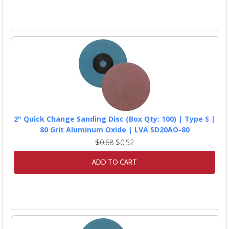
2" Quick Change Sanding Disc (Box Qty: 100) | Type S |
80 Grit Aluminum Oxide | LVA SD20AO-80
$0.68
$0.52
ADD TO CART