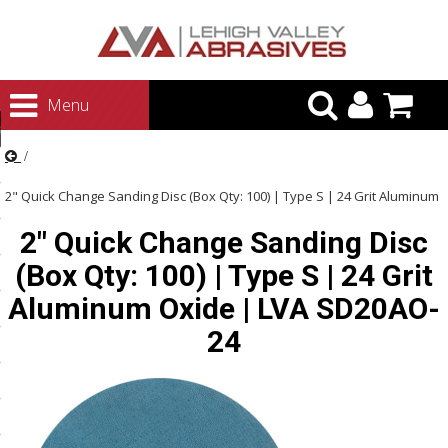
urn to Content
Menu
ategories
rasives
2" Quick Change Sanding Disc (Box Qty: 100) | Type S | 24 Grit Aluminum
rasives
2" Quick Change Sanding Disc
Oxide | LVA SD20AO-24
 Abrasives
(Box Qty: 100) | Type S | 24 Grit
 Polishing
Aluminum Oxide | LVA SD20AO-
ls and Brushes
24
rrs
ls
ing Systems