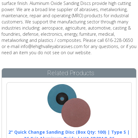
surface finish. Aluminum Oxide Sanding Discs provide high cutting
power. We are a broad line supplier of abrasives, metalworking,
maintenance, repair and operating (MRO) products for industrial
customers. We support the manufacturing sector through many
industries including: aerospace, agriculture, automotive, casting &
foundries, defense, electronics, energy, furniture, medical,
metalworking and plastics / composites. Please call 616-228-0650
or e-mail info@lehighvalleyabrasives.com for any questions, or if you
need an item you do not see on our website.
Related Products
2" Quick Change Sanding Disc (Box Qty: 100) | Type S |