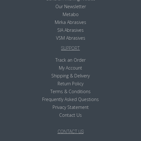
Our Newsletter
Metabo
Mirka Abrasives
SIA Abrasives
VSM Abrasives
SUPPORT
Track an Order
My Account
Shipping & Delivery
Return Policy
Terms & Conditions
Frequently Asked Questions
Privacy Statement
Contact Us
CONTACT US