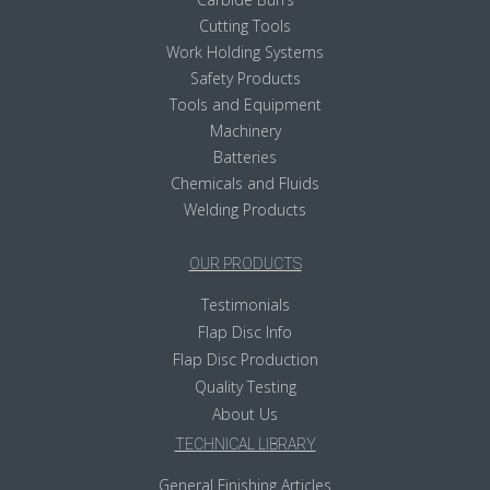
Cutting Tools
Work Holding Systems
Safety Products
Tools and Equipment
Machinery
Batteries
Chemicals and Fluids
Welding Products
OUR PRODUCTS
Testimonials
Flap Disc Info
Flap Disc Production
Quality Testing
About Us
TECHNICAL LIBRARY
General Finishing Articles