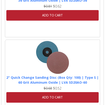
36 Grit Aluminum Oxide | LVA SD20AO-36
$0.81
$0.62
ADD TO CART
2" Quick Change Sanding Disc (Box Qty: 100) | Type S |
60 Grit Aluminum Oxide | LVA SD20AO-60
$0.68
$0.52
ADD TO CART