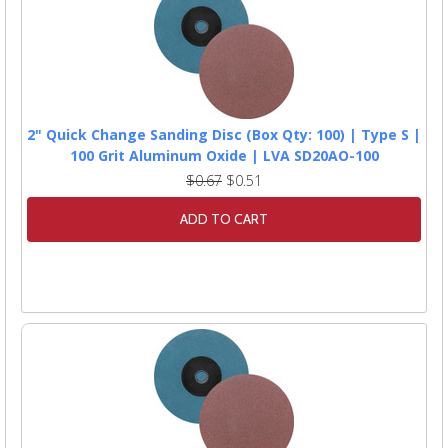
2" Quick Change Sanding Disc (Box Qty: 100) | Type S |
100 Grit Aluminum Oxide | LVA SD20AO-100
$0.67
$0.51
ADD TO CART