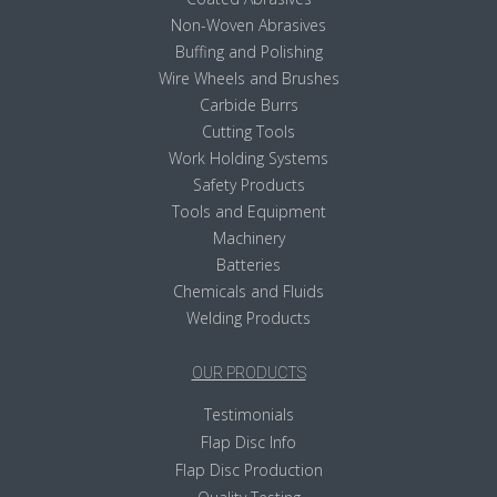
Non-Woven Abrasives
Buffing and Polishing
Wire Wheels and Brushes
Carbide Burrs
Cutting Tools
Work Holding Systems
Safety Products
Tools and Equipment
Machinery
Batteries
Chemicals and Fluids
Welding Products
OUR PRODUCTS
Testimonials
Flap Disc Info
Flap Disc Production