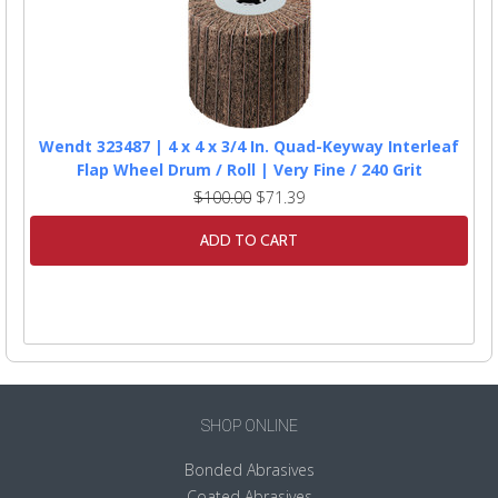
Wendt 323487 | 4 x 4 x 3/4 In. Quad-Keyway Interleaf
Flap Wheel Drum / Roll | Very Fine / 240 Grit
$100.00
$71.39
ADD TO CART
SHOP ONLINE
Bonded Abrasives
Coated Abrasives