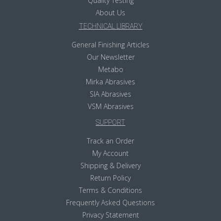
Quality Testing
About Us
TECHNICAL LIBRARY
General Finishing Articles
Our Newsletter
Metabo
Mirka Abrasives
SIA Abrasives
VSM Abrasives
SUPPORT
Track an Order
My Account
Shipping & Delivery
Return Policy
Terms & Conditions
Frequently Asked Questions
Privacy Statement