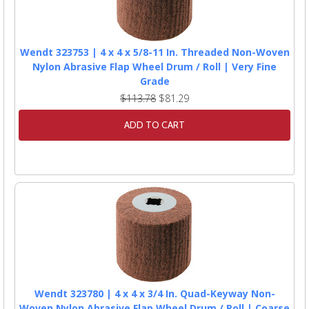
Wendt 323753 | 4 x 4 x 5/8-11 In. Threaded Non-Woven
Nylon Abrasive Flap Wheel Drum / Roll | Very Fine
Grade
$113.78
$81.29
ADD TO CART
Wendt 323780 | 4 x 4 x 3/4 In. Quad-Keyway Non-
Woven Nylon Abrasive Flap Wheel Drum / Roll | Coarse