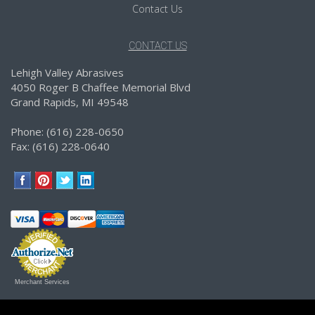
Contact Us
CONTACT US
Lehigh Valley Abrasives
4050 Roger B Chaffee Memorial Blvd
Grand Rapids, MI 49548
Phone: (616) 228-0650
Fax: (616) 228-0640
Merchant Services