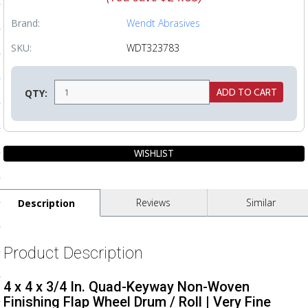
ls
Brand:
Wendt Abrasives
SKU:
WDT323783
pport
ishing Articles
QTY:
ibrary
Reviews
Similar
Description
nd Delivery
cy
Product Description
Conditions
4 x 4 x 3/4 In. Quad-Keyway Non-Woven
atement
Finishing Flap Wheel Drum / Roll | Very Fine