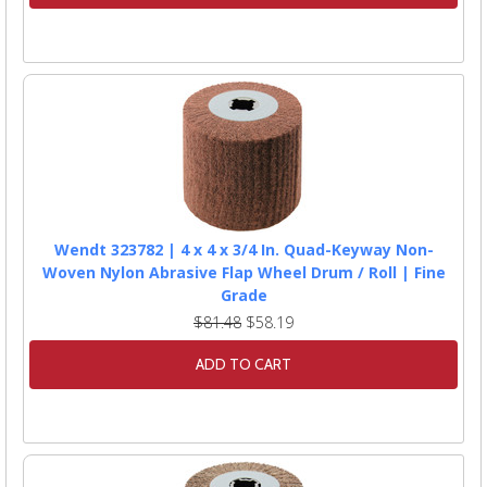
Wendt 323782 | 4 x 4 x 3/4 In. Quad-Keyway Non-
Woven Nylon Abrasive Flap Wheel Drum / Roll | Fine
Grade
$81.48
$58.19
ADD TO CART