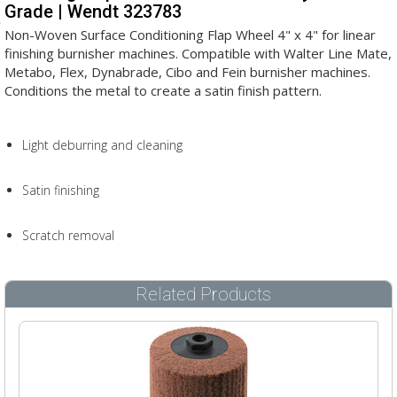
Grade | Wendt 323783
Non-Woven Surface Conditioning Flap Wheel 4" x 4" for linear
finishing burnisher machines. Compatible with Walter Line Mate,
Metabo, Flex, Dynabrade, Cibo and Fein burnisher machines.
Conditions the metal to create a satin finish pattern.
Light deburring and cleaning
Satin finishing
Scratch removal
Related Products