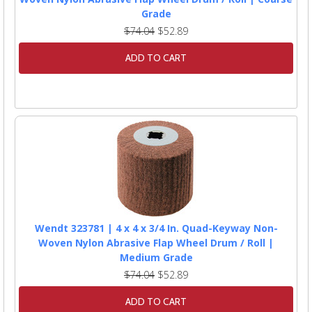
Grade
$74.04
$52.89
ADD TO CART
Wendt 323781 | 4 x 4 x 3/4 In. Quad-Keyway Non-
Woven Nylon Abrasive Flap Wheel Drum / Roll |
Medium Grade
$74.04
$52.89
ADD TO CART