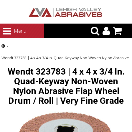
urn to Content
Menu
ategories
rasives
Wendt 323783 | 4 x 4 x 3/4 In. Quad-Keyway Non-Woven Nylon Abrasive
rasives
Wendt 323783 | 4 x 4 x 3/4 In.
Flap Wheel Drum / Roll | Very Fine Grade
 Abrasives
Quad-Keyway Non-Woven
 Polishing
Nylon Abrasive Flap Wheel
ls and Brushes
Drum / Roll | Very Fine Grade
rrs
ls
ing Systems