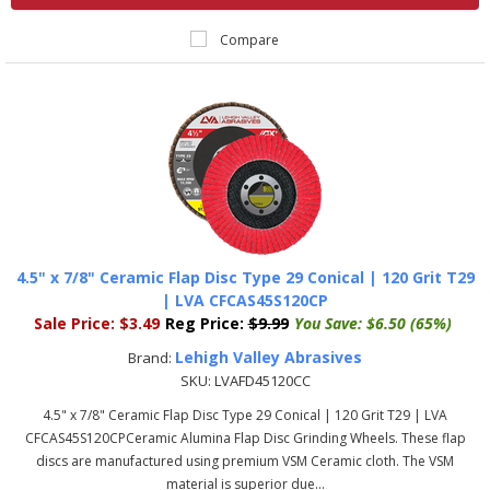
Compare
4.5" x 7/8" Ceramic Flap Disc Type 29 Conical | 120 Grit T29
| LVA CFCAS45S120CP
Sale Price:
$3.49
Reg Price:
$9.99
You Save:
$6.50 (65%)
Lehigh Valley Abrasives
Brand:
SKU:
LVAFD45120CC
4.5" x 7/8" Ceramic Flap Disc Type 29 Conical | 120 Grit T29 | LVA
CFCAS45S120CPCeramic Alumina Flap Disc Grinding Wheels. These flap
discs are manufactured using premium VSM Ceramic cloth. The VSM
material is superior due...