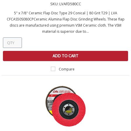
SKU:
LVAFD580CC
5" x 7/8" Ceramic Flap Disc Type 29 Conical | 80 Grit T29 | LVA
CFCAS50S080CPCeramic Alumina Flap Disc Grinding Wheels. These flap
discs are manufactured using premium VSM Ceramic cloth. The VSM
material is superior due to...
ADD TO CART
Compare