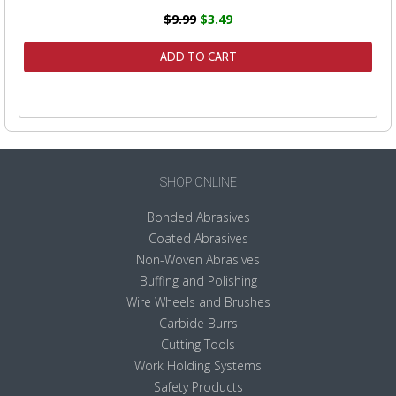
$9.99
$3.49
ADD TO CART
SHOP ONLINE
Bonded Abrasives
Coated Abrasives
Non-Woven Abrasives
Buffing and Polishing
Wire Wheels and Brushes
Carbide Burrs
Cutting Tools
Work Holding Systems
Safety Products