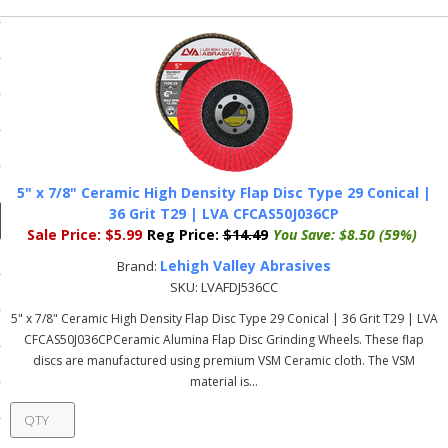
ducts
Previous
 Equipment
and Fluids
oducts
5" x 7/8" Ceramic High Density Flap Disc Type 29 Conical |
36 Grit T29 | LVA CFCAS50J036CP
Sale Price:
$5.99
Reg Price:
$14.49
You Save:
$8.50 (59%)
e Guarantee
Lehigh Valley Abrasives
Brand:
SKU:
LVAFDJ536CC
 No-Risk Test Policy
5" x 7/8" Ceramic High Density Flap Disc Type 29 Conical | 36 Grit T29 | LVA
ts
CFCAS50J036CPCeramic Alumina Flap Disc Grinding Wheels. These flap
discs are manufactured using premium VSM Ceramic cloth. The VSM
nfo
material is...
roduction
ting