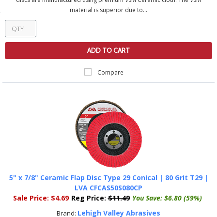
material is superior due to...
ADD TO CART
Compare
5" x 7/8" Ceramic Flap Disc Type 29 Conical | 80 Grit T29 |
LVA CFCAS50S080CP
Sale Price:
$4.69
Reg Price:
$11.49
You Save:
$6.80 (59%)
Lehigh Valley Abrasives
Brand: