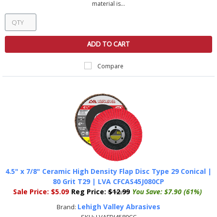
material is...
ADD TO CART
Compare
4.5" x 7/8" Ceramic High Density Flap Disc Type 29 Conical |
80 Grit T29 | LVA CFCAS45J080CP
Sale Price:
$5.09
Reg Price:
$12.99
You Save:
$7.90 (61%)
Lehigh Valley Abrasives
Brand: