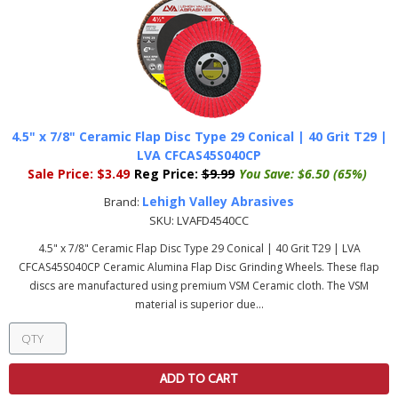
4.5" x 7/8" Ceramic Flap Disc Type 29 Conical | 40 Grit T29 |
LVA CFCAS45S040CP
Sale Price:
$3.49
Reg Price:
$9.99
You Save:
$6.50 (65%)
Lehigh Valley Abrasives
Brand:
SKU:
LVAFD4540CC
4.5" x 7/8" Ceramic Flap Disc Type 29 Conical | 40 Grit T29 | LVA
CFCAS45S040CP Ceramic Alumina Flap Disc Grinding Wheels. These flap
discs are manufactured using premium VSM Ceramic cloth. The VSM
material is superior due...
ADD TO CART