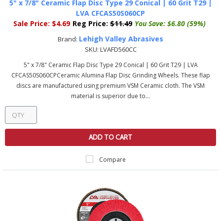
5" x 7/8" Ceramic Flap Disc Type 29 Conical | 60 Grit T29 |
LVA CFCAS50S060CP
Sale Price:
$4.69
Reg Price:
$11.49
You Save:
$6.80 (59%)
Lehigh Valley Abrasives
Brand:
SKU:
LVAFD560CC
5" x 7/8" Ceramic Flap Disc Type 29 Conical | 60 Grit T29 | LVA
CFCAS50S060CPCeramic Alumina Flap Disc Grinding Wheels. These flap
discs are manufactured using premium VSM Ceramic cloth. The VSM
material is superior due to...
ADD TO CART
Compare