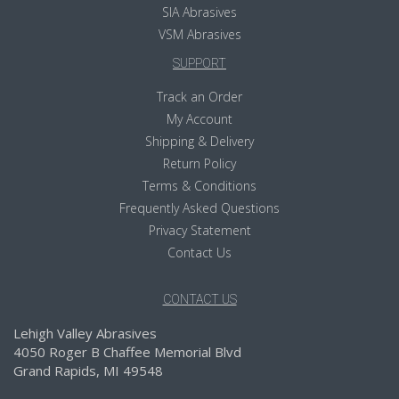
SIA Abrasives
VSM Abrasives
SUPPORT
Track an Order
My Account
Shipping & Delivery
Return Policy
Terms & Conditions
Frequently Asked Questions
Privacy Statement
Contact Us
CONTACT US
Lehigh Valley Abrasives
4050 Roger B Chaffee Memorial Blvd
Grand Rapids, MI 49548