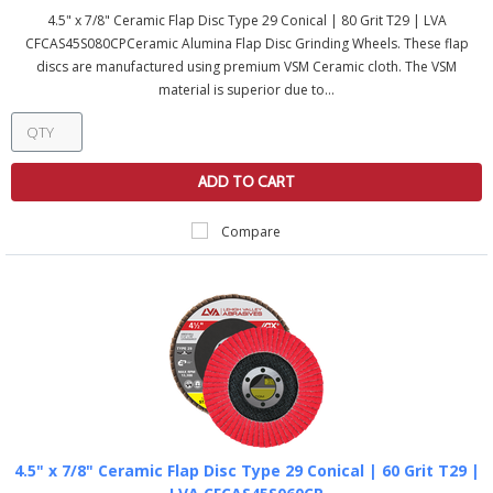
4.5" x 7/8" Ceramic Flap Disc Type 29 Conical | 80 Grit T29 | LVA
CFCAS45S080CPCeramic Alumina Flap Disc Grinding Wheels. These flap
discs are manufactured using premium VSM Ceramic cloth. The VSM
material is superior due to...
ADD TO CART
Compare
4.5" x 7/8" Ceramic Flap Disc Type 29 Conical | 60 Grit T29 |