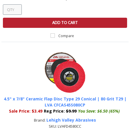
ADD TO CART
Compare
4.5" x 7/8" Ceramic Flap Disc Type 29 Conical | 80 Grit T29 |
LVA CFCAS45S080CP
Sale Price:
$3.49
Reg Price:
$9.99
You Save:
$6.50 (65%)
Lehigh Valley Abrasives
Brand:
SKU:
LVAFD4580CC