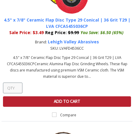
4.5" x 7/8" Ceramic Flap Disc Type 29 Conical | 36 Grit T29 |
LVA CFCAS45S036CP
Sale Price:
$3.49
Reg Price:
$9.99
You Save:
$6.50 (65%)
Lehigh Valley Abrasives
Brand:
SKU:
LVAFD4536CC
4.5" x 7/8" Ceramic Flap Disc Type 29 Conical | 36 Grit T29 | LVA
CFCAS45S036CPCeramic Alumina Flap Disc Grinding Wheels. These flap
discs are manufactured using premium VSM Ceramic cloth. The VSM
material is superior due to...
ADD TO CART
Compare