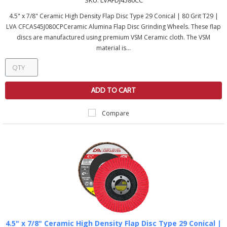
SKU:
LVAFDJ4580CC
4.5" x 7/8" Ceramic High Density Flap Disc Type 29 Conical | 80 Grit T29 |
LVA CFCAS45J080CPCeramic Alumina Flap Disc Grinding Wheels. These flap
discs are manufactured using premium VSM Ceramic cloth. The VSM
material is...
ADD TO CART
Compare
4.5" x 7/8" Ceramic High Density Flap Disc Type 29 Conical |