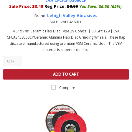
LVA CFCAS45S060CP
Sale Price:
$3.49
Reg Price:
$9.99
You Save:
$6.50 (65%)
Lehigh Valley Abrasives
Brand:
SKU:
LVAFD4560CC
4.5" x 7/8" Ceramic Flap Disc Type 29 Conical | 60 Grit T29 | LVA
CFCAS45S060CPCeramic Alumina Flap Disc Grinding Wheels. These flap
discs are manufactured using premium VSM Ceramic cloth. The VSM
material is superior due to...
ADD TO CART
Compare