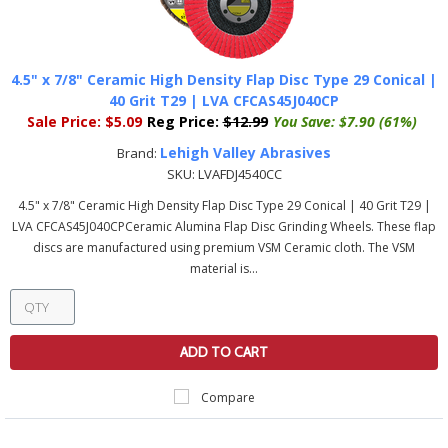
4.5" x 7/8" Ceramic High Density Flap Disc Type 29 Conical |
40 Grit T29 | LVA CFCAS45J040CP
Sale Price:
$5.09
Reg Price:
$12.99
You Save:
$7.90 (61%)
Lehigh Valley Abrasives
Brand:
SKU:
LVAFDJ4540CC
4.5" x 7/8" Ceramic High Density Flap Disc Type 29 Conical | 40 Grit T29 |
LVA CFCAS45J040CPCeramic Alumina Flap Disc Grinding Wheels. These flap
discs are manufactured using premium VSM Ceramic cloth. The VSM
material is...
ADD TO CART
Compare