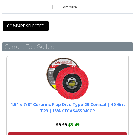
Compare
Current Top Sellers
4.5" x 7/8" Ceramic Flap Disc Type 29 Conical | 40 Grit
T29 | LVA CFCAS45S040CP
$9.99
$3.49