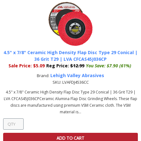
4.5" x 7/8" Ceramic High Density Flap Disc Type 29 Conical |
36 Grit T29 | LVA CFCAS45J036CP
Sale Price:
$5.09
Reg Price:
$12.99
You Save:
$7.90 (61%)
Lehigh Valley Abrasives
Brand:
SKU:
LVAFDJ4536CC
4.5" x 7/8" Ceramic High Density Flap Disc Type 29 Conical | 36 Grit T29 |
LVA CFCAS45J036CPCeramic Alumina Flap Disc Grinding Wheels. These flap
discs are manufactured using premium VSM Ceramic cloth. The VSM
material is...
ADD TO CART