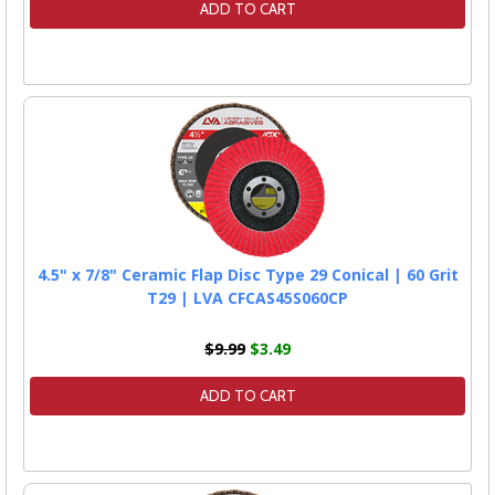
ADD TO CART
4.5" x 7/8" Ceramic Flap Disc Type 29 Conical | 60 Grit
T29 | LVA CFCAS45S060CP
$9.99
$3.49
ADD TO CART