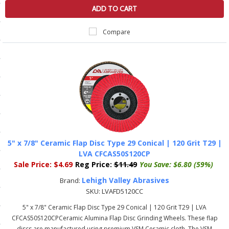
ADD TO CART
ls
Compare
pport
ishing Articles
ibrary
5" x 7/8" Ceramic Flap Disc Type 29 Conical | 120 Grit T29 |
LVA CFCAS50S120CP
nd Delivery
Sale Price:
$4.69
Reg Price:
$11.49
You Save:
$6.80 (59%)
cy
Lehigh Valley Abrasives
Brand:
SKU:
LVAFD5120CC
Conditions
5" x 7/8" Ceramic Flap Disc Type 29 Conical | 120 Grit T29 | LVA
atement
CFCAS50S120CPCeramic Alumina Flap Disc Grinding Wheels. These flap
discs are manufactured using premium VSM Ceramic cloth. The VSM