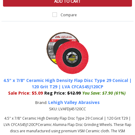
ADD TO CART
Compare
4.5" x 7/8" Ceramic High Density Flap Disc Type 29 Conical |
120 Grit T29 | LVA CFCAS45J120CP
Sale Price:
$5.09
Reg Price:
$12.99
You Save:
$7.90 (61%)
Lehigh Valley Abrasives
Brand:
SKU:
LVAFDJ45120CC
4.5" x 7/8" Ceramic High Density Flap Disc Type 29 Conical | 120 Grit T29 |
LVA CFCAS45J120CPCeramic Alumina Flap Disc Grinding Wheels. These flap
discs are manufactured using premium VSM Ceramic cloth. The VSM