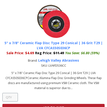
5" x 7/8" Ceramic Flap Disc Type 29 Conical | 36 Grit T29 |
LVA CFCAS50S036CP
Sale Price:
$4.69
Reg Price:
$11.49
You Save:
$6.80 (59%)
Lehigh Valley Abrasives
Brand:
SKU:
LVAFD536CC
5" x 7/8" Ceramic Flap Disc Type 29 Conical | 36 Grit T29 | LVA
CFCAS50S036CPCeramic Alumina Flap Disc Grinding Wheels. These flap
discs are manufactured using premium VSM Ceramic cloth. The VSM
material is superior due to...