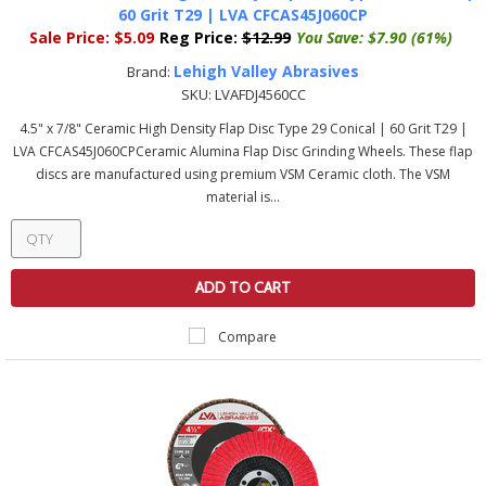
60 Grit T29 | LVA CFCAS45J060CP
Sale Price:
$5.09
Reg Price:
$12.99
You Save:
$7.90 (61%)
Lehigh Valley Abrasives
Brand:
SKU:
LVAFDJ4560CC
4.5" x 7/8" Ceramic High Density Flap Disc Type 29 Conical | 60 Grit T29 |
LVA CFCAS45J060CPCeramic Alumina Flap Disc Grinding Wheels. These flap
discs are manufactured using premium VSM Ceramic cloth. The VSM
material is...
ADD TO CART
Compare