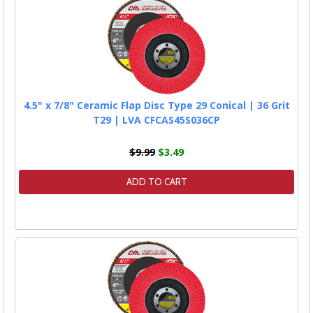
4.5" x 7/8" Ceramic Flap Disc Type 29 Conical | 36 Grit
T29 | LVA CFCAS45S036CP
$9.99
$3.49
ADD TO CART