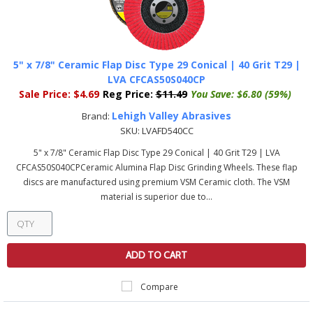
5" x 7/8" Ceramic Flap Disc Type 29 Conical | 40 Grit T29 |
LVA CFCAS50S040CP
Sale Price:
$4.69
Reg Price:
$11.49
You Save:
$6.80 (59%)
Lehigh Valley Abrasives
Brand:
SKU:
LVAFD540CC
5" x 7/8" Ceramic Flap Disc Type 29 Conical | 40 Grit T29 | LVA
CFCAS50S040CPCeramic Alumina Flap Disc Grinding Wheels. These flap
discs are manufactured using premium VSM Ceramic cloth. The VSM
material is superior due to...
ADD TO CART
Compare