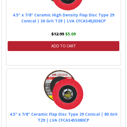
4.5" x 7/8" Ceramic High Density Flap Disc Type 29
Conical | 36 Grit T29 | LVA CFCAS45J036CP
$12.99
$5.09
ADD TO CART
4.5" x 7/8" Ceramic Flap Disc Type 29 Conical | 80 Grit
T29 | LVA CFCAS45S080CP