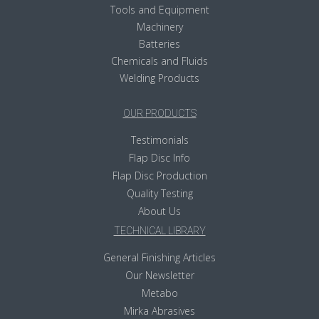
Tools and Equipment
Machinery
Batteries
Chemicals and Fluids
Welding Products
OUR PRODUCTS
Testimonials
Flap Disc Info
Flap Disc Production
Quality Testing
About Us
TECHNICAL LIBRARY
General Finishing Articles
Our Newsletter
Metabo
Mirka Abrasives