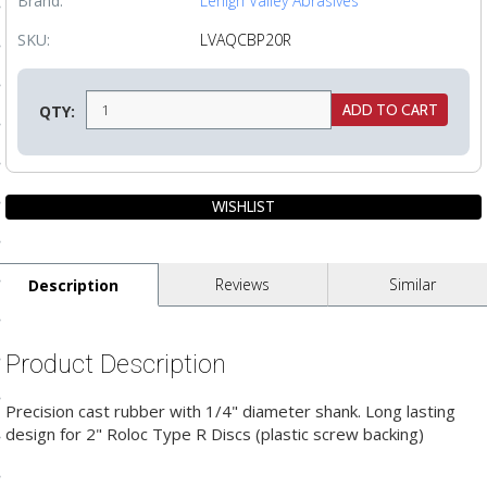
Brand:
Lehigh Valley Abrasives
ls
SKU:
LVAQCBP20R
pport
QTY:
ishing Articles
ibrary
Reviews
Similar
Description
nd Delivery
Product Description
cy
Precision cast rubber with 1/4" diameter shank. Long lasting
Conditions
design for 2" Roloc Type R Discs (plastic screw backing)
atement