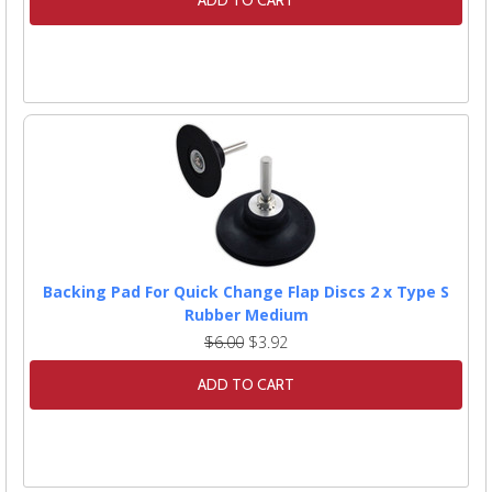
ADD TO CART
Backing Pad For Quick Change Flap Discs 2 x Type S
Rubber Medium
$6.00
$3.92
ADD TO CART