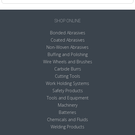
SHOP ONLINE
Bonded Abrasives
Coated Abrasives
Non-Woven Abrasives
Buffing and Polishing
Wire Wheels and Brushes
Carbide Burrs
Cutting Tools
Work Holding Systems
Safety Products
Tools and Equipment
Machinery
Batteries
Chemicals and Fluids
Welding Products