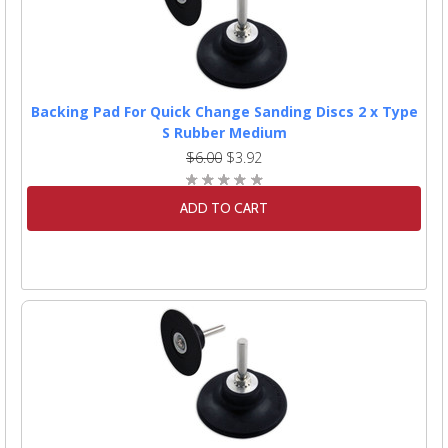
Backing Pad For Quick Change Sanding Discs 2 x Type
S Rubber Medium
$6.00
$3.92
ADD TO CART