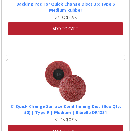
Backing Pad For Quick Change Discs 3 x Type S
Medium Rubber
$7.00
$4.98
ADD TO CART
2" Quick Change Surface Conditioning Disc (Box Qty:
50) | Type R | Medium | Bibielle DR1331
$1.45
$0.98