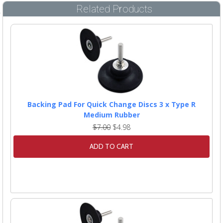
Related Products
Backing Pad For Quick Change Discs 3 x Type R
Medium Rubber
$7.00
$4.98
ADD TO CART