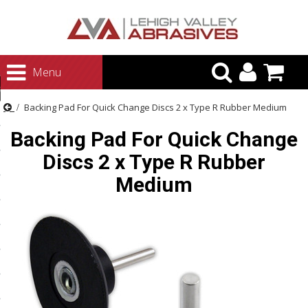
urn to Content
Menu
ategories
Backing Pad For Quick Change Discs 2 x Type R Rubber Medium
rasives
Backing Pad For Quick Change
rasives
Discs 2 x Type R Rubber
 Abrasives
Medium
 Polishing
ls and Brushes
rrs
ls
ing Systems