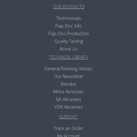
OUR PRODUCTS
Testimonials
Flap Disc Info
Flap Disc Production
Quality Testing
About Us
TECHNICAL LIBRARY
General Finishing Articles
Our Newsletter
Metabo
Mirka Abrasives
SIA Abrasives
VSM Abrasives
SUPPORT
Track an Order
My Account