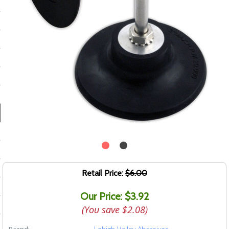
ducts
 Equipment
and Fluids
oducts
e Guarantee
 No-Risk Test Policy
ts
Retail Price:
$6.00
nfo
Our Price: $3.92
roduction
(You save
$2.08
)
ting