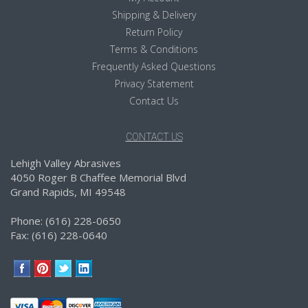
Shipping & Delivery
Return Policy
Terms & Conditions
Frequently Asked Questions
Privacy Statement
Contact Us
CONTACT US
Lehigh Valley Abrasives
4050 Roger B Chaffee Memorial Blvd
Grand Rapids, MI 49548
Phone: (616) 228-0650
Fax: (616) 228-0640