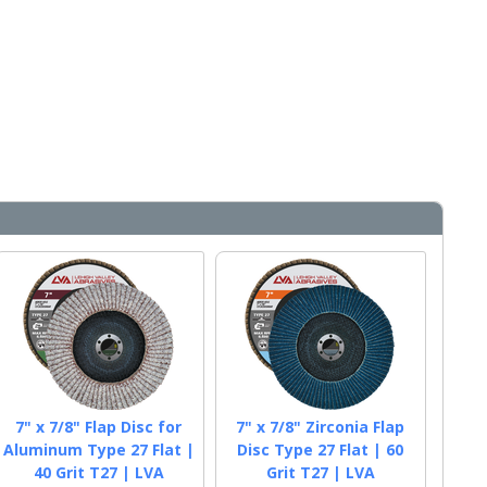
7" x 7/8" Flap Disc for
7" x 7/8" Zirconia Flap
Aluminum Type 27 Flat |
Disc Type 27 Flat | 60
40 Grit T27 | LVA
Grit T27 | LVA