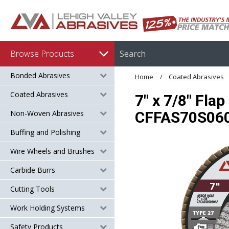
Browse Products
Bonded Abrasives
Home
Coated Abrasives
Coated Abrasives
7" x 7/8" Fla
Non-Woven Abrasives
CFFAS70S06
Buffing and Polishing
Wire Wheels and Brushes
Carbide Burrs
Cutting Tools
Work Holding Systems
Safety Products