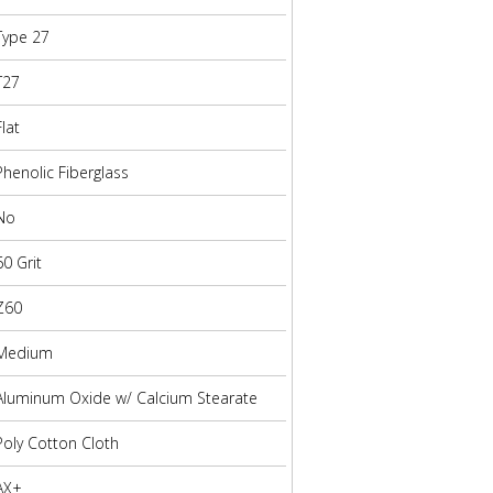
Type 27
T27
Flat
Phenolic Fiberglass
No
60 Grit
Z60
Medium
Aluminum Oxide w/ Calcium Stearate
Poly Cotton Cloth
AX+