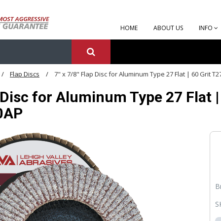
HOME
ABOUT US
INFO
Flap Discs
7" x 7/8" Flap Disc for Aluminum Type 27 Flat | 60 Grit 
p Disc for Aluminum Type 27 Flat |
0AP
B
S