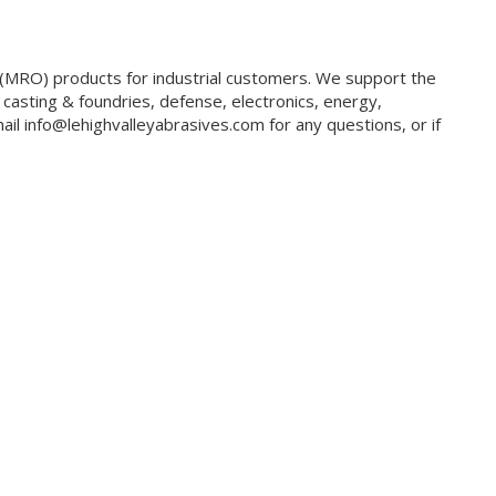
g (MRO) products for industrial customers. We support the
 casting & foundries, defense, electronics, energy,
il info@lehighvalleyabrasives.com for any questions, or if