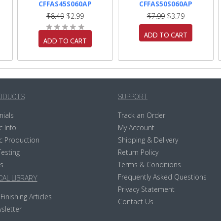
CFFAS45S060AP
CFFAS50S060AP
$8.49
$2.99
$7.99
$3.79
ADD TO CART
ADD TO CART
ODUCTS
SUPPORT
nials
Track an Order
c Info
My Account
c Production
Shipping & Delivery
Testing
Return Policy
s
Terms & Conditions
Frequently Asked Questions
AL LIBRARY
Privacy Statement
Finishing Articles
Contact Us
sletter