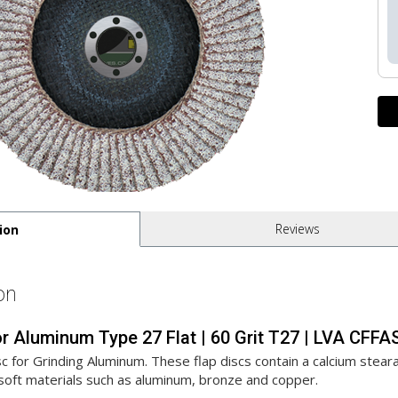
Reviews
ion
on
 for Aluminum Type 27 Flat | 60 Grit T27 | LVA CF
c for Grinding Aluminum. These flap discs contain a calcium steara
soft materials such as aluminum, bronze and copper.