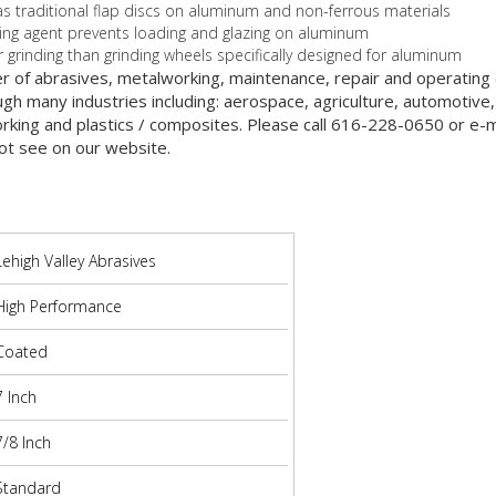
e as traditional flap discs on aluminum and non-ferrous materials
ying agent prevents loading and glazing on aluminum
 grinding than grinding wheels specifically designed for aluminum
er of abrasives, metalworking, maintenance, repair and operatin
gh many industries including: aerospace, agriculture, automotive,
orking and plastics / composites. Please call 616-228-0650 or e-ma
ot see on our website.
Lehigh Valley Abrasives
High Performance
Coated
7 Inch
7/8 Inch
Standard