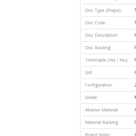
Disc Type (Shape):
Disc Code:
Disc Description:
Disc Backing:
Trimmable (Yes / No):
Grit:
Configuration:
Grade:
Abasive Material:
Material Backing:
Brand Series: