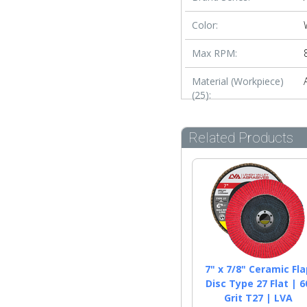
Color:
Max RPM:
Material (Workpiece)
(25):
Related Products
7" x 7/8" Ceramic Fla
Disc Type 27 Flat | 6
Grit T27 | LVA