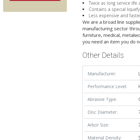
Twice as long service lif
Contains a special liquef
Less expensive and faster
We are a broad line suppli
manufacturing sector throu
furniture, medical, metalw
you need an item you do n
Other Details
Manufacturer:
Performance Level:
Abrasive Type:
Disc Diameter:
Arbor Size:
Material Density: