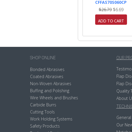
CFFAS70S060CP
$26.79
$6.69
ADD TO CART
SHOP ONLINE
OUR PR
Testimo
Bonded Abrasives
Flap Dis
Coated Abrasives
Non-Woven Abrasives
Flap Dis
Buffing and Polishing
Quality 
Wire Wheels and Brushes
About U
Carbide Burrs
TECHNIC
Cutting Tools
General 
Work Holding Systems
Our New
Safety Products