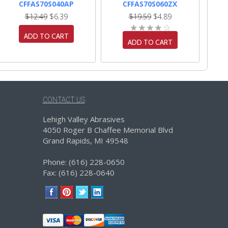
CFFAS70S040AP
CFFAS70S060ZX
$12.49
$6.39
$19.59
$4.89
ADD TO CART
ADD TO CART
CONTACT US
Lehigh Valley Abrasives
4050 Roger B Chaffee Memorial Blvd
Grand Rapids, MI 49548
Phone: (616) 228-0650
Fax: (616) 228-0640