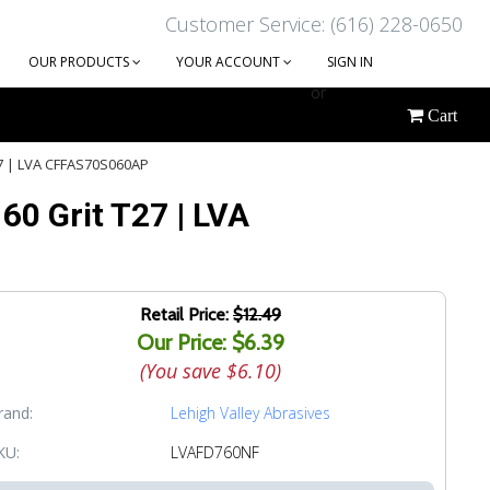
Customer Service: (616) 228-0650
OUR PRODUCTS
YOUR ACCOUNT
SIGN IN
or
Cart
CREATE AN ACCOUNT
T27 | LVA CFFAS70S060AP
 60 Grit T27 | LVA
Retail Price:
$12.49
Our Price: $6.39
(You save
$6.10
)
rand:
Lehigh Valley Abrasives
KU:
LVAFD760NF