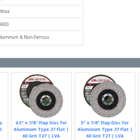
White
8600
Aluminum & Non-Ferrous
p
4.5" x 7/8" Flap Disc for
5" x 7/8" Flap Disc for
0
Aluminum Type 27 Flat |
Aluminum Type 27 Flat |
60 Grit T27 | LVA
60 Grit T27 | LVA