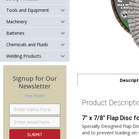
Tools and Equipment
Machinery
Batteries
Chemicals and Fluids
Welding Products
Signup for Our
Descript
Newsletter
View Recent
Product Descripti
7" x 7/8" Flap Disc
Specially Designed Flap Dis
and to prevent loading on 