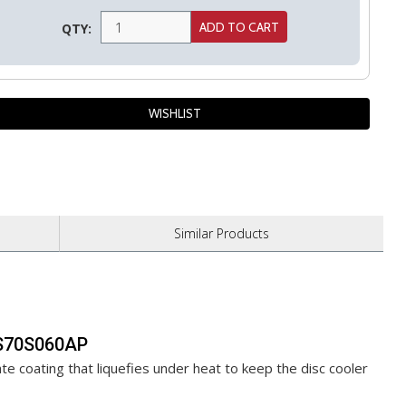
QTY:
Similar
Products
FAS70S060AP
te coating that liquefies under heat to keep the disc cooler