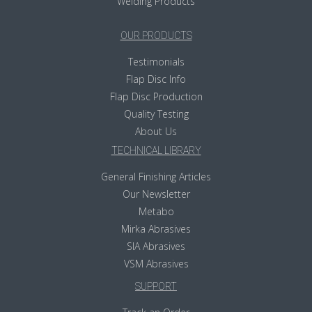
Welding Products
OUR PRODUCTS
Testimonials
Flap Disc Info
Flap Disc Production
Quality Testing
About Us
TECHNICAL LIBRARY
General Finishing Articles
Our Newsletter
Metabo
Mirka Abrasives
SIA Abrasives
VSM Abrasives
SUPPORT