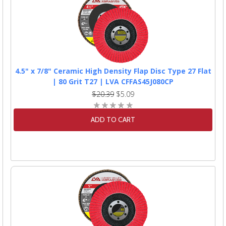
4.5" x 7/8" Ceramic High Density Flap Disc Type 27 Flat
| 80 Grit T27 | LVA CFFAS45J080CP
$20.39
$5.09
ADD TO CART