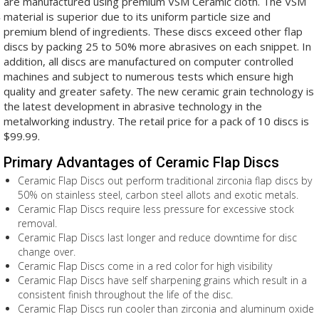
are manufactured using premium VSM Ceramic cloth. The VSM
material is superior due to its uniform particle size and
premium blend of ingredients. These discs exceed other flap
discs by packing 25 to 50% more abrasives on each snippet. In
addition, all discs are manufactured on computer controlled
machines and subject to numerous tests which ensure high
quality and greater safety. The new ceramic grain technology is
the latest development in abrasive technology in the
metalworking industry. The retail price for a pack of 10 discs is
$99.99.
Primary Advantages of Ceramic Flap Discs
Ceramic Flap Discs out perform traditional zirconia flap discs by
50% on stainless steel, carbon steel allots and exotic metals.
Ceramic Flap Discs require less pressure for excessive stock
removal.
Ceramic Flap Discs last longer and reduce downtime for disc
change over.
Ceramic Flap Discs come in a red color for high visibility
Ceramic Flap Discs have self sharpening grains which result in a
consistent finish throughout the life of the disc.
Ceramic Flap Discs run cooler than zirconia and aluminum oxide