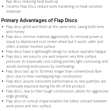
flap discs reducing heat build up.
Ceramic Flap Discs reduce work hardening on heat-sensitive
materials
Primary Advantages of Flap Discs
Flap discs grind and finish at the same time, saving both time
and money.
Flap discs remove material aggressively. Its removal power is
equal to depressed cool center wheel but it works safer and
offers a better finished surface.
Flap discs have a lightweight design to reduce operator fatigue.
Flap discs are easy to use and requires very little surface
pressure. Its especially cool cutting permits light contouring and
avoids burning work-pieces by overheating.
Flap discs last up to 30 times longer than conventional fiber
discs due to their overlapping flap construction.
Flap discs assure consistent performance as new particles are
continually exposed during the life of the product.
Flap discs, due to their tough construction, allows for aggressive
edge grinding.
Flap discs in conical shape enables the fullest contact between
work-piece and disc surface.