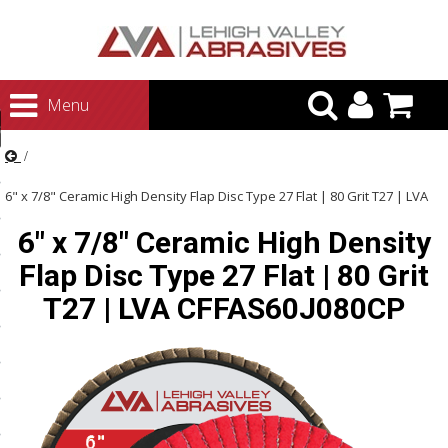
urn to Content
Menu
ategories
rasives
6" x 7/8" Ceramic High Density Flap Disc Type 27 Flat | 80 Grit T27 | LVA
rasives
6" x 7/8" Ceramic High Density
CFFAS60J080CP
 Abrasives
Flap Disc Type 27 Flat | 80 Grit
 Polishing
T27 | LVA CFFAS60J080CP
ls and Brushes
rrs
ls
ing Systems