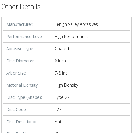
Other Details
Manufacturer:
Lehigh Valley Abrasives
Performance Level:
High Performance
Abrasive Type:
Coated
Disc Diameter:
6 Inch
Arbor Size:
7/8 Inch
Material Density:
High Density
Disc Type (Shape):
Type 27
Disc Code:
T27
Disc Description:
Flat