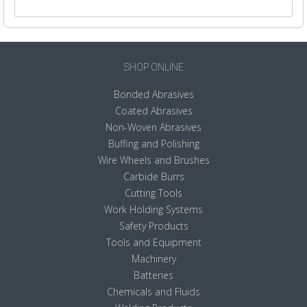
SHOP ONLINE
Bonded Abrasives
Coated Abrasives
Non-Woven Abrasives
Buffing and Polishing
Wire Wheels and Brushes
Carbide Burrs
Cutting Tools
Work Holding Systems
Safety Products
Tools and Equipment
Machinery
Batteries
Chemicals and Fluids