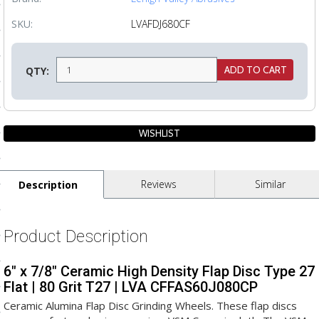
ls
SKU:
LVAFDJ680CF
pport
QTY:
ishing Articles
ibrary
Reviews
Similar
Description
nd Delivery
Product Description
cy
6" x 7/8" Ceramic High Density Flap Disc Type 27
Conditions
Flat | 80 Grit T27 | LVA CFFAS60J080CP
atement
Ceramic Alumina Flap Disc Grinding Wheels. These flap discs