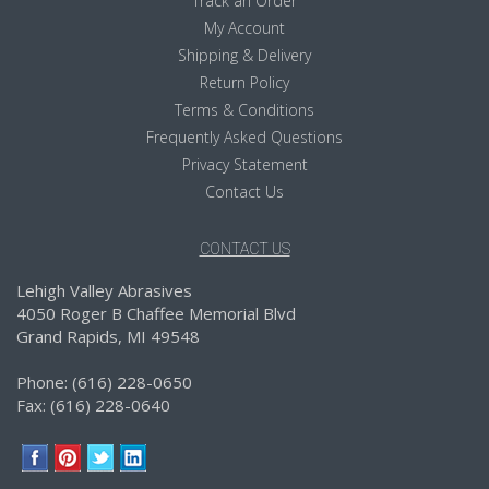
Track an Order
My Account
Shipping & Delivery
Return Policy
Terms & Conditions
Frequently Asked Questions
Privacy Statement
Contact Us
CONTACT US
Lehigh Valley Abrasives
4050 Roger B Chaffee Memorial Blvd
Grand Rapids, MI 49548
Phone: (616) 228-0650
Fax: (616) 228-0640