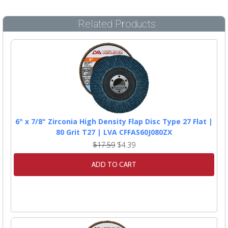
Related Products
6" x 7/8" Zirconia High Density Flap Disc Type 27 Flat |
80 Grit T27 | LVA CFFAS60J080ZX
$17.59
$4.39
ADD TO CART