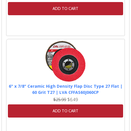
ADD TO CART
6" x 7/8" Ceramic High Density Flap Disc Type 27 Flat |
60 Grit T27 | LVA CFFAS60J060CP
$25.99
$6.49
ADD TO CART