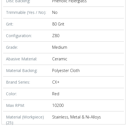
Disc Backing:
Phenolic Fiberglass
Trimmable (Yes / No):
No
Grit:
80 Grit
Configuration:
Z80
Grade:
Medium
Abasive Material:
Ceramic
Material Backing:
Polyester Cloth
Brand Series:
CX+
Color:
Red
Max RPM:
10200
Material (Workpiece)
Stainless, Metal & Ni-Alloys
(25):