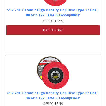
5" x 7/8" Ceramic High Density Flap Disc Type 27 Flat |
80 Grit T27 | LVA CFFAS50J080CP
$23.99
$5.99
ADD TO CART
6" x 7/8" Ceramic High Density Flap Disc Type 27 Flat |
36 Grit T27 | LVA CFFAS60J036CP
$25.99
$6.49