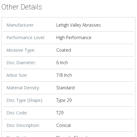
Other Details
Manufacturer:
Lehigh Valley Abrasives
Performance Level:
High Performance
Abrasive Type:
Coated
Disc Diameter:
6 Inch
Arbor Size:
7/8 Inch
Material Density:
Standard
Disc Type (Shape):
Type 29
Disc Code:
T29
Disc Description:
Conical