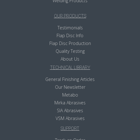
Welding Products
OUR PRODUCTS
Testimonials
Flap Disc Info
Flap Disc Production
Quality Testing
About Us
TECHNICAL LIBRARY
General Finishing Articles
Our Newsletter
Metabo
Mirka Abrasives
SIA Abrasives
VSM Abrasives
SUPPORT