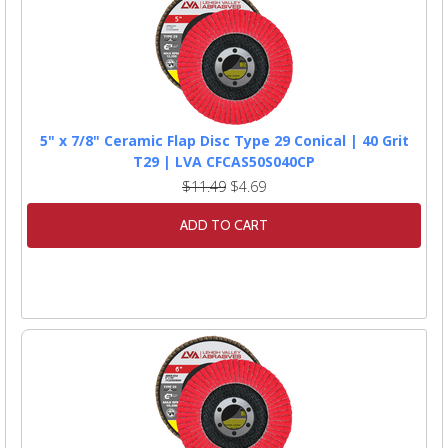
5" x 7/8" Ceramic Flap Disc Type 29 Conical | 40 Grit
T29 | LVA CFCAS50S040CP
$11.49
$4.69
ADD TO CART