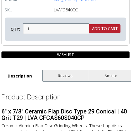
ls
SKU:
LVAFD640CC
pport
QTY:
ishing Articles
ibrary
Reviews
Similar
Description
nd Delivery
Product Description
cy
6" x 7/8" Ceramic Flap Disc Type 29 Conical | 40
Conditions
Grit T29 | LVA CFCAS60S040CP
atement
Ceramic Alumina Flap Disc Grinding Wheels. These flap discs