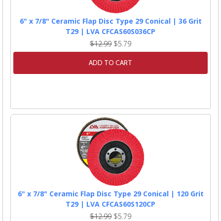
6" x 7/8" Ceramic Flap Disc Type 29 Conical | 36 Grit
T29 | LVA CFCAS60S036CP
$12.99
$5.79
ADD TO CART
6" x 7/8" Ceramic Flap Disc Type 29 Conical | 120 Grit
T29 | LVA CFCAS60S120CP
$12.99
$5.79