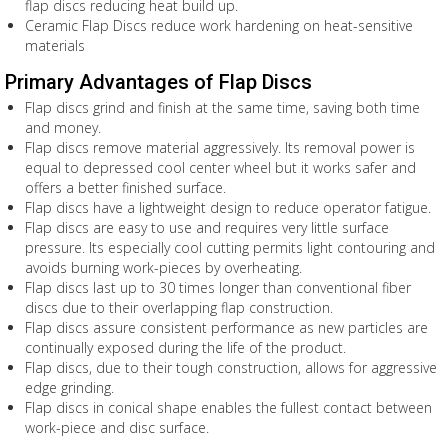
flap discs reducing heat build up.
Ceramic Flap Discs reduce work hardening on heat-sensitive
materials
Primary Advantages of Flap Discs
Flap discs grind and finish at the same time, saving both time
and money.
Flap discs remove material aggressively. Its removal power is
equal to depressed cool center wheel but it works safer and
offers a better finished surface.
Flap discs have a lightweight design to reduce operator fatigue.
Flap discs are easy to use and requires very little surface
pressure. Its especially cool cutting permits light contouring and
avoids burning work-pieces by overheating.
Flap discs last up to 30 times longer than conventional fiber
discs due to their overlapping flap construction.
Flap discs assure consistent performance as new particles are
continually exposed during the life of the product.
Flap discs, due to their tough construction, allows for aggressive
edge grinding.
Flap discs in conical shape enables the fullest contact between
work-piece and disc surface.