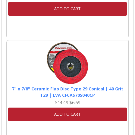
ADD TO CART
7" x 7/8" Ceramic Flap Disc Type 29 Conical | 40 Grit
T29 | LVA CFCAS70S040CP
$14.49
$6.69
ADD TO CART