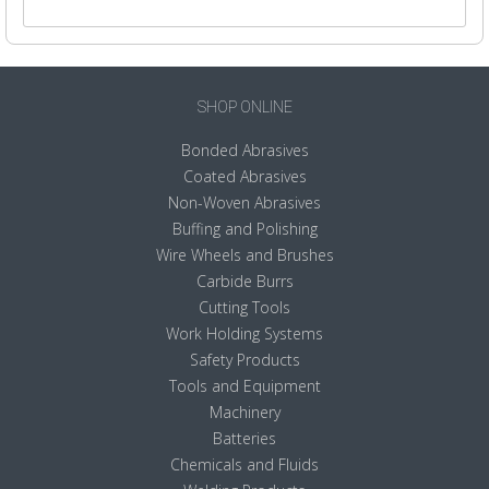
SHOP ONLINE
Bonded Abrasives
Coated Abrasives
Non-Woven Abrasives
Buffing and Polishing
Wire Wheels and Brushes
Carbide Burrs
Cutting Tools
Work Holding Systems
Safety Products
Tools and Equipment
Machinery
Batteries
Chemicals and Fluids