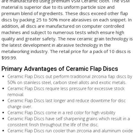
are manufactured using premium VSM Ceramic cloth. The VSM
material is superior due to its uniform particle size and
premium blend of ingredients. These discs exceed other flap
discs by packing 25 to 50% more abrasives on each snippet. In
addition, all discs are manufactured on computer controlled
machines and subject to numerous tests which ensure high
quality and greater safety. The new ceramic grain technology is
the latest development in abrasive technology in the
metalworking industry. The retail price for a pack of 10 discs is
$99.99.
Primary Advantages of Ceramic Flap Discs
Ceramic Flap Discs out perform traditional zirconia flap discs by
50% on stainless steel, carbon steel allots and exotic metals.
Ceramic Flap Discs require less pressure for excessive stock
removal.
Ceramic Flap Discs last longer and reduce downtime for disc
change over.
Ceramic Flap Discs come in a red color for high visibility
Ceramic Flap Discs have self sharpening grains which result in a
consistent finish throughout the life of the disc.
Ceramic Flap Discs run cooler than zirconia and aluminum oxide