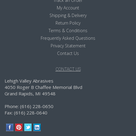
Track an Order
My Account
Shipping & Delivery
Return Policy
Terms & Conditions
Frequently Asked Questions
Privacy Statement
Contact Us
CONTACT US
Lehigh Valley Abrasives
4050 Roger B Chaffee Memorial Blvd
Grand Rapids, MI 49548
Phone: (616) 228-0650
Fax: (616) 228-0640