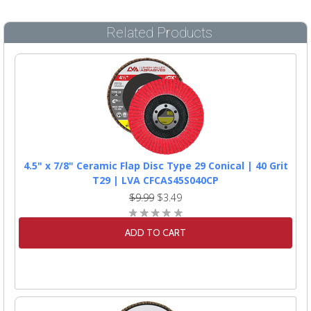
Related Products
4.5" x 7/8" Ceramic Flap Disc Type 29 Conical | 40 Grit
T29 | LVA CFCAS45S040CP
$9.99
$3.49
ADD TO CART