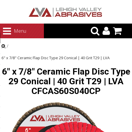
urn to Content
Menu
ategories
rasives
6" x 7/8" Ceramic Flap Disc Type 29 Conical | 40 Grit T29 | LVA
rasives
6" x 7/8" Ceramic Flap Disc Type
CFCAS60S040CP
 Abrasives
29 Conical | 40 Grit T29 | LVA
 Polishing
CFCAS60S040CP
ls and Brushes
rrs
ls
ing Systems