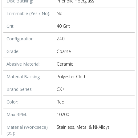
Disc Backing:
Phenolic Fiberglass
Trimmable (Yes / No):
No
Grit:
40 Grit
Configuration:
Z40
Grade:
Coarse
Abasive Material:
Ceramic
Material Backing:
Polyester Cloth
Brand Series:
CX+
Color:
Red
Max RPM:
10200
Material (Workpiece)
Stainless, Metal & Ni-Alloys
(25):