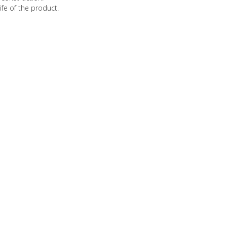
ife of the product.