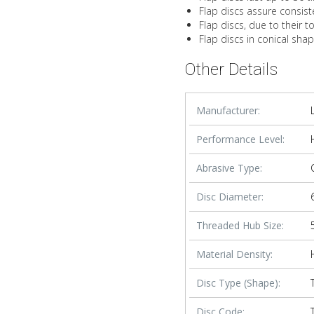
Flap discs assure consist
Flap discs, due to their t
Flap discs in conical sha
Other Details
Manufacturer:
Performance Level:
Abrasive Type:
Disc Diameter:
Threaded Hub Size:
Material Density:
Disc Type (Shape):
Disc Code: