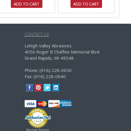
ADD TO CART
ADD TO CART
CONTACT US
Lehigh Valley Abrasives
4050 Roger B Chaffee Memorial Blvd
Grand Rapids, MI 49548
Phone: (616) 228-0650
Fax: (616) 228-0640
Merchant Services