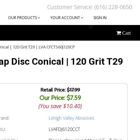
Customer Service: (616) 228-0650
OUR PRODUCTS
YOUR ACCOUNT
SIGN IN
or
Cart
CREATE AN ACCOUNT
nical | 120 Grit T29 | LVA CFCTS60J120CP
p Disc Conical | 120 Grit T29
Retail Price:
$17.99
Our Price: $7.59
(You save
$10.40
)
rand:
Lehigh Valley Abrasives
KU:
LVAFDJ6120CCT