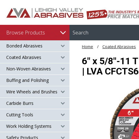
Browse Products
Bonded Abrasives
Home
Coated Abrasives
Coated Abrasives
6" x 5/8"-11 
Non-Woven Abrasives
| LVA CFCTS
Buffing and Polishing
Wire Wheels and Brushes
Carbide Burrs
Cutting Tools
Work Holding Systems
Safety Products