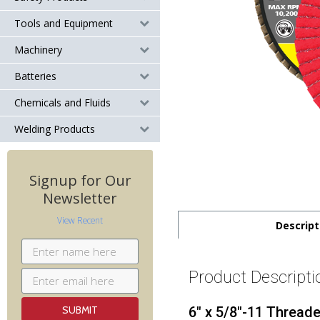
Tools and Equipment
Machinery
Batteries
Chemicals and Fluids
Welding Products
Signup for Our
Newsletter
View Recent
Descript
Product Descripti
6" x 5/8"-11 Thread