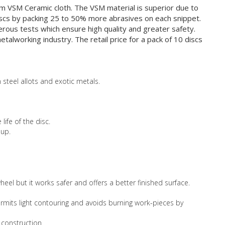
m VSM Ceramic cloth. The VSM material is superior due to
discs by packing 25 to 50% more abrasives on each snippet.
erous tests which ensure high quality and greater safety.
alworking industry. The retail price for a pack of 10 discs
 steel allots and exotic metals.
life of the disc.
 up.
eel but it works safer and offers a better finished surface.
 permits light contouring and avoids burning work-pieces by
 construction.