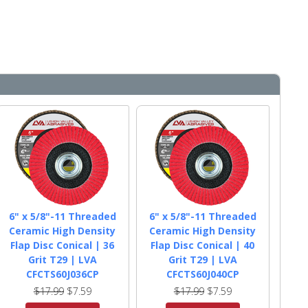
6" x 5/8"-11 Threaded
6" x 5/8"-11 Threaded
Ceramic High Density
Ceramic High Density
Flap Disc Conical | 36
Flap Disc Conical | 40
Grit T29 | LVA
Grit T29 | LVA
CFCTS60J036CP
CFCTS60J040CP
$17.99
$7.59
$17.99
$7.59