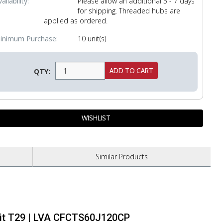
ailability:
Please allow an additional 5 - 7 days
for shipping. Threaded hubs are
applied as ordered.
inimum Purchase:
10 unit(s)
QTY:
Similar
Products
Grit T29 | LVA CFCTS60J120CP