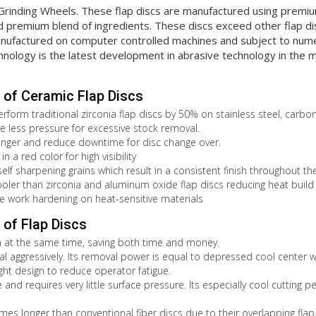
 Grinding Wheels. These flap discs are manufactured using premiu
and premium blend of ingredients. These discs exceed other flap 
 manufactured on computer controlled machines and subject to num
nology is the latest development in abrasive technology in the met
of Ceramic Flap Discs
rform traditional zirconia flap discs by 50% on stainless steel, carbon
e less pressure for excessive stock removal.
longer and reduce downtime for disc change over.
 a red color for high visibility
lf sharpening grains which result in a consistent finish throughout the 
oler than zirconia and aluminum oxide flap discs reducing heat build
e work hardening on heat-sensitive materials
of Flap Discs
sh at the same time, saving both time and money.
l aggressively. Its removal power is equal to depressed cool center wh
ight design to reduce operator fatigue.
 and requires very little surface pressure. Its especially cool cutting
imes longer than conventional fiber discs due to their overlapping flap