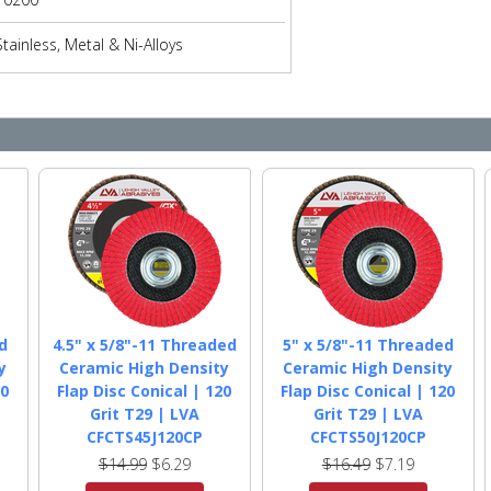
Stainless, Metal & Ni-Alloys
d
4.5" x 5/8"-11 Threaded
5" x 5/8"-11 Threaded
y
Ceramic High Density
Ceramic High Density
20
Flap Disc Conical | 120
Flap Disc Conical | 120
Grit T29 | LVA
Grit T29 | LVA
CFCTS45J120CP
CFCTS50J120CP
$14.99
$6.29
$16.49
$7.19