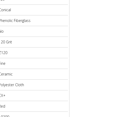
Conical
Phenolic Fiberglass
No
120 Grit
Z120
Fine
Ceramic
Polyester Cloth
CX+
Red
10200