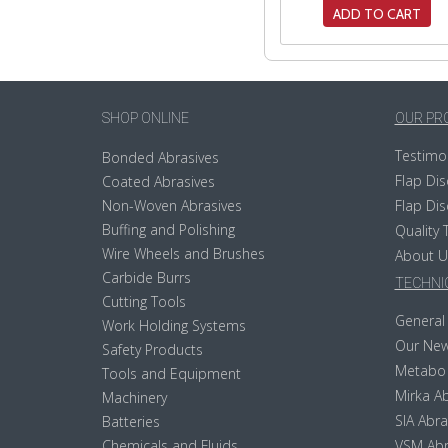
ADD TO CART
SHOP ONLINE
OUR PR
Testimo
Bonded Abrasives
Flap Dis
Coated Abrasives
Non-Woven Abrasives
Flap Dis
Buffing and Polishing
Quality 
Wire Wheels and Brushes
About U
Carbide Burrs
TECHNIC
Cutting Tools
General 
Work Holding Systems
Our New
Safety Products
Metabo
Tools and Equipment
Mirka Ab
Machinery
SIA Abra
Batteries
Chemicals and Fluids
VSM Abr