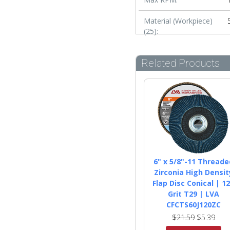
Material (Workpiece)
(25):
Related Products
6" x 5/8"-11 Threade
Zirconia High Densit
Flap Disc Conical | 1
Grit T29 | LVA
CFCTS60J120ZC
$21.59
$5.39