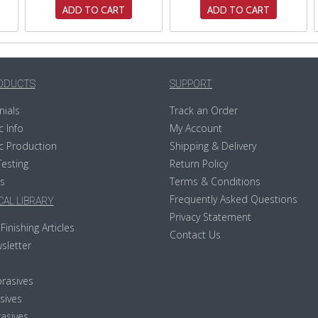
ADD TO CART
ADD TO CART
ODUCTS
SUPPORT
nials
Track an Order
c Info
My Account
c Production
Shipping & Delivery
Testing
Return Policy
s
Terms & Conditions
Frequently Asked Questions
AL LIBRARY
Privacy Statement
Finishing Articles
Contact Us
sletter
rasives
sives
asives