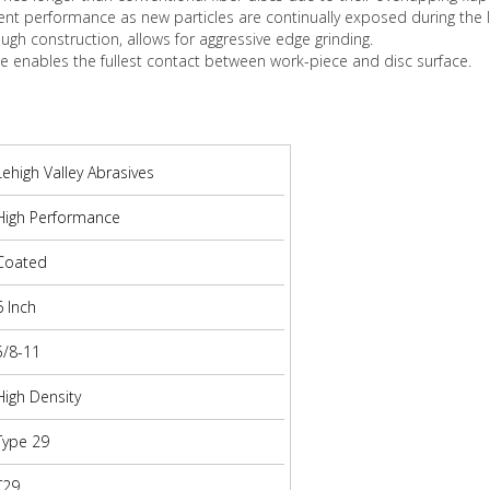
ent performance as new particles are continually exposed during the l
ough construction, allows for aggressive edge grinding.
pe enables the fullest contact between work-piece and disc surface.
Lehigh Valley Abrasives
High Performance
Coated
6 Inch
5/8-11
High Density
Type 29
T29