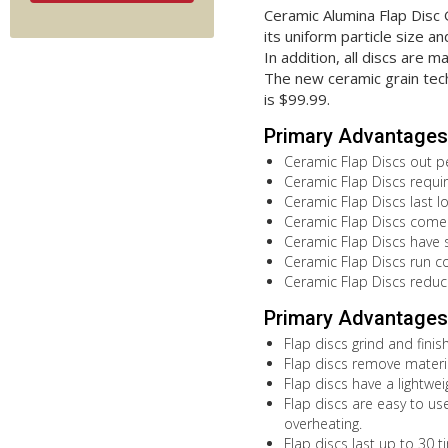
Ceramic Alumina Flap Disc
its uniform particle size 
In addition, all discs are
The new ceramic grain tech
is $99.99.
Primary Advantages 
Ceramic Flap Discs out pe
Ceramic Flap Discs requir
Ceramic Flap Discs last 
Ceramic Flap Discs come in
Ceramic Flap Discs have se
Ceramic Flap Discs run co
Ceramic Flap Discs reduc
Primary Advantages 
Flap discs grind and fini
Flap discs remove materia
Flap discs have a lightwe
Flap discs are easy to use
overheating.
Flap discs last up to 30 t