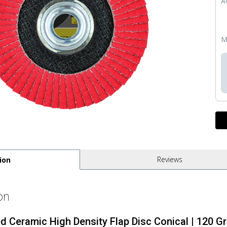
Av
M
Reviews
ion
on
ed Ceramic High Density Flap Disc Conical | 120 