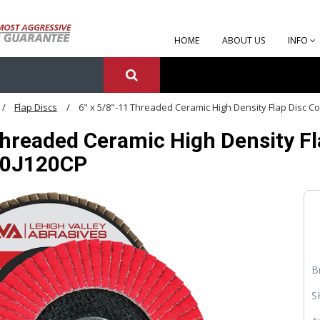
HOME
ABOUT US
INFO
Flap Discs
6" x 5/8"-11 Threaded Ceramic High Density Flap Disc Co
Threaded Ceramic High Density Fla
60J120CP
B
S