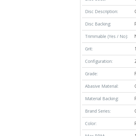
Disc Description:
Disc Backing:
Trimmable (Yes / No):
Grit:
Configuration:
Grade:
Abasive Material:
Material Backing:
Brand Series:
Color:
Max RPM: