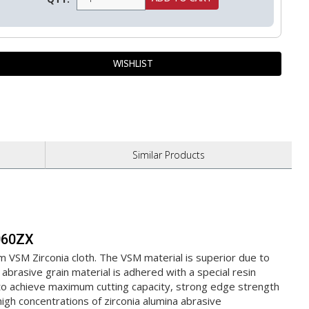
Similar
Products
S060ZX
m VSM Zirconia cloth. The VSM material is superior due to
abrasive grain material is adhered with a special resin
s to achieve maximum cutting capacity, strong edge strength
 high concentrations of zirconia alumina abrasive