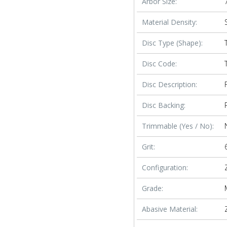
Arbor Size:
Material Density:
Disc Type (Shape):
Disc Code:
Disc Description:
Disc Backing:
Trimmable (Yes / No):
Grit:
Configuration:
Grade:
Abasive Material: