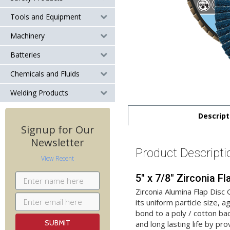
Tools and Equipment
Machinery
Batteries
Chemicals and Fluids
Welding Products
Descript
Signup for Our
Newsletter
Product Descripti
View Recent
5" x 7/8" Zirconia F
Zirconia Alumina Flap Disc
its uniform particle size, 
bond to a poly / cotton ba
and long lasting life by pr