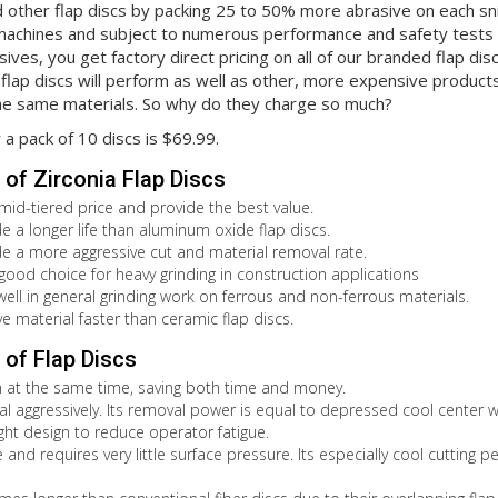
 other flap discs by packing 25 to 50% more abrasive on each sni
machines and subject to numerous performance and safety tests w
ives, you get factory direct pricing on all of our branded flap disc
flap discs will perform as well as other, more expensive produc
e same materials. So why do they charge so much?
r a pack of 10 discs is $69.99.
of Zirconia Flap Discs
 mid-tiered price and provide the best value.
de a longer life than aluminum oxide flap discs.
de a more aggressive cut and material removal rate.
 good choice for heavy grinding in construction applications
well in general grinding work on ferrous and non-ferrous materials.
e material faster than ceramic flap discs.
of Flap Discs
sh at the same time, saving both time and money.
l aggressively. Its removal power is equal to depressed cool center wh
ight design to reduce operator fatigue.
 and requires very little surface pressure. Its especially cool cutting