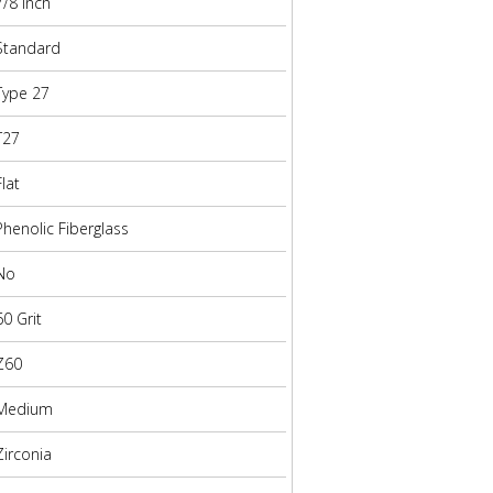
7/8 Inch
Standard
Type 27
T27
Flat
Phenolic Fiberglass
No
60 Grit
Z60
Medium
Zirconia