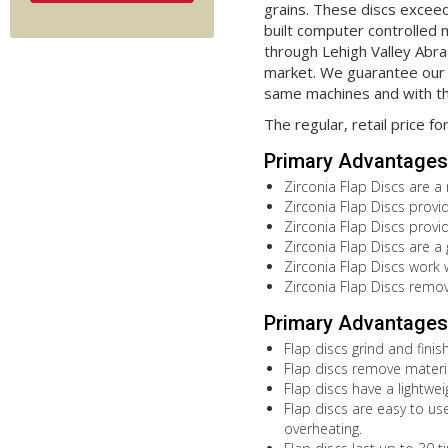
grains. These discs exceed
built computer controlled 
through Lehigh Valley Abras
market. We guarantee our 
same machines and with th
The regular, retail price fo
Primary Advantages 
Zirconia Flap Discs are a
Zirconia Flap Discs provi
Zirconia Flap Discs provi
Zirconia Flap Discs are a
Zirconia Flap Discs work 
Zirconia Flap Discs remov
Primary Advantages 
Flap discs grind and fini
Flap discs remove materia
Flap discs have a lightwe
Flap discs are easy to use
overheating.