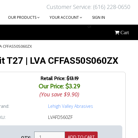
Customer Service: (616) 228-0650
OUR PRODUCTS
YOUR ACCOUNT
SIGN IN
or
Cart
CREATE AN ACCOUNT
 LVA CFFAS50S060ZX
 Grit T27 | LVA CFFAS50S060ZX
Retail Price:
$13.19
Our Price: $3.29
(You save
$9.90
)
rand:
Lehigh Valley Abrasives
KU:
LVAFD560ZF
QTY: