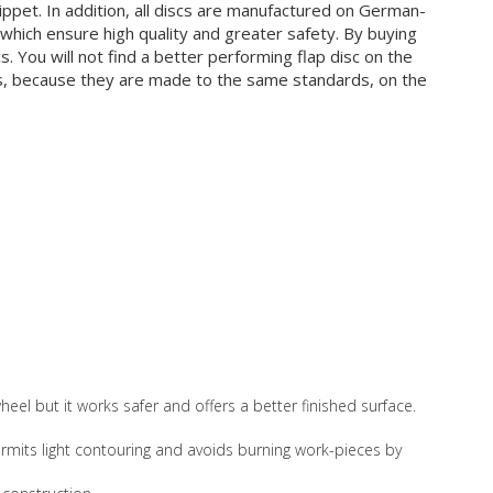
ppet. In addition, all discs are manufactured on German-
hich ensure high quality and greater safety. By buying
s. You will not find a better performing flap disc on the
ts, because they are made to the same standards, on the
eel but it works safer and offers a better finished surface.
 permits light contouring and avoids burning work-pieces by