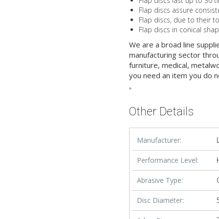
Flap discs last up to 30 t
Flap discs assure consist
Flap discs, due to their t
Flap discs in conical sha
We are a broad line suppli
manufacturing sector throu
furniture, medical, metalw
you need an item you do n
"
Other Details
Manufacturer:
Performance Level:
Abrasive Type:
Disc Diameter: