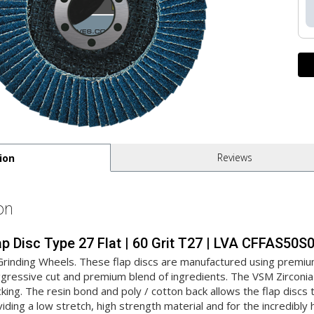
Reviews
ion
on
lap Disc Type 27 Flat | 60 Grit T27 | LVA CFFAS50
 Grinding Wheels. These flap discs are manufactured using premiu
aggressive cut and premium blend of ingredients. The VSM Zirconia 
cking. The resin bond and poly / cotton back allows the flap disc
oviding a low stretch, high strength material and for the incredibly