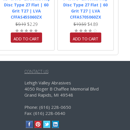
Disc Type 27 Flat | 60
Disc Type 27 Flat | 60
Grit T27 | LVA
Grit T27 | LVA
CFFAS45S060ZX
CFFAS70S060ZX
$9.19
$2.29
$19.59
$4.89
ADD TO CART
ADD TO CART
CONTACT US
Lehigh Valley Abrasives
4050 Roger B Chaffee Memorial Blvd
Grand Rapids, MI 49548
Phone: (616) 228-0650
Fax: (616) 228-0640