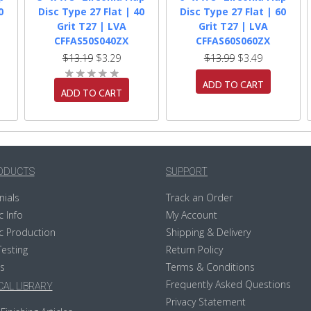
0
Disc Type 27 Flat | 40
Disc Type 27 Flat | 60
Grit T27 | LVA
Grit T27 | LVA
CFFAS50S040ZX
CFFAS60S060ZX
$13.19
$3.29
$13.99
$3.49
ADD TO CART
ADD TO CART
ODUCTS
SUPPORT
nials
Track an Order
c Info
My Account
c Production
Shipping & Delivery
Testing
Return Policy
s
Terms & Conditions
Frequently Asked Questions
AL LIBRARY
Privacy Statement