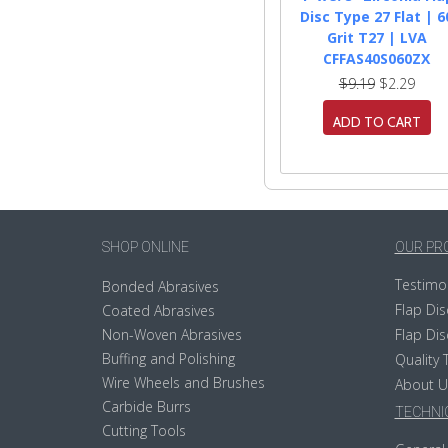
Disc Type 27 Flat | 6
Grit T27 | LVA
CFFAS40S060ZX
$9.19
$2.29
ADD TO CART
SHOP ONLINE
OUR PR
Testimo
Bonded Abrasives
Flap Dis
Coated Abrasives
Non-Woven Abrasives
Flap Dis
Buffing and Polishing
Quality 
Wire Wheels and Brushes
About U
Carbide Burrs
TECHNIC
Cutting Tools