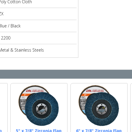
Poly Cotton Cloth
ZX
Blue / Black
12200
Metal & Stainless Steels
p
5" x 7/8" Zirconia Flap
6" x 7/8" Zirconia Flap