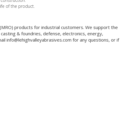
 construction.
ife of the product.
g (MRO) products for industrial customers. We support the
 casting & foundries, defense, electronics, energy,
il info@lehighvalleyabrasives.com for any questions, or if