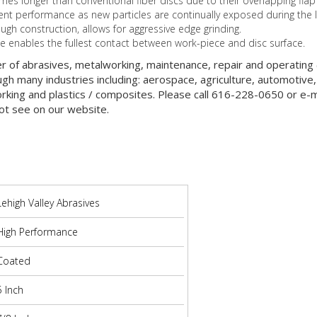
imes longer than conventional fiber discs due to their overlapping flap
ent performance as new particles are continually exposed during the l
ough construction, allows for aggressive edge grinding.
pe enables the fullest contact between work-piece and disc surface.
er of abrasives, metalworking, maintenance, repair and operatin
gh many industries including: aerospace, agriculture, automotive,
orking and plastics / composites. Please call 616-228-0650 or e-ma
ot see on our website.
Lehigh Valley Abrasives
High Performance
Coated
5 Inch