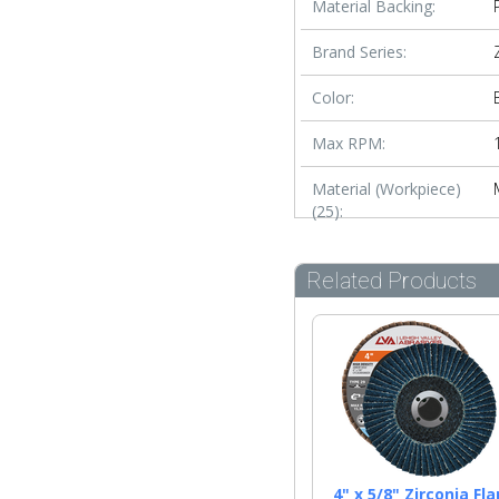
Material Backing:
Brand Series:
Color:
Max RPM:
Material (Workpiece)
(25):
Related Products
4" x 5/8" Zirconia Fla