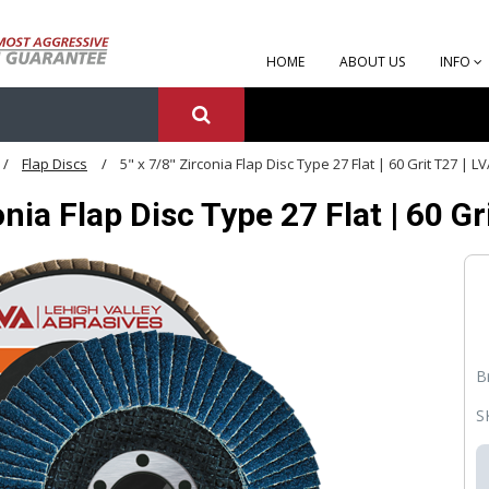
HOME
ABOUT US
INFO
Flap Discs
5" x 7/8" Zirconia Flap Disc Type 27 Flat | 60 Grit T27 |
conia Flap Disc Type 27 Flat | 60
B
S