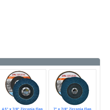
4.5" x 7/8" Zirconia Flap
7" x 7/8" Zirconia Flap