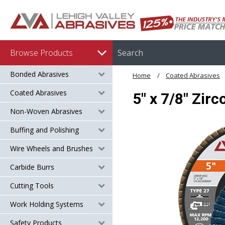
Browse Products
Bonded Abrasives
Home
Coated Abrasives
Coated Abrasives
5" x 7/8" Zir
Non-Woven Abrasives
Buffing and Polishing
Wire Wheels and Brushes
Carbide Burrs
Cutting Tools
Work Holding Systems
Safety Products