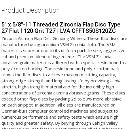
Product Description
5" x 5/8"-11 Threaded Zirconia Flap Disc Type
27 Flat | 120 Grit T27 | LVA CFFTS50S120ZC
Zirconia Alumina Flap Disc Grinding Wheels. These flap discs are
manufactured using premium VSM Zirconia cloth. The VSM
material is superior due to its uniform particle size, aggressive
cut and premium blend of ingredients. The VSM Zirconia
abrasive grain material is adhered with a special resin bond to a
poly / cotton backing. The resin bond and poly / cotton back
allows the flap discs to achieve maximum cutting capacity,
strong edge strength and long lasting life by providing a low
stretch, high strength material and for the incredibly high
concentrations of zirconia alumina abrasive grains. These discs
exceed other flap discs by packing 25 to 50% more abrasive
on each snippet. In addition, all discs are manufactured on
German-built computer controlled machines and subject to
numerous performance and safety tests which ensure high
quality and greater safety. By buying through Lehigh Valley