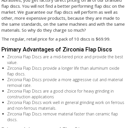
Abrasives, you get factory direct pricing on all of our branded
flap discs. You will not find a better performing flap disc on the
market. We guarantee our flap discs will perform as well as
other, more expensive products, because they are made to
the same standards, on the same machines and with the same
materials. So why do they charge so much?
The regular, retail price for a pack of 10 discs is $69.99.
Primary Advantages of Zirconia Flap Discs
Zirconia Flap Discs are a mid-tiered price and provide the best
value.
Zirconia Flap Discs provide a longer life than aluminum oxide
flap discs.
Zirconia Flap Discs provide a more aggressive cut and material
removal rate.
Zirconia Flap Discs are a good choice for heavy grinding in
construction applications
Zirconia Flap Discs work well in general grinding work on ferrous
and non-ferrous materials.
Zirconia Flap Discs remove material faster than ceramic flap
discs.