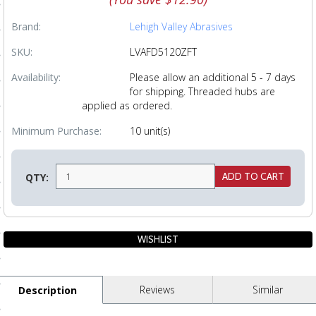
ls
Brand:
Lehigh Valley Abrasives
SKU:
LVAFD5120ZFT
pport
Availability:
Please allow an additional 5 - 7 days
for shipping. Threaded hubs are
ishing Articles
applied as ordered.
Minimum Purchase:
10 unit(s)
ibrary
QTY:
nd Delivery
cy
Conditions
Reviews
Similar
Description
atement