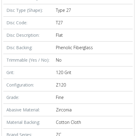
Disc Type (Shape):
Type 27
Disc Code:
T27
Disc Description:
Flat
Disc Backing:
Phenolic Fiberglass
Trimmable (Yes / No):
No
Grit:
120 Grit
Configuration:
Z120
Grade:
Fine
Abasive Material:
Zirconia
Material Backing:
Cotton Cloth
Brand Series:
ZC