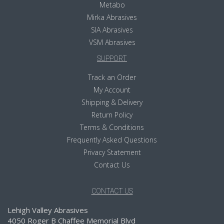
Metabo
Mirka Abrasives
SIA Abrasives
VSM Abrasives
SUPPORT
Track an Order
My Account
Shipping & Delivery
Return Policy
Terms & Conditions
Frequently Asked Questions
Privacy Statement
Contact Us
CONTACT US
Lehigh Valley Abrasives
4050 Roger B Chaffee Memorial Blvd