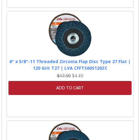
6" x 5/8"-11 Threaded Zirconia Flap Disc Type 27 Flat |
120 Grit T27 | LVA CFFTS60S120ZC
$17.99
$4.49
ADD TO CART