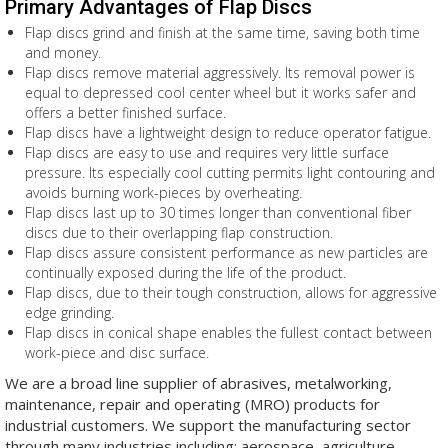
Primary Advantages of Flap Discs
Flap discs grind and finish at the same time, saving both time
and money.
Flap discs remove material aggressively. Its removal power is
equal to depressed cool center wheel but it works safer and
offers a better finished surface.
Flap discs have a lightweight design to reduce operator fatigue.
Flap discs are easy to use and requires very little surface
pressure. Its especially cool cutting permits light contouring and
avoids burning work-pieces by overheating.
Flap discs last up to 30 times longer than conventional fiber
discs due to their overlapping flap construction.
Flap discs assure consistent performance as new particles are
continually exposed during the life of the product.
Flap discs, due to their tough construction, allows for aggressive
edge grinding.
Flap discs in conical shape enables the fullest contact between
work-piece and disc surface.
We are a broad line supplier of abrasives, metalworking,
maintenance, repair and operating (MRO) products for
industrial customers. We support the manufacturing sector
through many industries including: aerospace, agriculture,