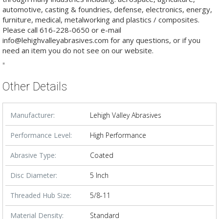
automotive, casting & foundries, defense, electronics, energy,
furniture, medical, metalworking and plastics / composites.
Please call 616-228-0650 or e-mail
info@lehighvalleyabrasives.com for any questions, or if you
need an item you do not see on our website.
"
Other Details
Manufacturer:
Lehigh Valley Abrasives
Performance Level:
High Performance
Abrasive Type:
Coated
Disc Diameter:
5 Inch
Threaded Hub Size:
5/8-11
Material Density:
Standard