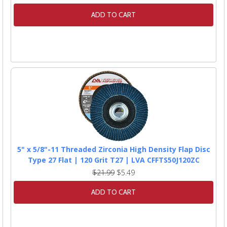
ADD TO CART
5" x 5/8"-11 Threaded Zirconia High Density Flap Disc
Type 27 Flat | 120 Grit T27 | LVA CFFTS50J120ZC
$21.99
$5.49
ADD TO CART