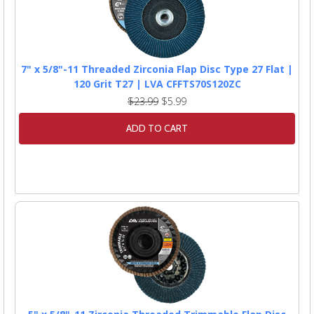
7" x 5/8"-11 Threaded Zirconia Flap Disc Type 27 Flat |
120 Grit T27 | LVA CFFTS70S120ZC
$23.99
$5.99
ADD TO CART