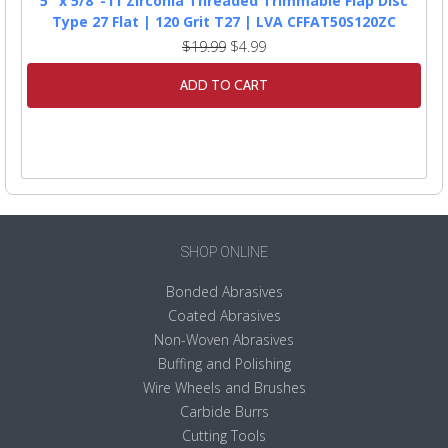
5" x 5/8"-11 Zirconia Threaded Trimmable Flap Disc
Type 27 Flat | 120 Grit T27 | LVA CFFAT50S120ZC
$19.99
$4.99
ADD TO CART
SHOP ONLINE
Bonded Abrasives
Coated Abrasives
Non-Woven Abrasives
Buffing and Polishing
Wire Wheels and Brushes
Carbide Burrs
Cutting Tools