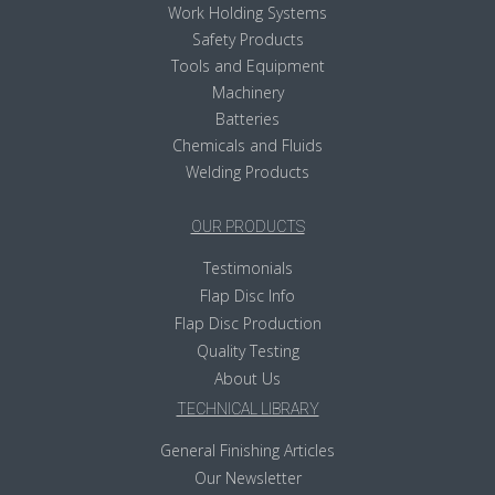
Work Holding Systems
Safety Products
Tools and Equipment
Machinery
Batteries
Chemicals and Fluids
Welding Products
OUR PRODUCTS
Testimonials
Flap Disc Info
Flap Disc Production
Quality Testing
About Us
TECHNICAL LIBRARY
General Finishing Articles
Our Newsletter