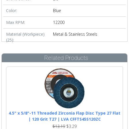
Color:
Blue
Max RPM:
12200
Material (Workpiece)
Metal & Stainless Steels
(25):
Related Products
4.5" x 5/8"-11 Threaded Zirconia Flap Disc Type 27 Flat
| 120 Grit T27 | LVA CFFTS45S120ZC
$13.19
$3.29