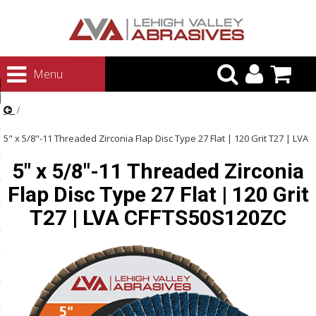
urn to Content
Menu
ategories
rasives
5" x 5/8"-11 Threaded Zirconia Flap Disc Type 27 Flat | 120 Grit T27 | LVA
rasives
5" x 5/8"-11 Threaded Zirconia
CFFTS50S120ZC
 Abrasives
Flap Disc Type 27 Flat | 120 Grit
 Polishing
T27 | LVA CFFTS50S120ZC
ls and Brushes
rrs
ls
ing Systems