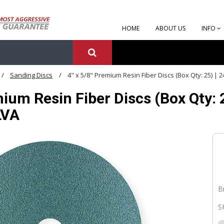
HOME
ABOUT US
INFO
Sanding Discs
4" x 5/8" Premium Resin Fiber Discs (Box Qty: 25) | 
mium Resin Fiber Discs (Box Qty: 2
LVA
B
S