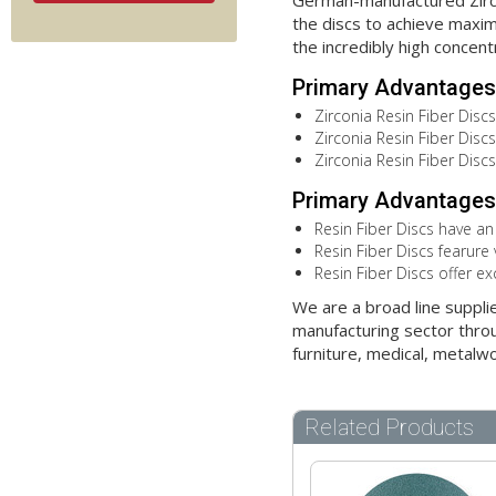
German-manufactured Zircon
the discs to achieve maximu
the incredibly high concent
Primary Advantages 
Zirconia Resin Fiber Discs
Zirconia Resin Fiber Discs 
Zirconia Resin Fiber Disc
Primary Advantages 
Resin Fiber Discs have an
Resin Fiber Discs fearure 
Resin Fiber Discs offer ex
We are a broad line suppli
manufacturing sector throu
furniture, medical, metalw
Related Products