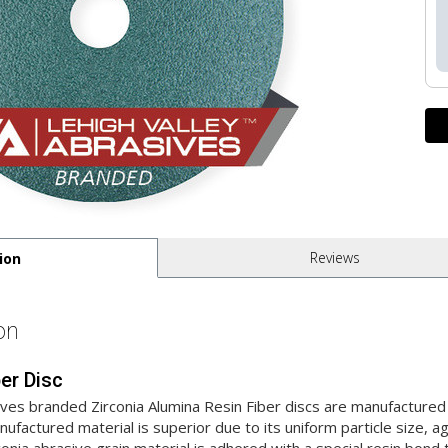
Reviews
ion
on
ber Disc
ives branded Zirconia Alumina Resin Fiber discs are manufactur
factured material is superior due to its uniform particle size, 