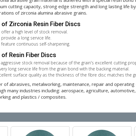
ia abrasive grain material is adhered with a special resin bond to
m cutting capacity, strong edge strength and long lasting life by p
rations of zirconia alumina abrasive grains.
of Zirconia Resin Fiber Discs
 offer a high level of stock removal.
provide a long service life.
s feature continuous self-sharpening.
of Resin Fiber Discs
 aggressive stock removal because of the grain's excellent cutting prop
very long service life from the grain bond with the backing material.
cellent surface quality as the thickness of the fibre disc matches the g
er of abrasives, metalworking, maintenance, repair and operatin
gh many industries including: aerospace, agriculture, automotive,
orking and plastics / composites.