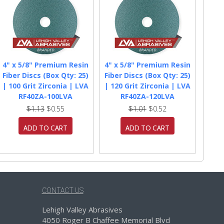
4" x 5/8" Premium Resin
4" x 5/8" Premium Resin
Fiber Discs (Box Qty: 25)
Fiber Discs (Box Qty: 25)
| 100 Grit Zirconia | LVA
| 120 Grit Zirconia | LVA
RF40ZA-100LVA
RF40ZA-120LVA
$1.13
$0.55
$1.01
$0.52
ADD TO CART
ADD TO CART
CONTACT US
Lehigh Valley Abrasives
4050 Roger B Chaffee Memorial Blvd