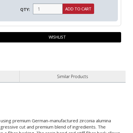
QTY:
Similar
Products
ed using premium German-manufactured zirconia alumina
aggressive cut and premium blend of ingredients. The