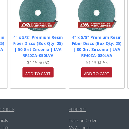
in
4" x 5/8" Premium Resin
4" x 5/8" Premium Resin
25)
Fiber Discs (Box Qty: 25)
Fiber Discs (Box Qty: 25)
VA
| 50 Grit Zirconia | LVA
| 80 Grit Zirconia | LVA
RF40ZA-050LVA
RF40ZA-080LVA
$1.15
$0.60
$1.13
$0.55
ADD TO CART
ADD TO CART
ODUCTS
SUPPORT
nials
Track an Order
c Info
My Account