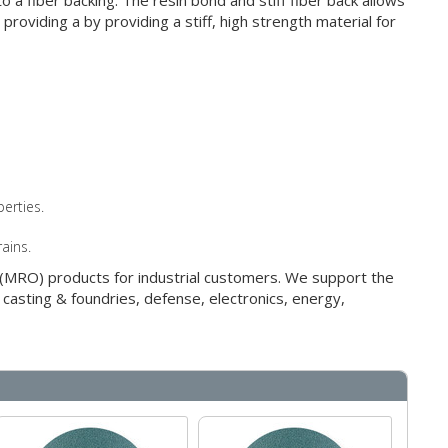
 a fiber backing. The resin bond and stiff fiber back allows
roviding a by providing a stiff, high strength material for
erties.
rains.
g (MRO) products for industrial customers. We support the
 casting & foundries, defense, electronics, energy,