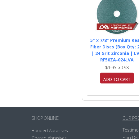
5" x 7/8" Premium Res
Fiber Discs (Box Qty: 
| 24 Grit Zirconia | L
RF50ZA-024LVA
$1.95
$0.98
ADD TO CART
SHOP ONLINE
OUR PR
Testimo
Bonded Abrasives
Flap Dis
Coated Abrasives