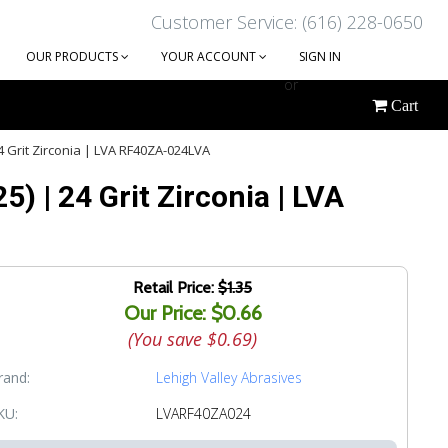
Customer Service: (616) 228-0650
OUR PRODUCTS
YOUR ACCOUNT
SIGN IN
or
Cart
CREATE AN ACCOUNT
24 Grit Zirconia | LVA RF40ZA-024LVA
5) | 24 Grit Zirconia | LVA
Retail Price:
$1.35
Our Price: $0.66
(You save
$0.69
)
rand:
Lehigh Valley Abrasives
KU:
LVARF40ZA024