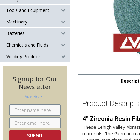
Tools and Equipment
Machinery
Batteries
Chemicals and Fluids
Welding Products
Signup for Our
Descript
Newsletter
View Recent
Product Descripti
4" Zirconia Resin Fi
These Lehigh Valley Abras
materials. The German-manu