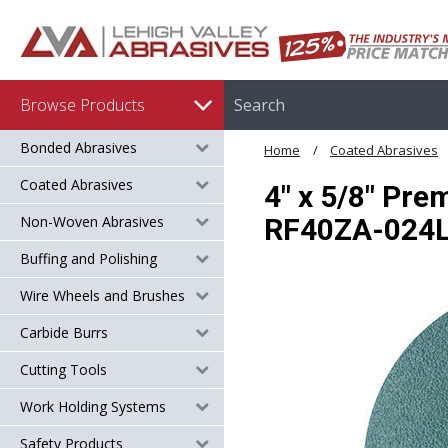
Browse Products
Bonded Abrasives
Home
Coated Abrasives
Coated Abrasives
4" x 5/8" Pre
Non-Woven Abrasives
RF40ZA-024
Buffing and Polishing
Wire Wheels and Brushes
Carbide Burrs
Cutting Tools
Work Holding Systems
Safety Products