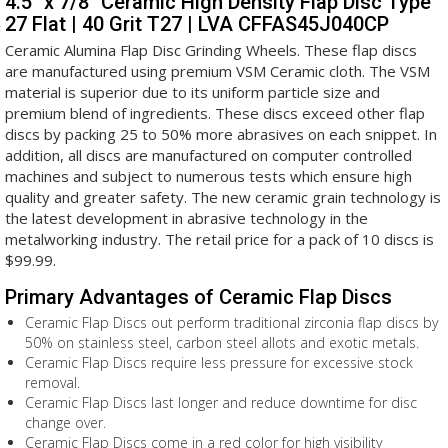
4.5" x 7/8" Ceramic High Density Flap Disc Type
27 Flat | 40 Grit T27 | LVA CFFAS45J040CP
Ceramic Alumina Flap Disc Grinding Wheels. These flap discs
are manufactured using premium VSM Ceramic cloth. The VSM
material is superior due to its uniform particle size and
premium blend of ingredients. These discs exceed other flap
discs by packing 25 to 50% more abrasives on each snippet. In
addition, all discs are manufactured on computer controlled
machines and subject to numerous tests which ensure high
quality and greater safety. The new ceramic grain technology is
the latest development in abrasive technology in the
metalworking industry. The retail price for a pack of 10 discs is
$99.99.
Primary Advantages of Ceramic Flap Discs
Ceramic Flap Discs out perform traditional zirconia flap discs by
50% on stainless steel, carbon steel allots and exotic metals.
Ceramic Flap Discs require less pressure for excessive stock
removal.
Ceramic Flap Discs last longer and reduce downtime for disc
change over.
Ceramic Flap Discs come in a red color for high visibility