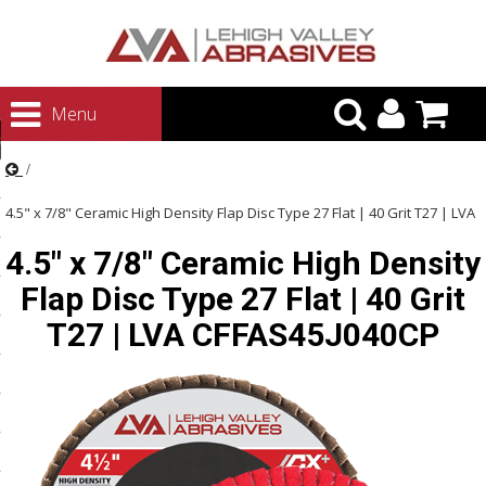
urn to Content
Menu
ategories
rasives
4.5" x 7/8" Ceramic High Density Flap Disc Type 27 Flat | 40 Grit T27 | LVA
rasives
4.5" x 7/8" Ceramic High Density
CFFAS45J040CP
 Abrasives
Flap Disc Type 27 Flat | 40 Grit
 Polishing
T27 | LVA CFFAS45J040CP
ls and Brushes
rrs
ls
ing Systems