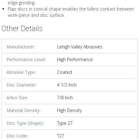
edge grinding.
Flap discs in conical shape enables the fullest contact between
work-piece and disc surface.
Other Details
Manufacturer:
Lehigh Valley Abrasives
Performance Level:
High Performance
Abrasive Type:
Coated
Disc Diameter:
4 1/2 Inch
Arbor Size:
7/8 Inch
Material Density:
High Density
Disc Type (Shape):
Type 27
Disc Code:
T27