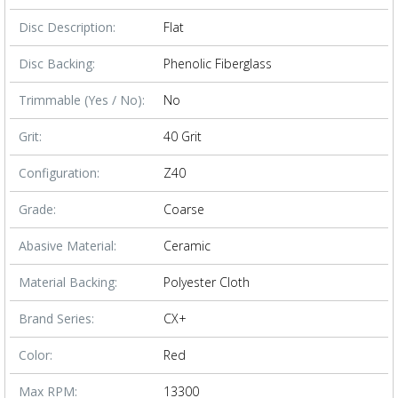
Disc Description:
Flat
Disc Backing:
Phenolic Fiberglass
Trimmable (Yes / No):
No
Grit:
40 Grit
Configuration:
Z40
Grade:
Coarse
Abasive Material:
Ceramic
Material Backing:
Polyester Cloth
Brand Series:
CX+
Color:
Red
Max RPM:
13300