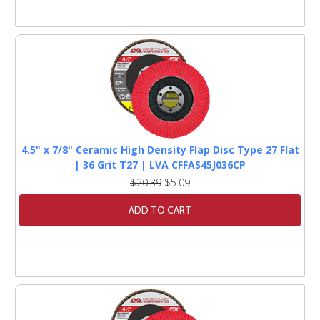
4.5" x 7/8" Ceramic High Density Flap Disc Type 27 Flat
| 36 Grit T27 | LVA CFFAS45J036CP
$20.39
$5.09
ADD TO CART