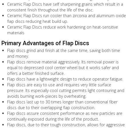
Ceramic Flap Discs have self sharpening grains which result in a
consistent finish throughout the life of the disc.
Ceramic Flap Discs run cooler than zirconia and aluminum oxide
flap discs reducing heat build up.
Ceramic Flap Discs reduce work hardening on heat-sensitive
materials
Primary Advantages of Flap Discs
Flap discs grind and finish at the same time, saving both time
and money.
Flap discs remove material aggressively. Its removal power is
equal to depressed cool center wheel but it works safer and
offers a better finished surface.
Flap discs have a lightweight design to reduce operator fatigue.
Flap discs are easy to use and requires very little surface
pressure. Its especially cool cutting permits light contouring and
avoids burning work-pieces by overheating.
Flap discs last up to 30 times longer than conventional fiber
discs due to their overlapping flap construction.
Flap discs assure consistent performance as new particles are
continually exposed during the life of the product.
Flap discs, due to their tough construction, allows for aggressive