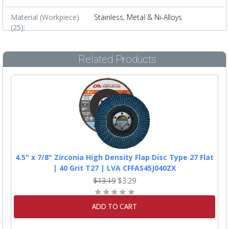
Material (Workpiece)
Stainless, Metal & Ni-Alloys
(25):
Related Products
4.5" x 7/8" Zirconia High Density Flap Disc Type 27 Flat
| 40 Grit T27 | LVA CFFAS45J040ZX
$13.19
$3.29
ADD TO CART