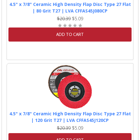
4.5" x 7/8" Ceramic High Density Flap Disc Type 27 Flat
| 80 Grit T27 | LVA CFFAS45J080CP
$20.39
$5.09
ADD TO CART
4.5" x 7/8" Ceramic High Density Flap Disc Type 27 Flat
| 120 Grit T27 | LVA CFFAS45J120CP
$20.39
$5.09