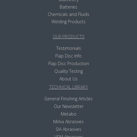
Batteries
Chemicals and Fluids
Welding Products
OUR PRODUCTS
Testimonials
Flap Disc Info
Flap Disc Production
Quality Testing
About Us
TECHNICAL LIBRARY
General Finishing Articles
Our Newsletter
Metabo
Mirka Abrasives
SIA Abrasives
VSM Abrasives