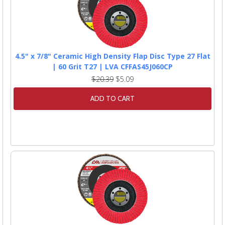
4.5" x 7/8" Ceramic High Density Flap Disc Type 27 Flat
| 60 Grit T27 | LVA CFFAS45J060CP
$20.39
$5.09
ADD TO CART