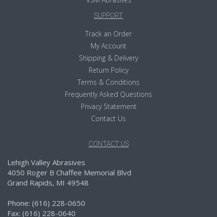
SUPPORT
Track an Order
My Account
Shipping & Delivery
Return Policy
Terms & Conditions
Frequently Asked Questions
Privacy Statement
Contact Us
CONTACT US
Lehigh Valley Abrasives
4050 Roger B Chaffee Memorial Blvd
Grand Rapids, MI 49548
Phone: (616) 228-0650
Fax: (616) 228-0640