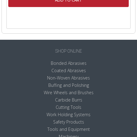
ADD TO CART
SHOP ONLINE
Bonded Abrasives
Coated Abrasives
Non-Woven Abrasives
Buffing and Polishing
Wire Wheels and Brushes
Carbide Burrs
Cutting Tools
Work Holding Systems
Safety Products
Tools and Equipment
Machinery