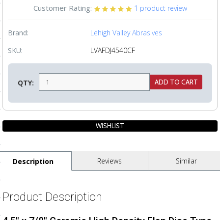
Customer Rating:
1
product review
ls
Brand:
Lehigh Valley Abrasives
pport
SKU:
LVAFDJ4540CF
ishing Articles
QTY:
ibrary
nd Delivery
Reviews
Similar
Description
cy
Conditions
Product Description
atement