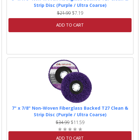
Strip Disc (Purple / Ultra Coarse)
$21.99
$7.19
ADD TO CART
7" x 7/8" Non-Woven Fiberglass Backed T27 Clean &
Strip Disc (Purple / Ultra Coarse)
$34.99
$11.59
ADD TO CART