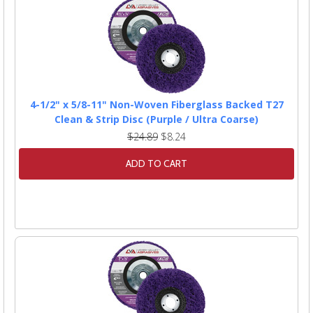
4-1/2" x 5/8-11" Non-Woven Fiberglass Backed T27
Clean & Strip Disc (Purple / Ultra Coarse)
$24.89
$8.24
ADD TO CART