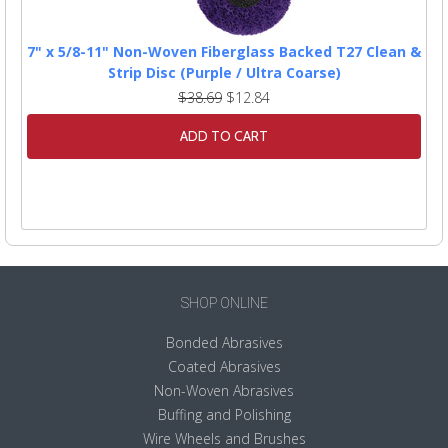
7" x 5/8-11" Non-Woven Fiberglass Backed T27 Clean &
Strip Disc (Purple / Ultra Coarse)
$38.69
$12.84
ADD TO CART
SHOP ONLINE
Bonded Abrasives
Coated Abrasives
Non-Woven Abrasives
Buffing and Polishing
Wire Wheels and Brushes