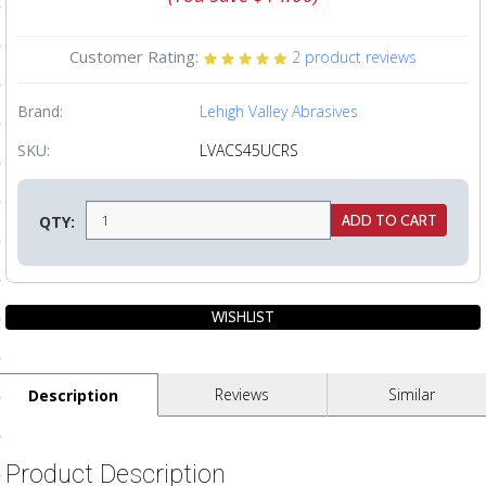
ls
Customer Rating:
2
product reviews
pport
Brand:
Lehigh Valley Abrasives
ishing Articles
SKU:
LVACS45UCRS
QTY:
ibrary
nd Delivery
cy
Reviews
Similar
Description
Conditions
atement
Product Description