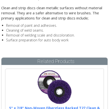
Clean and strip discs clean metallic surfaces without material
removal. They are a safer alternative to wire brushes. The
primary applications for clean and strip discs include;
Removal of paint and adhesives.
Cleaning of weld seams.
Removal of welding scale and discoloration.
Surface preparation for auto body work
Related Products
5" x 7/8" Non-Woven Fiberglass Backed T27 Clean &