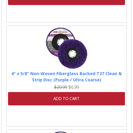
4" x 5/8" Non-Woven Fiberglass Backed T27 Clean &
Strip Disc (Purple / Ultra Coarse)
$20.99
$6.99
ADD TO CART