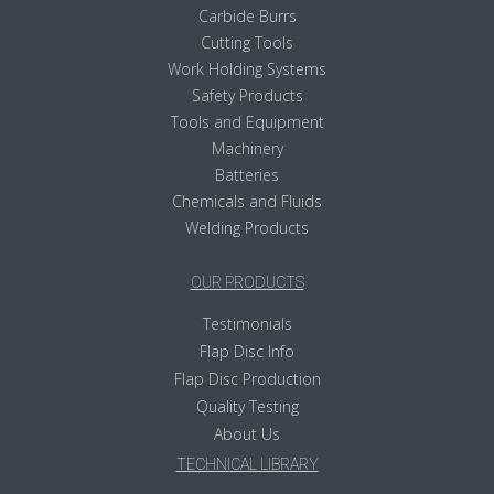
Carbide Burrs
Cutting Tools
Work Holding Systems
Safety Products
Tools and Equipment
Machinery
Batteries
Chemicals and Fluids
Welding Products
OUR PRODUCTS
Testimonials
Flap Disc Info
Flap Disc Production
Quality Testing
About Us
TECHNICAL LIBRARY