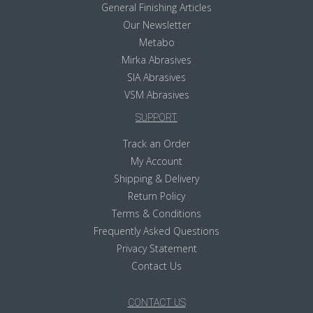
General Finishing Articles
Our Newsletter
Metabo
Mirka Abrasives
SIA Abrasives
VSM Abrasives
SUPPORT
Track an Order
My Account
Shipping & Delivery
Return Policy
Terms & Conditions
Frequently Asked Questions
Privacy Statement
Contact Us
CONTACT US