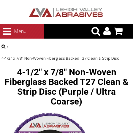
urn to Content
Menu
ategories
rasives
4-1/2" x 7/8" Non-Woven Fiberglass Backed T27 Clean & Strip Disc
rasives
4-1/2" x 7/8" Non-Woven
(Purple / Ultra Coarse)
 Abrasives
Fiberglass Backed T27 Clean &
 Polishing
Strip Disc (Purple / Ultra
ls and Brushes
Coarse)
rrs
ls
ing Systems