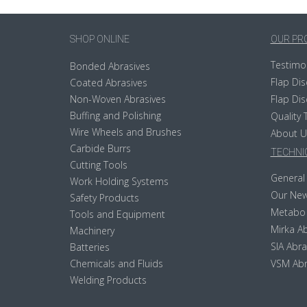
SHOP ONLINE
OUR PR
Testimo
Bonded Abrasives
Flap Dis
Coated Abrasives
Non-Woven Abrasives
Flap Dis
Buffing and Polishing
Quality 
Wire Wheels and Brushes
About U
Carbide Burrs
TECHNIC
Cutting Tools
General 
Work Holding Systems
Our New
Safety Products
Metabo
Tools and Equipment
Mirka Ab
Machinery
SIA Abra
Batteries
Chemicals and Fluids
VSM Abr
Welding Products