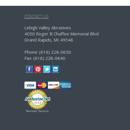
CONTACT US
Lehigh Valley Abrasives
4050 Roger B Chaffee Memorial Blvd
Grand Rapids, MI 49548
Phone: (616) 228-0650
Fax: (616) 228-0640
Merchant Services