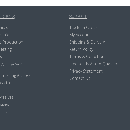
ODUCTS
SUPPORT
nials
Track an Order
c Info
My Account
c Production
Shipping & Delivery
Testing
Return Policy
s
Terms & Conditions
Frequently Asked Questions
AL LIBRARY
Privacy Statement
Finishing Articles
Contact Us
sletter
rasives
sives
asives