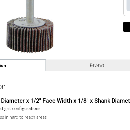
Reviews
ion
on
 Diameter x 1/2" Face Width x 1/8" x Shank Diamete
nd grit configurations
ess in hard to reach areas
g