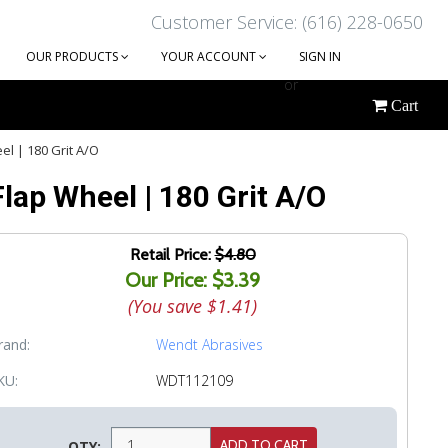
Customer Service: (616) 228-0650
OUR PRODUCTS
YOUR ACCOUNT
SIGN IN
or
Cart
CREATE AN ACCOUNT
el | 180 Grit A/O
Flap Wheel | 180 Grit A/O
Retail Price:
$4.80
Our Price: $3.39
(You save
$1.41
)
rand:
Wendt Abrasives
KU:
WDT112109
QTY: