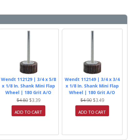
Wendt 112129 | 3/4 x 5/8
Wendt 112149 | 3/4 x 3/4
x 1/8 In. Shank Mini Flap
x 1/8 In. Shank Mini Flap
Wheel | 180 Grit A/O
Wheel | 180 Grit A/O
$4.80
$3.39
$4.90
$3.49
ADD TO CART
ADD TO CART