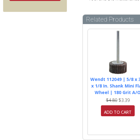
Related Products
Wendt 112049 | 5/8 x 
x 1/8 In. Shank Mini F
Wheel | 180 Grit A/
$4.80
$3.39
ADD TO CART