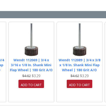
3/4
Wendt 112069 | 3/4 x
Wendt 112089 | 3/4 x 3/8
lap
3/16 x 1/8 In. Shank Mini
x 1/8 In. Shank Mini Flap
O
Flap Wheel | 180 Grit A/O
Wheel | 180 Grit A/O
$4.62
$3.29
$4.62
$3.29
ADD TO CART
ADD TO CART