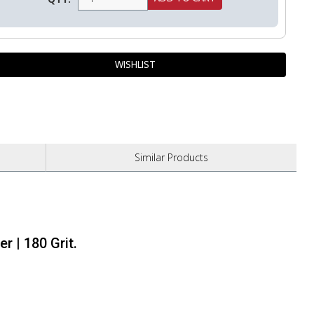
Similar
Products
r | 180 Grit.