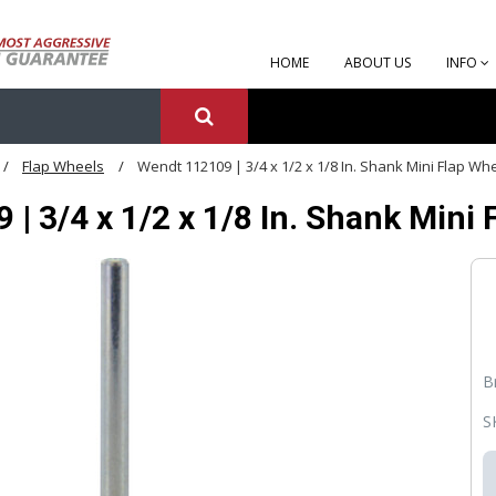
HOME
ABOUT US
INFO
Flap Wheels
Wendt 112109 | 3/4 x 1/2 x 1/8 In. Shank Mini Flap Whe
| 3/4 x 1/2 x 1/8 In. Shank Mini 
B
S