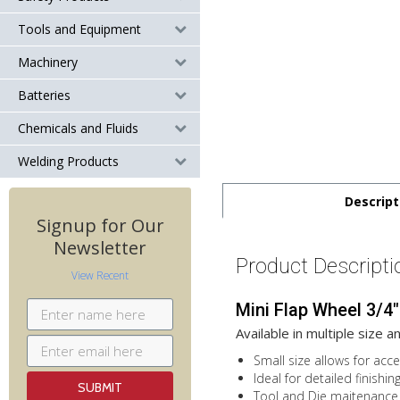
Tools and Equipment
Machinery
Batteries
Chemicals and Fluids
Welding Products
Descript
Signup for Our
Newsletter
Product Descripti
View Recent
Mini Flap Wheel 3/4"
Available in multiple size a
Small size allows for acc
Ideal for detailed finishin
Tool and Die maitenance