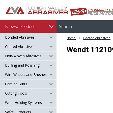
Browse Products
Bonded Abrasives
Home
Coated Abrasives
Coated Abrasives
Wendt 112109 
Non-Woven Abrasives
Buffing and Polishing
Wire Wheels and Brushes
Carbide Burrs
Cutting Tools
Work Holding Systems
Safety Products