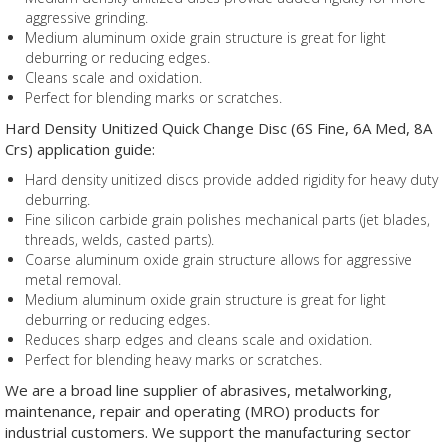
aggressive grinding.
Medium aluminum oxide grain structure is great for light
deburring or reducing edges.
Cleans scale and oxidation.
Perfect for blending marks or scratches.
Hard Density Unitized Quick Change Disc (6S Fine, 6A Med, 8A
Crs) application guide:
Hard density unitized discs provide added rigidity for heavy duty
deburring.
Fine silicon carbide grain polishes mechanical parts (jet blades,
threads, welds, casted parts).
Coarse aluminum oxide grain structure allows for aggressive
metal removal.
Medium aluminum oxide grain structure is great for light
deburring or reducing edges.
Reduces sharp edges and cleans scale and oxidation.
Perfect for blending heavy marks or scratches.
We are a broad line supplier of abrasives, metalworking,
maintenance, repair and operating (MRO) products for
industrial customers. We support the manufacturing sector