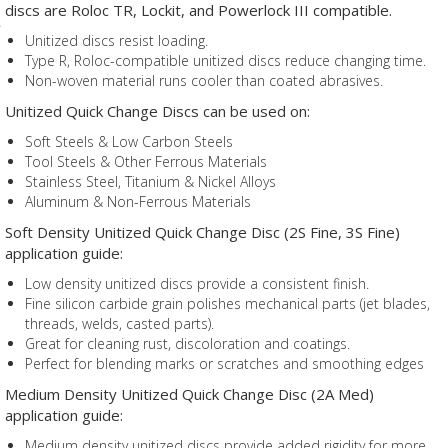
discs are Roloc TR, Lockit, and Powerlock III compatible.
Unitized discs resist loading.
Type R, Roloc-compatible unitized discs reduce changing time.
Non-woven material runs cooler than coated abrasives.
Unitized Quick Change Discs can be used on:
Soft Steels & Low Carbon Steels
Tool Steels & Other Ferrous Materials
Stainless Steel, Titanium & Nickel Alloys
Aluminum & Non-Ferrous Materials
Soft Density Unitized Quick Change Disc (2S Fine, 3S Fine)
application guide:
Low density unitized discs provide a consistent finish.
Fine silicon carbide grain polishes mechanical parts (jet blades,
threads, welds, casted parts).
Great for cleaning rust, discoloration and coatings.
Perfect for blending marks or scratches and smoothing edges
Medium Density Unitized Quick Change Disc (2A Med)
application guide:
Medium density unitized discs provide added rigidity for more