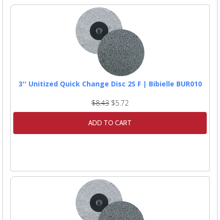
3'' Unitized Quick Change Disc 2S F | Bibielle BUR010
$8.43
$5.72
ADD TO CART