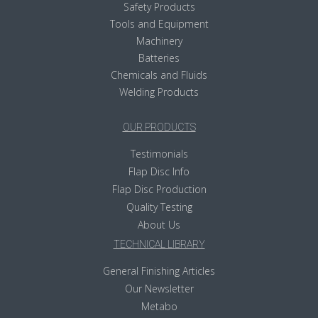
Safety Products
Tools and Equipment
Machinery
Batteries
Chemicals and Fluids
Welding Products
OUR PRODUCTS
Testimonials
Flap Disc Info
Flap Disc Production
Quality Testing
About Us
TECHNICAL LIBRARY
General Finishing Articles
Our Newsletter
Metabo