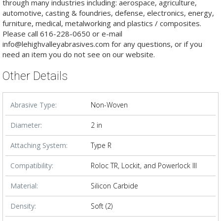
through many industries including: aerospace, agriculture,
automotive, casting & foundries, defense, electronics, energy,
furniture, medical, metalworking and plastics / composites.
Please call 616-228-0650 or e-mail
info@lehighvalleyabrasives.com for any questions, or if you
need an item you do not see on our website.
Other Details
Abrasive Type:
Non-Woven
Diameter:
2 in
Attaching System:
Type R
Compatibility:
Roloc TR, Lockit, and Powerlock III
Material:
Silicon Carbide
Density:
Soft (2)