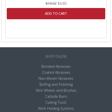
$10.02
$6.80
ADD TO CART
SHOP ONLINE
Bonded Abrasives
Coated Abrasives
Non-Woven Abrasives
Buffing and Polishing
Wire Wheels and Brushes
Carbide Burrs
Cutting Tools
Work Holding Systems