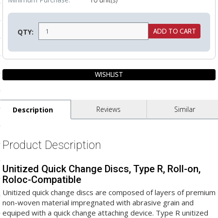
ls
QTY:
pport
ishing Articles
ibrary
Reviews
Similar
Description
Product Description
nd Delivery
Unitized Quick Change Discs, Type R, Roll-on,
cy
Roloc-Compatible
Conditions
Unitized quick change discs are composed of layers of premium
non-woven material impregnated with abrasive grain and
atement
equiped with a quick change attaching device. Type R unitized