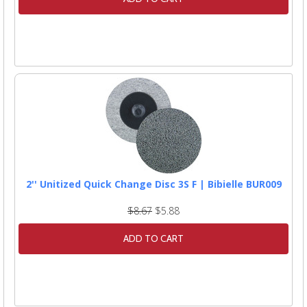
2'' Unitized Quick Change Disc 3S F | Bibielle BUR009
$8.67
$5.88
ADD TO CART