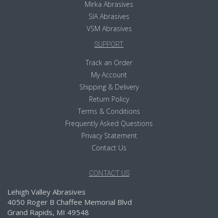
Mirka Abrasives
SIA Abrasives
VSM Abrasives
SUPPORT
Track an Order
My Account
Shipping & Delivery
Return Policy
Terms & Conditions
Frequently Asked Questions
Privacy Statement
Contact Us
CONTACT US
Lehigh Valley Abrasives
4050 Roger B Chaffee Memorial Blvd
Grand Rapids, MI 49548