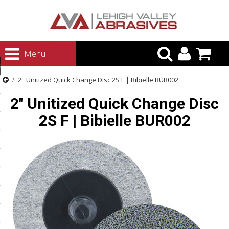
urn to Content
Menu
ategories
2'' Unitized Quick Change Disc 2S F | Bibielle BUR002
rasives
2'' Unitized Quick Change Disc
rasives
2S F | Bibielle BUR002
 Abrasives
 Polishing
ls and Brushes
rrs
ls
ing Systems