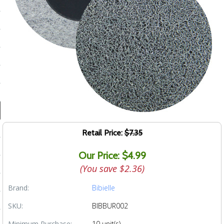
ducts
 Equipment
and Fluids
oducts
e Guarantee
Retail Price:
$7.35
 No-Risk Test Policy
Our Price: $4.99
ts
(You save
$2.36
)
nfo
Brand:
Bibielle
roduction
SKU:
BIBBUR002
ting
Minimum Purchase:
10 unit(s)