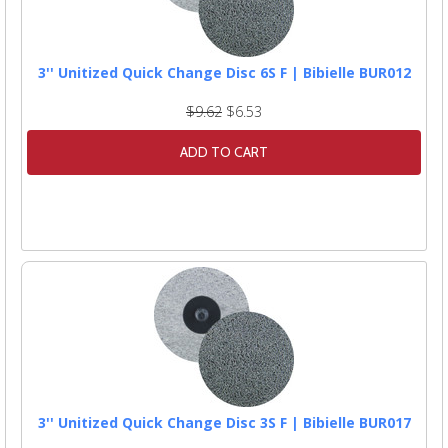
3'' Unitized Quick Change Disc 6S F | Bibielle BUR012
$9.62
$6.53
ADD TO CART
3'' Unitized Quick Change Disc 3S F | Bibielle BUR017