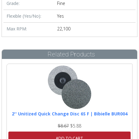
Grade:
Fine
Flexible (Yes/No):
Yes
Max RPM:
22,100
Related Products
2'' Unitized Quick Change Disc 6S F | Bibielle BUR004
$8.67
$5.88
ADD TO CART