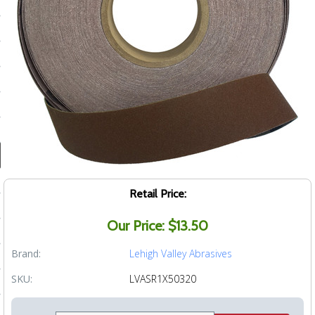
ducts
 Equipment
and Fluids
oducts
e Guarantee
Retail Price:
 No-Risk Test Policy
Our Price: $13.50
ts
Brand:
Lehigh Valley Abrasives
nfo
SKU:
LVASR1X50320
roduction
ting