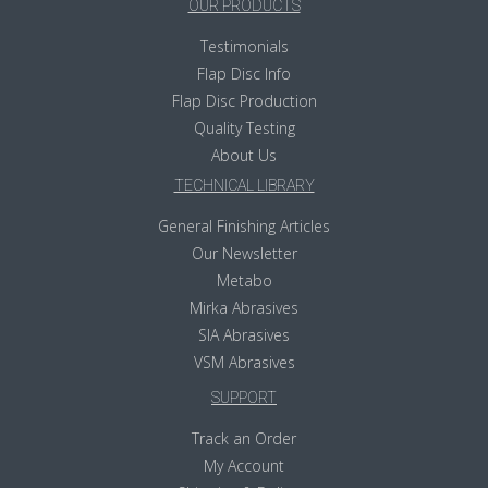
OUR PRODUCTS
Testimonials
Flap Disc Info
Flap Disc Production
Quality Testing
About Us
TECHNICAL LIBRARY
General Finishing Articles
Our Newsletter
Metabo
Mirka Abrasives
SIA Abrasives
VSM Abrasives
SUPPORT
Track an Order
My Account