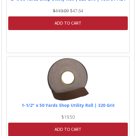
$119.09
$47.64
ADD TO CART
1-1/2" x 50 Yards Shop Utility Roll | 320 Grit
$19.50
ADD TO CART