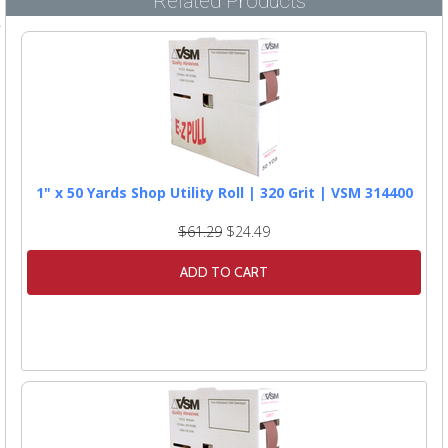
Related Products
1" x 50 Yards Shop Utility Roll | 320 Grit | VSM 314400
$61.29
$24.49
ADD TO CART