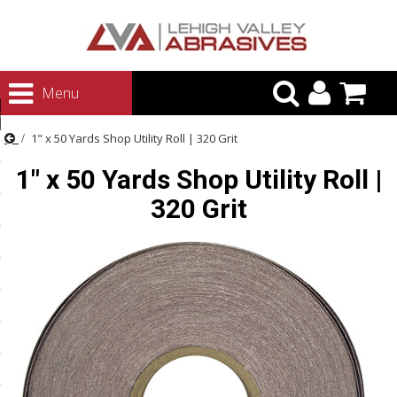
urn to Content
Menu
ategories
1" x 50 Yards Shop Utility Roll | 320 Grit
rasives
1" x 50 Yards Shop Utility Roll |
rasives
320 Grit
 Abrasives
 Polishing
ls and Brushes
rrs
ls
ing Systems