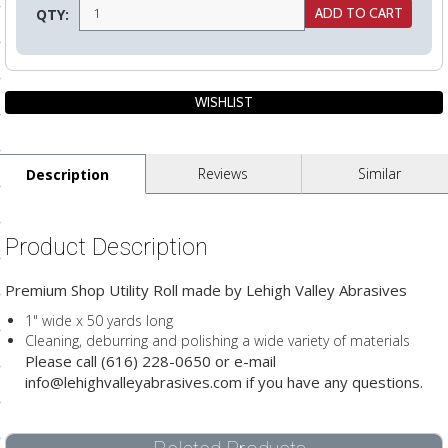
QTY:
ls
pport
ishing Articles
Reviews
Similar
Description
ibrary
Product Description
Premium Shop Utility Roll made by Lehigh Valley Abrasives
nd Delivery
1" wide x 50 yards long
Cleaning, deburring and polishing a wide variety of materials
cy
Please call (616) 228-0650 or e-mail
info@lehighvalleyabrasives.com if you have any questions.
Conditions
atement