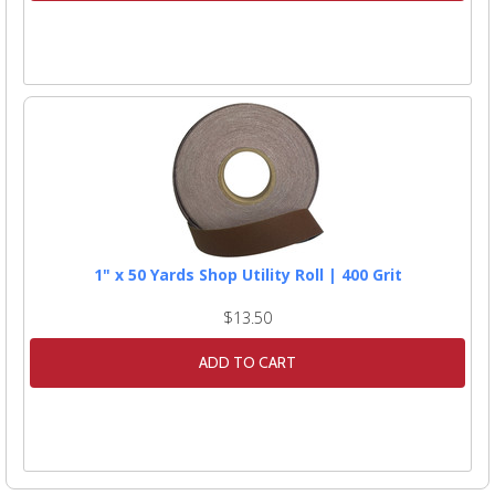
1" x 50 Yards Shop Utility Roll | 400 Grit
$13.50
ADD TO CART