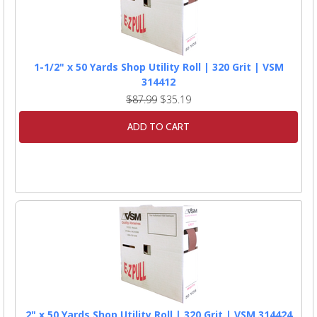
1-1/2" x 50 Yards Shop Utility Roll | 320 Grit | VSM
314412
$87.99
$35.19
ADD TO CART
2" x 50 Yards Shop Utility Roll | 320 Grit | VSM 314424