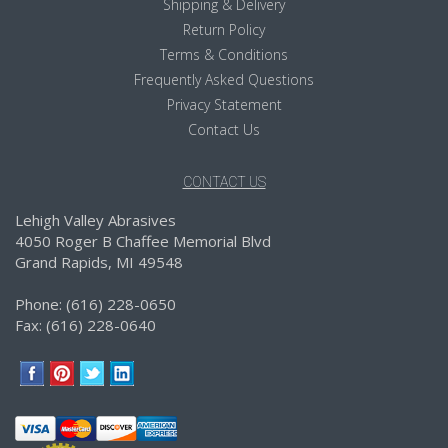
Shipping & Delivery
Return Policy
Terms & Conditions
Frequently Asked Questions
Privacy Statement
Contact Us
CONTACT US
Lehigh Valley Abrasives
4050 Roger B Chaffee Memorial Blvd
Grand Rapids, MI 49548
Phone: (616) 228-0650
Fax: (616) 228-0640