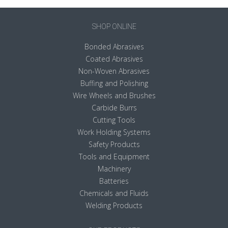
SHOP ONLINE
Bonded Abrasives
Coated Abrasives
Non-Woven Abrasives
Buffing and Polishing
Wire Wheels and Brushes
Carbide Burrs
Cutting Tools
Work Holding Systems
Safety Products
Tools and Equipment
Machinery
Batteries
Chemicals and Fluids
Welding Products