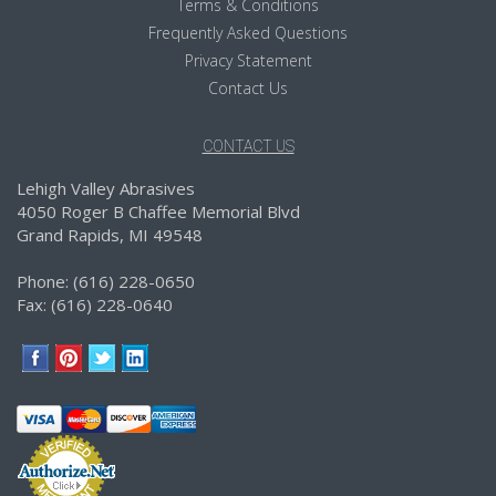
Terms & Conditions
Frequently Asked Questions
Privacy Statement
Contact Us
CONTACT US
Lehigh Valley Abrasives
4050 Roger B Chaffee Memorial Blvd
Grand Rapids, MI 49548
Phone: (616) 228-0650
Fax: (616) 228-0640