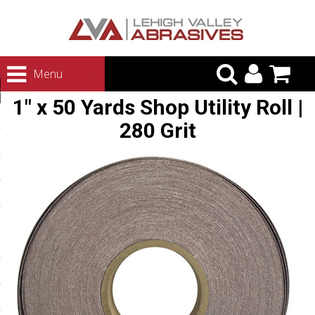
urn to Content
Menu
ategories
1" x 50 Yards Shop Utility Roll |
rasives
280 Grit
rasives
 Abrasives
 Polishing
ls and Brushes
rrs
ls
ing Systems