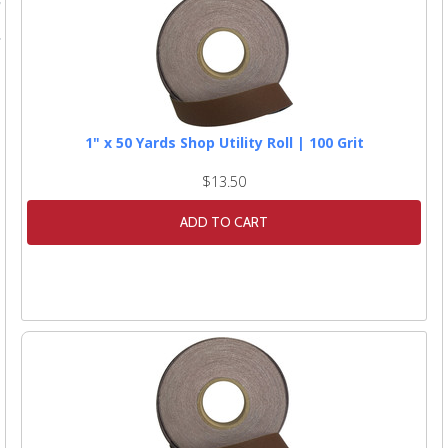
1" x 50 Yards Shop Utility Roll | 100 Grit
$13.50
ADD TO CART