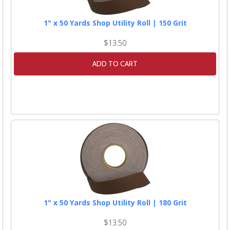
1" x 50 Yards Shop Utility Roll | 150 Grit
$13.50
ADD TO CART
1" x 50 Yards Shop Utility Roll | 180 Grit
$13.50