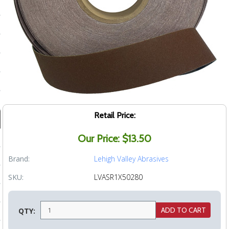
ducts
 Equipment
and Fluids
oducts
Retail Price:
Our Price: $13.50
e Guarantee
 No-Risk Test Policy
Brand:
Lehigh Valley Abrasives
ts
SKU:
LVASR1X50280
nfo
QTY:
roduction