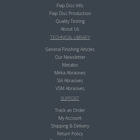
Flap Disc Info
Flap Disc Production
Quality Testing
About Us
TECHNICAL LIBRARY
General Finishing Articles
Our Newsletter
Metabo
Mirka Abrasives
SIA Abrasives
VSM Abrasives
SUPPORT
Track an Order
My Account
Shipping & Delivery
Return Policy