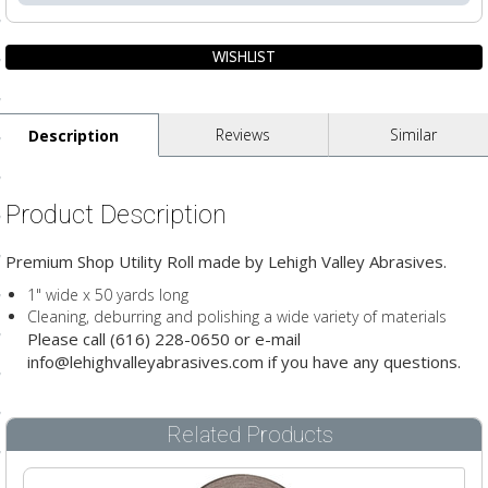
ting
ls
pport
Reviews
Similar
Description
ishing Articles
Product Description
ibrary
Premium Shop Utility Roll made by Lehigh Valley Abrasives.
1" wide x 50 yards long
Cleaning, deburring and polishing a wide variety of materials
Please call (616) 228-0650 or e-mail
nd Delivery
info@lehighvalleyabrasives.com if you have any questions.
cy
Related Products
Conditions
atement