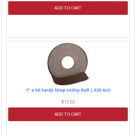
ADD TO CART
1" x 50 Yards Shop Utility Roll | 320 Grit
$13.50
ADD TO CART