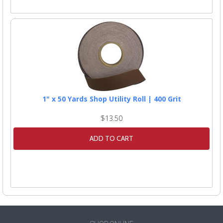
1" x 50 Yards Shop Utility Roll | 400 Grit
$13.50
ADD TO CART