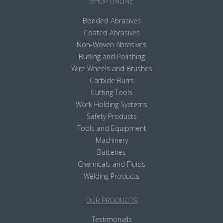
SHOP ONLINE
Bonded Abrasives
Coated Abrasives
Non-Woven Abrasives
Buffing and Polishing
Wire Wheels and Brushes
Carbide Burrs
Cutting Tools
Work Holding Systems
Safety Products
Tools and Equipment
Machinery
Batteries
Chemicals and Fluids
Welding Products
OUR PRODUCTS
Testimonials