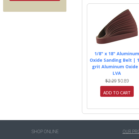
1/8" x 18" Aluminu
Oxide Sanding Belt | 
grit Aluminum Oxide
LVA
$2.29
$0.89
ADD TO CART
SHOP ONLINE
OUR PR