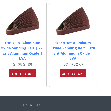
1/8" x 18" Aluminum
1/8" x 18" Aluminum
Oxide Sanding Belt | 220
Oxide Sanding Belt | 320
grit Aluminum Oxide |
grit Aluminum Oxide |
LVA
LVA
$2.29
$0.89
$2.29
$0.89
ADD TO CART
ADD TO CART
CONTACT US