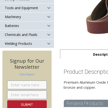
Tools and Equipment
Machinery
Batteries
Chemicals and Fluids
Welding Products
Descript
Signup for Our
Newsletter
Product Descripti
View Recent
Premium Aluminum Oxide Bel
bronze and copper.
Related Products