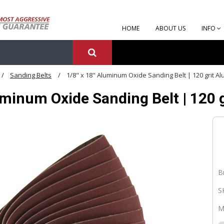
HOME
ABOUT US
INFO
Sanding Belts
1/8" x 18" Aluminum Oxide Sanding Belt | 120 grit A
uminum Oxide Sanding Belt | 120 
B
S
M