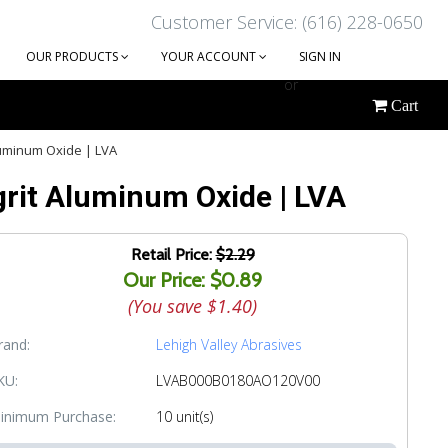
Customer Service: (616) 228-0650
OUR PRODUCTS
YOUR ACCOUNT
SIGN IN
or
Cart
CREATE AN ACCOUNT
luminum Oxide | LVA
grit Aluminum Oxide | LVA
Retail Price:
$2.29
Our Price: $0.89
(You save
$1.40
)
rand:
Lehigh Valley Abrasives
KU:
LVAB000B0180AO120V00
inimum Purchase:
10 unit(s)