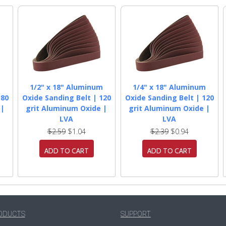
m
1/2" x 18" Aluminum
1/4" x 18" Aluminum
180
Oxide Sanding Belt | 120
Oxide Sanding Belt | 120
 |
grit Aluminum Oxide |
grit Aluminum Oxide |
LVA
LVA
$2.59
$1.04
$2.39
$0.94
ADD TO CART
ADD TO CART
ODUCTS
SUPPORT