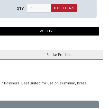
QTY:
Similar
Products
/ Polishers. Best suited for use on aluminum, brass,