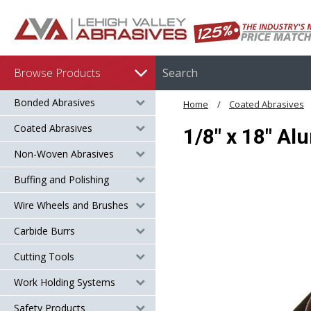
Browse Products
Bonded Abrasives
Home
Coated Abrasives
Coated Abrasives
1/8" x 18" Al
Non-Woven Abrasives
Buffing and Polishing
Wire Wheels and Brushes
Carbide Burrs
Cutting Tools
Work Holding Systems
Safety Products