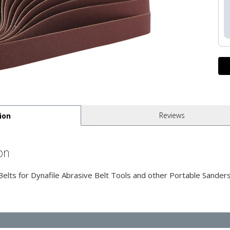
Reviews
ion
on
ts for Dynafile Abrasive Belt Tools and other Portable Sanders 