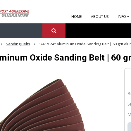
HOME
ABOUT US
INFO
Sanding Belts
1/4" x 24" Aluminum Oxide Sanding Belt | 60 grit Al
uminum Oxide Sanding Belt | 60 g
B
S
M