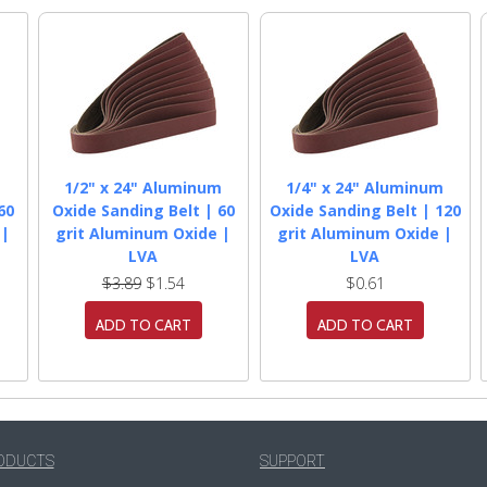
m
1/2" x 24" Aluminum
1/4" x 24" Aluminum
60
Oxide Sanding Belt | 60
Oxide Sanding Belt | 120
 |
grit Aluminum Oxide |
grit Aluminum Oxide |
LVA
LVA
$3.89
$1.54
$0.61
ADD TO CART
ADD TO CART
ODUCTS
SUPPORT