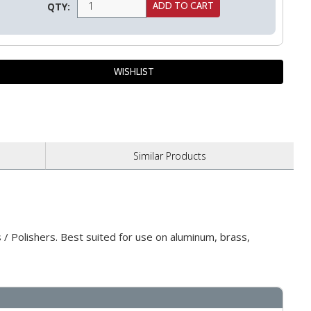
QTY:
Similar
Products
/ Polishers. Best suited for use on aluminum, brass,