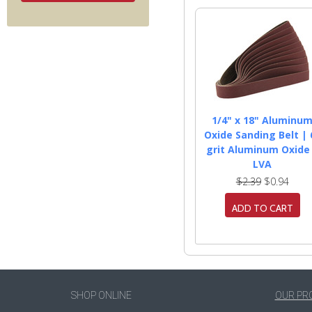
1/4" x 18" Aluminu
Oxide Sanding Belt | 
grit Aluminum Oxide
LVA
$2.39
$0.94
ADD TO CART
SHOP ONLINE
OUR PR