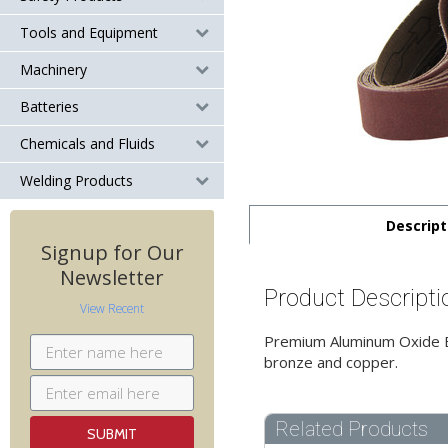
Tools and Equipment
Machinery
Batteries
Chemicals and Fluids
Welding Products
Descript
Signup for Our
Newsletter
Product Descripti
View Recent
Premium Aluminum Oxide Bel
bronze and copper.
Related Products