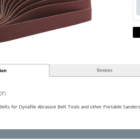
Reviews
ion
on
ts for Dynafile Abrasive Belt Tools and other Portable Sanders 