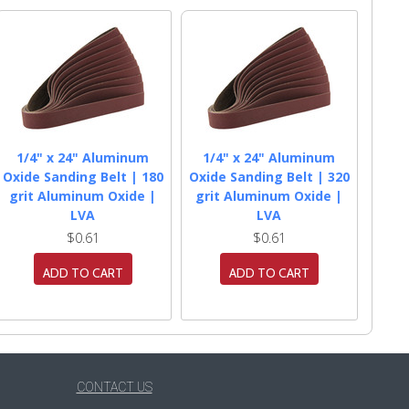
1/4" x 24" Aluminum
1/4" x 24" Aluminum
Oxide Sanding Belt | 180
Oxide Sanding Belt | 320
grit Aluminum Oxide |
grit Aluminum Oxide |
LVA
LVA
$0.61
$0.61
ADD TO CART
ADD TO CART
CONTACT US