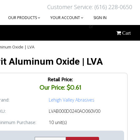
Customer Service: (616) 228-0650
OUR PRODUCTS
YOUR ACCOUNT
SIGN IN
or
Cart
CREATE AN ACCOUNT
uminum Oxide | LVA
rit Aluminum Oxide | LVA
Retail Price:
Our Price: $0.61
rand:
Lehigh Valley Abrasives
KU:
LVAB000D0240AO060V00
inimum Purchase:
10 unit(s)