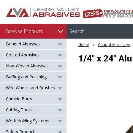
Browse Products
Bonded Abrasives
Home
Coated Abrasives
Coated Abrasives
1/4" x 24" Al
Non-Woven Abrasives
Buffing and Polishing
Wire Wheels and Brushes
Carbide Burrs
Cutting Tools
Work Holding Systems
Safety Products