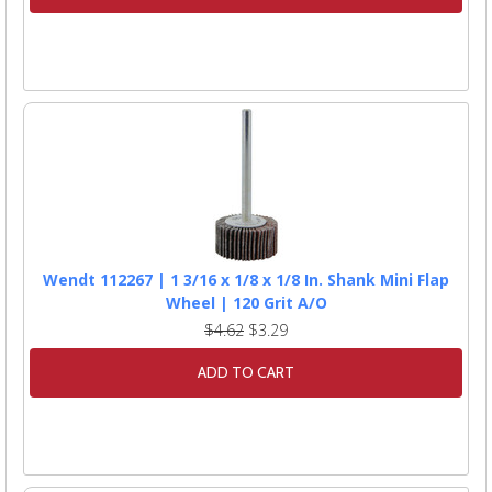
Wendt 112267 | 1 3/16 x 1/8 x 1/8 In. Shank Mini Flap
Wheel | 120 Grit A/O
$4.62
$3.29
ADD TO CART