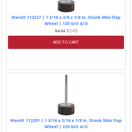
Wendt 112327 | 1 3/16 x 3/8 x 1/8 In. Shank Mini Flap
Wheel | 120 Grit A/O
$4.84
$3.49
ADD TO CART
Wendt 112291 | 1 3/16 x 3/16 x 1/8 In. Shank Mini Flap
Wheel | 320 Grit A/O