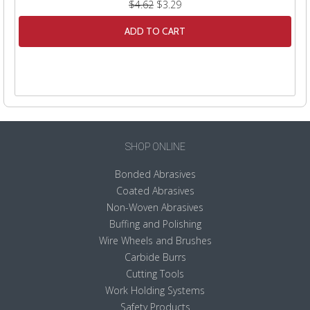
$4.62
$3.29
ADD TO CART
SHOP ONLINE
Bonded Abrasives
Coated Abrasives
Non-Woven Abrasives
Buffing and Polishing
Wire Wheels and Brushes
Carbide Burrs
Cutting Tools
Work Holding Systems
Safety Products