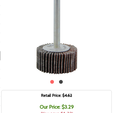
ducts
 Equipment
and Fluids
oducts
e Guarantee
 No-Risk Test Policy
ts
nfo
Retail Price:
$4.62
roduction
Our Price: $3.29
ting