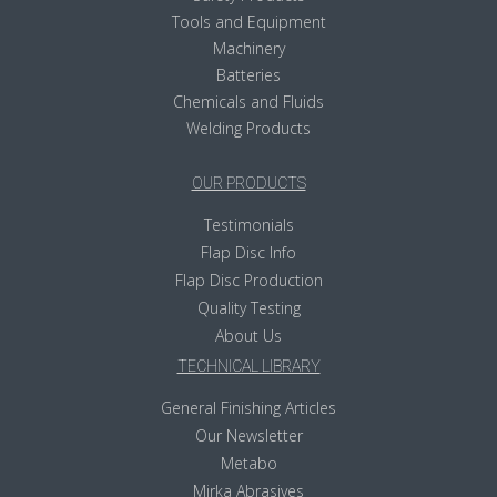
Tools and Equipment
Machinery
Batteries
Chemicals and Fluids
Welding Products
OUR PRODUCTS
Testimonials
Flap Disc Info
Flap Disc Production
Quality Testing
About Us
TECHNICAL LIBRARY
General Finishing Articles
Our Newsletter
Metabo
Mirka Abrasives