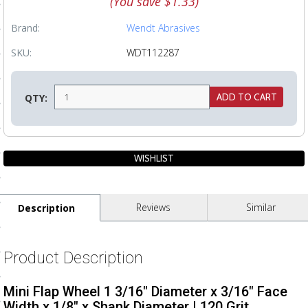
(You save
$1.33
)
ls
Brand:
Wendt Abrasives
SKU:
WDT112287
pport
ishing Articles
QTY:
ibrary
Reviews
Similar
Description
nd Delivery
cy
Product Description
Conditions
Mini Flap Wheel 1 3/16" Diameter x 3/16" Face
atement
Width x 1/8" x Shank Diameter | 120 Grit.