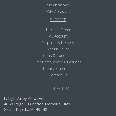
SIA Abrasives
VSM Abrasives
SUPPORT
Track an Order
My Account
Shipping & Delivery
Return Policy
Terms & Conditions
Frequently Asked Questions
Privacy Statement
Contact Us
CONTACT US
Lehigh Valley Abrasives
4050 Roger B Chaffee Memorial Blvd
Grand Rapids, MI 49548