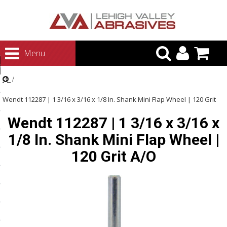
urn to Content
Menu
ategories
rasives
Wendt 112287 | 1 3/16 x 3/16 x 1/8 In. Shank Mini Flap Wheel | 120 Grit
rasives
Wendt 112287 | 1 3/16 x 3/16 x
A/O
 Abrasives
1/8 In. Shank Mini Flap Wheel |
 Polishing
120 Grit A/O
ls and Brushes
rrs
ls
ing Systems