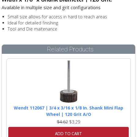
Available in multiple size and grit configurations
Small size allows for access in hard to reach areas
Ideal for detailed finishing
Tool and Die maitenance
Related Products
Wendt 112067 | 3/4 x 3/16 x 1/8 In. Shank Mini Flap
Wheel | 120 Grit A/O
$4.62
$3.29
ADD TO CART