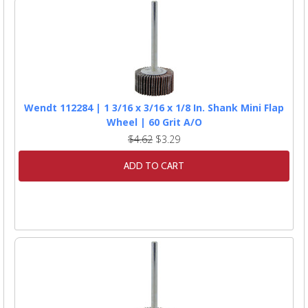
Wendt 112284 | 1 3/16 x 3/16 x 1/8 In. Shank Mini Flap
Wheel | 60 Grit A/O
$4.62
$3.29
ADD TO CART