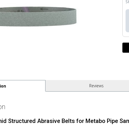
S
Reviews
ion
on
mid Structured Abrasive Belts for Metabo Pipe San