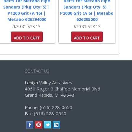
Belts for Metabo Pipe
Belts for Metabo Pipe
Sanders (Pkg Qty: 5) |
Sanders (Pkg Qty: 5) |
P1200 Grit (A 16) |
P2000 Grit (A 6) | Metabo
Metabo 626294000
626295000
$29.31
$28.13
$29.31
$28.13
ADD TO CART
ADD TO CART
CONTACT US
Lehigh Valley Abrasives
4050 Roger B Chaffee Memorial Blvd
Grand Rapids, MI 49548
Phone: (616) 228-0650
Fax: (616) 228-0640