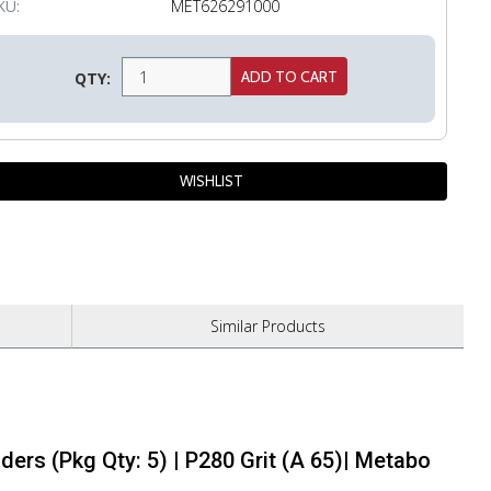
KU:
MET626291000
QTY:
Similar
Products
ders (Pkg Qty: 5) | P280 Grit (A 65)| Metabo