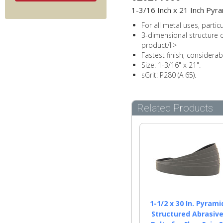
1-3/16 Inch x 21 Inch Pyra
For all metal uses, partic
3-dimensional structure of
product/li>
Fastest finish; considera
Size: 1-3/16" x 21".
sGrit: P280 (A 65).
Related Products
1-1/2 x 30 In. Pyrami
Structured Abrasiv