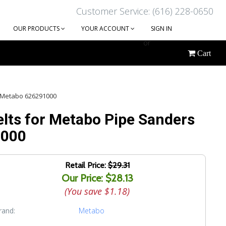
Customer Service: (616) 228-0650
OUR PRODUCTS
YOUR ACCOUNT
SIGN IN
or
Cart
CREATE AN ACCOUNT
 | Metabo 626291000
elts for Metabo Pipe Sanders
1000
Retail Price:
$29.31
Our Price: $28.13
(You save
$1.18
)
rand:
Metabo