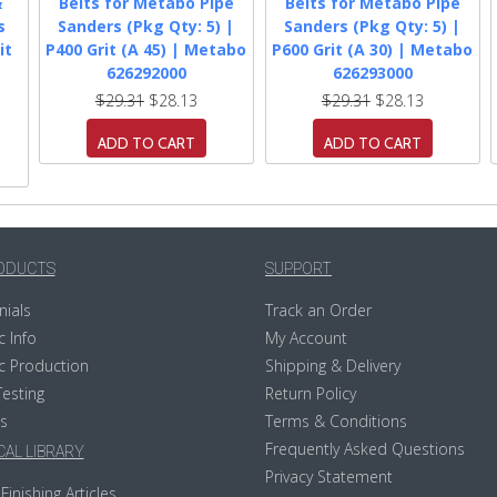
&
Belts for Metabo Pipe
Belts for Metabo Pipe
s
Sanders (Pkg Qty: 5) |
Sanders (Pkg Qty: 5) |
it
P400 Grit (A 45) | Metabo
P600 Grit (A 30) | Metabo
626292000
626293000
$29.31
$28.13
$29.31
$28.13
ADD TO CART
ADD TO CART
ODUCTS
SUPPORT
nials
Track an Order
c Info
My Account
c Production
Shipping & Delivery
Testing
Return Policy
s
Terms & Conditions
Frequently Asked Questions
AL LIBRARY
Privacy Statement
Finishing Articles