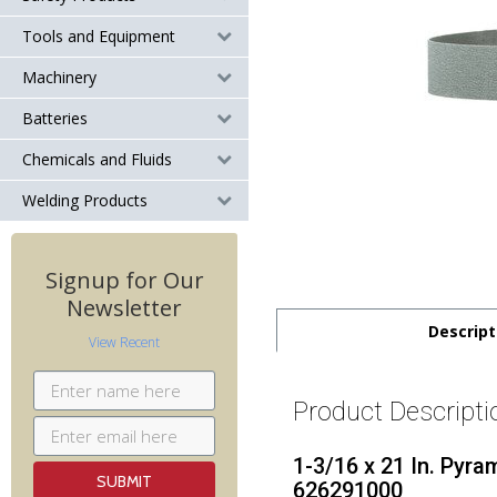
Tools and Equipment
Machinery
Batteries
Chemicals and Fluids
Welding Products
Signup for Our
Newsletter
Descript
View Recent
Product Descripti
1-3/16 x 21 In. Pyra
626291000