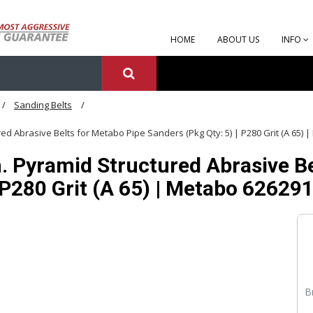
HOME
ABOUT US
INFO
Sanding Belts
ured Abrasive Belts for Metabo Pipe Sanders (Pkg Qty: 5) | P280 Grit (A 65)
n. Pyramid Structured Abrasive B
| P280 Grit (A 65) | Metabo 62629
B