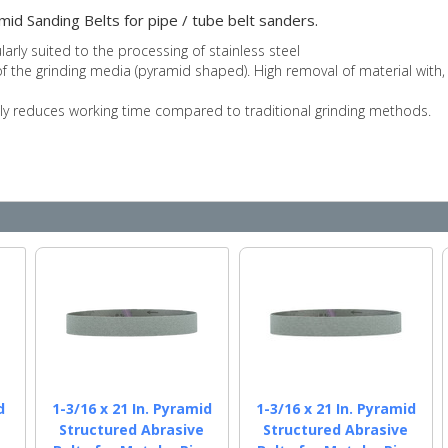
mid Sanding Belts for pipe / tube belt sanders.
ularly suited to the processing of stainless steel
 the grinding media (pyramid shaped). High removal of material with, a 
bly reduces working time compared to traditional grinding methods.
d
1-3/16 x 21 In. Pyramid
1-3/16 x 21 In. Pyramid
e
Structured Abrasive
Structured Abrasive