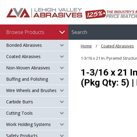
Browse Products
Bonded Abrasives
Home
Coated Abrasives
Coated Abrasives
1-3/16 x 21 In. Pyramid Struct
Non-Woven Abrasives
1-3/16 x 21 I
Buffing and Polishing
(Pkg Qty: 5) 
Wire Wheels and Brushes
Carbide Burrs
Cutting Tools
Work Holding Systems
Safety Products