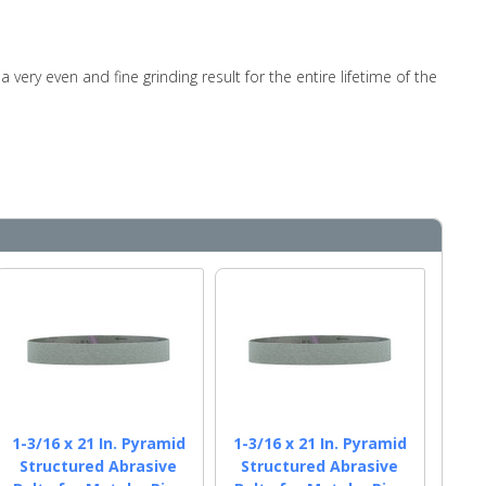
very even and fine grinding result for the entire lifetime of the
1-3/16 x 21 In. Pyramid
1-3/16 x 21 In. Pyramid
Structured Abrasive
Structured Abrasive