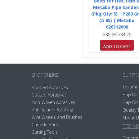
Belts for Flex, Fein 
Metabo Pipe Sander
(Pkg Qty: 5) | P280 Gr
(A 65) | Metabo
626312000
$35.63
$34.20
ADD TO CART
SHOP ONLINE
OUR PR
Testimo
Bonded Abrasives
Flap Dis
Coated Abrasives
Non-Woven Abrasives
Flap Dis
Buffing and Polishing
Quality 
Wire Wheels and Brushes
About U
Carbide Burrs
TECHNIC
Cutting Tools
General 