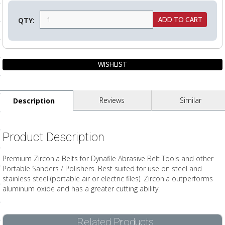
ls
QTY:
pport
ishing Articles
Reviews
Similar
Description
ibrary
Product Description
nd Delivery
Premium Zirconia Belts for Dynafile Abrasive Belt Tools and other
Portable Sanders / Polishers. Best suited for use on steel and
cy
stainless steel (portable air or electric files). Zirconia outperforms
aluminum oxide and has a greater cutting ability.
Conditions
atement
Related Products