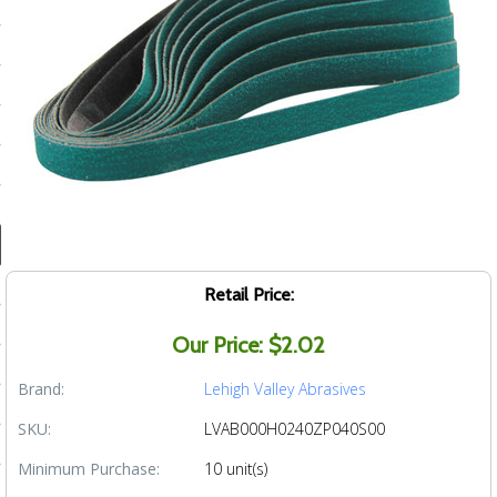
ducts
 Equipment
and Fluids
oducts
e Guarantee
Retail Price:
 No-Risk Test Policy
Our Price: $2.02
ts
Brand:
Lehigh Valley Abrasives
nfo
SKU:
LVAB000H0240ZP040S00
roduction
Minimum Purchase:
10 unit(s)
ting