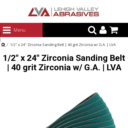
urn to Content
Menu
ategories
1/2" x 24" Zirconia Sanding Belt | 40 grit Zirconia w/ G.A. | LVA
rasives
1/2" x 24" Zirconia Sanding Belt
rasives
| 40 grit Zirconia w/ G.A. | LVA
 Abrasives
 Polishing
ls and Brushes
rrs
ls
ing Systems