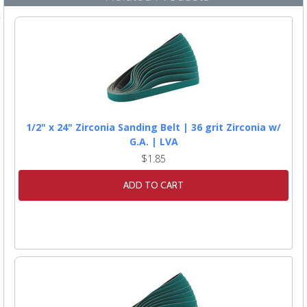
1/2" x 24" Zirconia Sanding Belt | 36 grit Zirconia w/
G.A. | LVA
$1.85
ADD TO CART