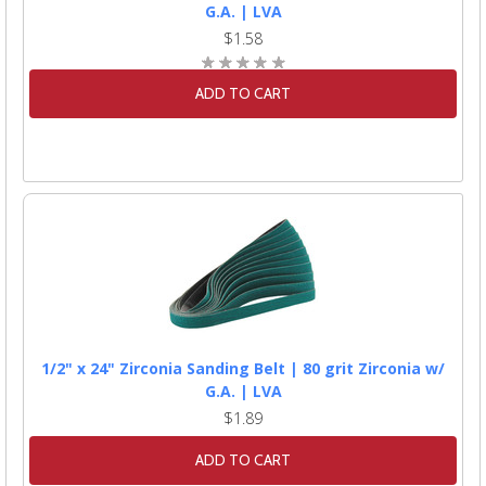
G.A. | LVA
$1.58
ADD TO CART
1/2" x 24" Zirconia Sanding Belt | 80 grit Zirconia w/
G.A. | LVA
$1.89
ADD TO CART