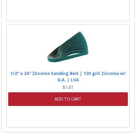
1/2" x 24" Zirconia Sanding Belt | 120 grit Zirconia w/
G.A. | LVA
$1.61
ADD TO CART