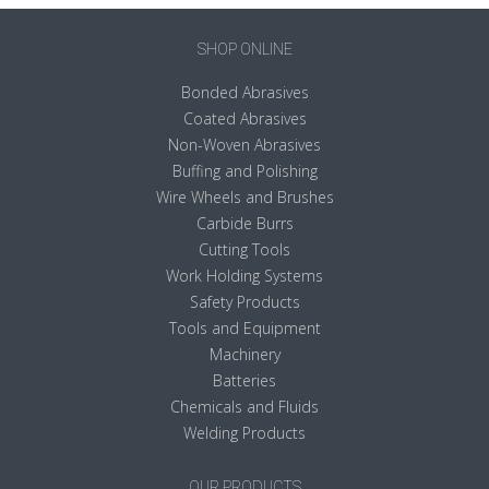
SHOP ONLINE
Bonded Abrasives
Coated Abrasives
Non-Woven Abrasives
Buffing and Polishing
Wire Wheels and Brushes
Carbide Burrs
Cutting Tools
Work Holding Systems
Safety Products
Tools and Equipment
Machinery
Batteries
Chemicals and Fluids
Welding Products
OUR PRODUCTS