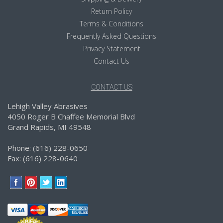
Return Policy
Terms & Conditions
Frequently Asked Questions
Privacy Statement
Contact Us
CONTACT US
Lehigh Valley Abrasives
4050 Roger B Chaffee Memorial Blvd
Grand Rapids, MI 49548
Phone: (616) 228-0650
Fax: (616) 228-0640