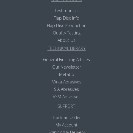
Testimonials
Flap Disc Info
Flap Disc Production
Quality Testing
About Us
TECHNICAL LIBRARY
General Finishing Articles
Our Newsletter
Metabo
Mirka Abrasives
SIA Abrasives
VSM Abrasives
SUPPORT
Track an Order
My Account
Shipping & Delivery