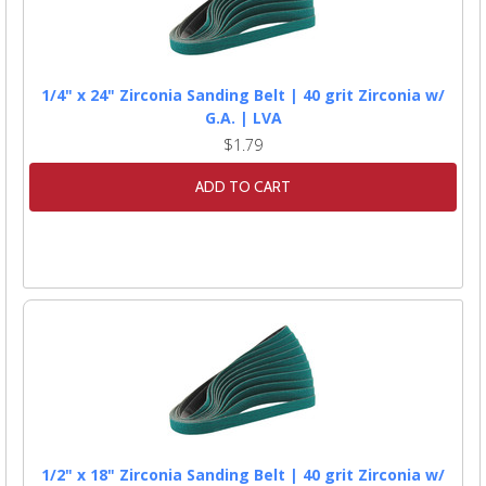
1/4" x 24" Zirconia Sanding Belt | 40 grit Zirconia w/
G.A. | LVA
$1.79
ADD TO CART
1/2" x 18" Zirconia Sanding Belt | 40 grit Zirconia w/