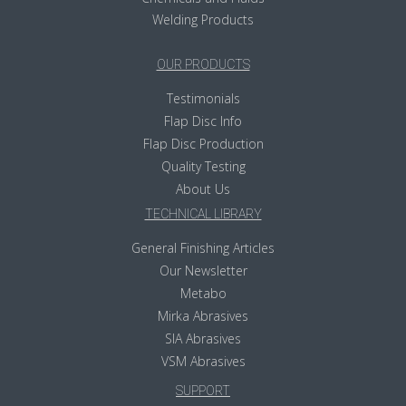
Welding Products
OUR PRODUCTS
Testimonials
Flap Disc Info
Flap Disc Production
Quality Testing
About Us
TECHNICAL LIBRARY
General Finishing Articles
Our Newsletter
Metabo
Mirka Abrasives
SIA Abrasives
VSM Abrasives
SUPPORT