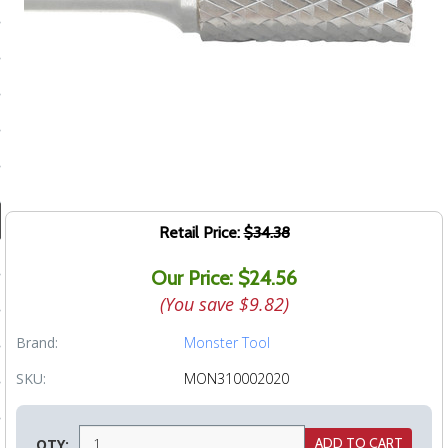
ducts
 Equipment
and Fluids
oducts
Retail Price:
$34.38
e Guarantee
Our Price: $24.56
 No-Risk Test Policy
(You save
$9.82
)
ts
Brand:
Monster Tool
nfo
SKU:
MON310002020
roduction
ting
QTY: