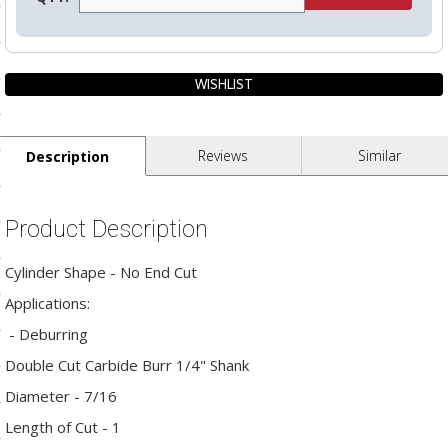
ls
pport
ishing Articles
Reviews
Similar
Description
ibrary
Product Description
Cylinder Shape - No End Cut
Applications:
nd Delivery
- Deburring
cy
Double Cut Carbide Burr 1/4" Shank
Conditions
Diameter - 7/16
atement
Length of Cut - 1