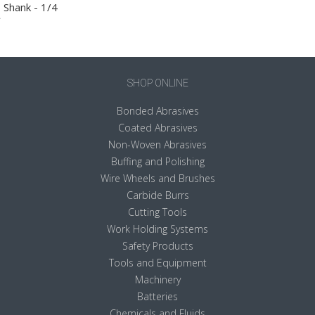
Shank - 1/4
SHOP ONLINE
Bonded Abrasives
Coated Abrasives
Non-Woven Abrasives
Buffing and Polishing
Wire Wheels and Brushes
Carbide Burrs
Cutting Tools
Work Holding Systems
Safety Products
Tools and Equipment
Machinery
Batteries
Chemicals and Fluids