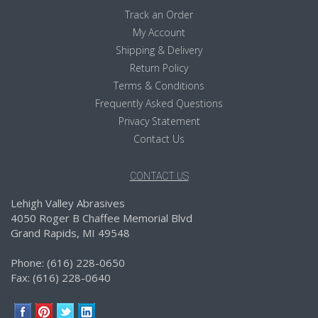
Track an Order
My Account
Shipping & Delivery
Return Policy
Terms & Conditions
Frequently Asked Questions
Privacy Statement
Contact Us
CONTACT US
Lehigh Valley Abrasives
4050 Roger B Chaffee Memorial Blvd
Grand Rapids, MI 49548
Phone: (616) 228-0650
Fax: (616) 228-0640