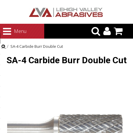
urn to Content
Menu
ategories
SA-4 Carbide Burr Double Cut
rasives
SA-4 Carbide Burr Double Cut
rasives
 Abrasives
 Polishing
ls and Brushes
rrs
ls
ing Systems