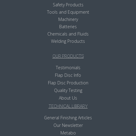
Safety Products
Tools and Equipment
Machinery
Batteries
Chemicals and Fluids
Welding Products
OUR PRODUCTS
Testimonials
Flap Disc Info
Flap Disc Production
Quality Testing
About Us
TECHNICAL LIBRARY
General Finishing Articles
Our Newsletter
Metabo