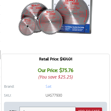
ducts
 Equipment
and Fluids
oducts
Retail Price:
$101.01
e Guarantee
Our Price: $75.76
 No-Risk Test Policy
(You save
$25.25
)
ts
Brand:
Sait
nfo
SKU:
UAS77930
roduction
ting