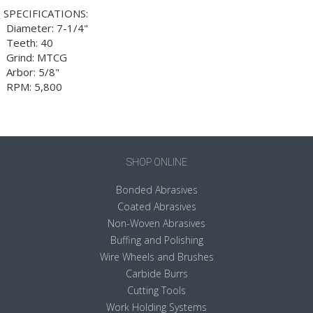
SPECIFICATIONS:
 Diameter: 7-1/4"
 Teeth: 40
 Grind: MTCG
 Arbor: 5/8"
 RPM: 5,800
SHOP ONLINE
Bonded Abrasives
Coated Abrasives
Non-Woven Abrasives
Buffing and Polishing
Wire Wheels and Brushes
Carbide Burrs
Cutting Tools
Work Holding Systems