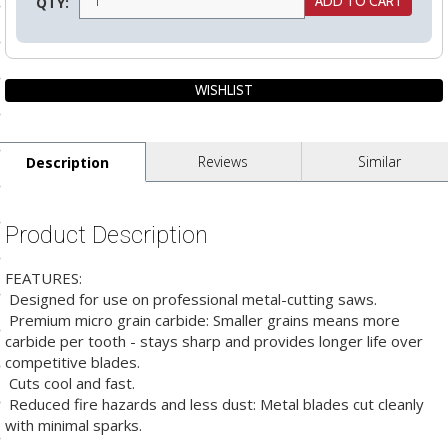
QTY:
ls
pport
ishing Articles
Reviews
Similar
Description
ibrary
Product Description
FEATURES:
 Designed for use on professional metal-cutting saws.
nd Delivery
 Premium micro grain carbide: Smaller grains means more
carbide per tooth - stays sharp and provides longer life over
cy
competitive blades.
 Cuts cool and fast.
Conditions
 Reduced fire hazards and less dust: Metal blades cut cleanly
atement
with minimal sparks.