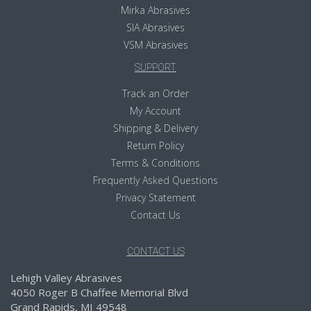
Mirka Abrasives
SIA Abrasives
VSM Abrasives
SUPPORT
Track an Order
My Account
Shipping & Delivery
Return Policy
Terms & Conditions
Frequently Asked Questions
Privacy Statement
Contact Us
CONTACT US
Lehigh Valley Abrasives
4050 Roger B Chaffee Memorial Blvd
Grand Rapids, MI 49548