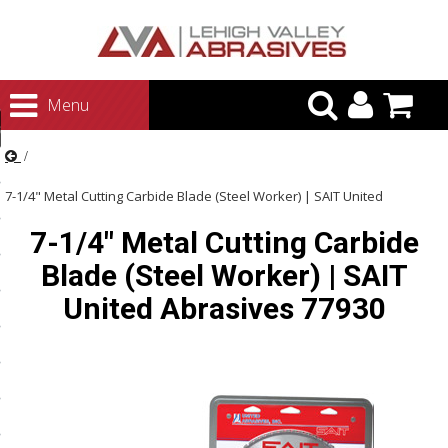
urn to Content
Menu
ategories
rasives
7-1/4" Metal Cutting Carbide Blade (Steel Worker) | SAIT United
rasives
7-1/4" Metal Cutting Carbide
Abrasives 77930
 Abrasives
Blade (Steel Worker) | SAIT
 Polishing
United Abrasives 77930
ls and Brushes
rrs
ls
ing Systems