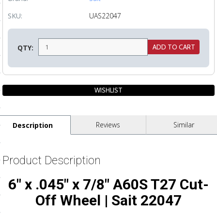
ls
SKU:
UAS22047
pport
QTY:
ishing Articles
ibrary
Reviews
Similar
Description
nd Delivery
Product Description
cy
6" x .045" x 7/8" A60S T27 Cut-
Conditions
Off Wheel | Sait 22047
atement