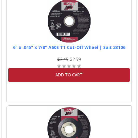
6" x .045" x 7/8" A60S T1 Cut-Off Wheel | Sait 23106
$3.45
$2.59
ADD TO CART