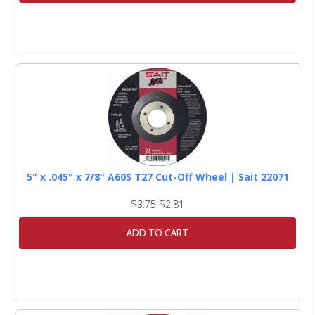
5" x .045" x 7/8" A60S T27 Cut-Off Wheel | Sait 22071
$3.75
$2.81
ADD TO CART