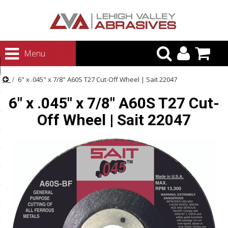
urn to Content
Menu
ategories
6" x .045" x 7/8" A60S T27 Cut-Off Wheel | Sait 22047
rasives
6" x .045" x 7/8" A60S T27 Cut-
rasives
Off Wheel | Sait 22047
 Abrasives
 Polishing
ls and Brushes
rrs
ls
ing Systems