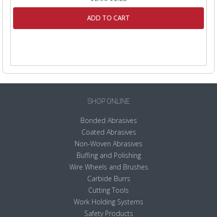
ADD TO CART
SHOP ONLINE
Bonded Abrasives
Coated Abrasives
Non-Woven Abrasives
Buffing and Polishing
Wire Wheels and Brushes
Carbide Burrs
Cutting Tools
Work Holding Systems
Safety Products