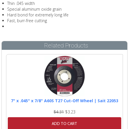
Thin .045 width
Special aluminum oxide grain
Hard bond for extremely long life
Fast, burr-free cutting
Related Products
7" x .045" x 7/8" A60S T27 Cut-Off Wheel | Sait 22053
$4.31
$3.23
ADD TO CART