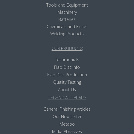
Tools and Equipment
Machinery
Batteries
Chemicals and Fluids
Welding Products
OUR PRODUCTS
Testimonials
Flap Disc Info
Flap Disc Production
Quality Testing
About Us
TECHNICAL LIBRARY
General Finishing Articles
Our Newsletter
Metabo
Mirka Abrasives