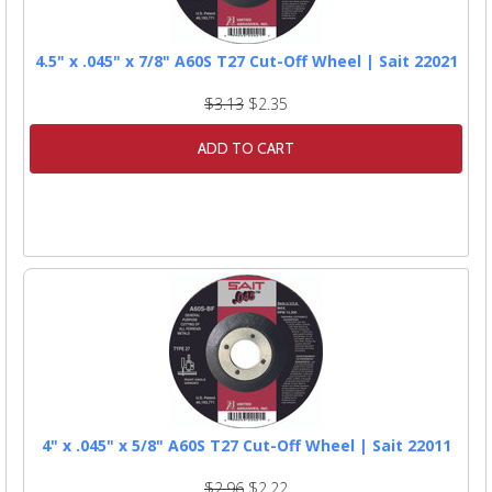
4.5" x .045" x 7/8" A60S T27 Cut-Off Wheel | Sait 22021
$3.13
$2.35
ADD TO CART
4" x .045" x 5/8" A60S T27 Cut-Off Wheel | Sait 22011
$2.96
$2.22