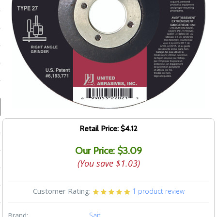
ducts
 Equipment
and Fluids
oducts
e Guarantee
Retail Price:
$4.12
 No-Risk Test Policy
Our Price: $3.09
ts
(You save
$1.03
)
nfo
Customer Rating:
1
product review
roduction
ting
Brand:
Sait