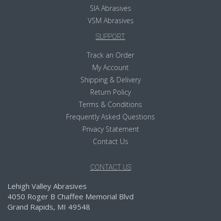
SIA Abrasives
VSM Abrasives
SUPPORT
Track an Order
My Account
Shipping & Delivery
Return Policy
Terms & Conditions
Frequently Asked Questions
Privacy Statement
Contact Us
CONTACT US
Lehigh Valley Abrasives
4050 Roger B Chaffee Memorial Blvd
Grand Rapids, MI 49548