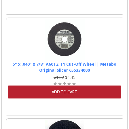
5" x .040" x 7/8" A60TZ T1 Cut-Off Wheel | Metabo
Original Slicer 655334000
$1.52
$1.45
ADD TO CART