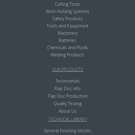
Cutting Tools
Work Holding Systems
Safety Products
Tools and Equipment
Machinery
Batteries
Chemicals and Fluids
Welding Products
OUR PRODUCTS
Testimonials
Flap Disc Info
Flap Disc Production
Quality Testing
About Us
TECHNICAL LIBRARY
General Finishing Articles