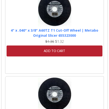
4" x .040" x 3/8" A60TZ T1 Cut-Off Wheel | Metabo
Original Slicer 655323000
$1.36
$1.32
ADD TO CART