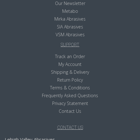
Our Newsletter
Metabo
Mirka Abrasives
SIA Abrasives
VSM Abrasives
SUPPORT
Track an Order
My Account
Shipping & Delivery
Return Policy
Terms & Conditions
Frequently Asked Questions
Privacy Statement
Contact Us
CONTACT US
Lehigh Valley Abrasives