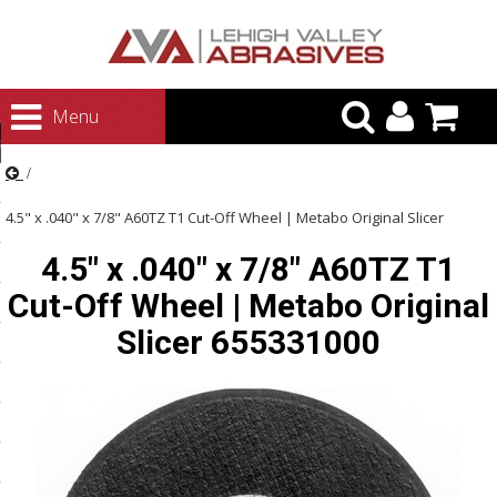
urn to Content
Menu
ategories
rasives
4.5" x .040" x 7/8" A60TZ T1 Cut-Off Wheel | Metabo Original Slicer
rasives
4.5" x .040" x 7/8" A60TZ T1
655331000
 Abrasives
Cut-Off Wheel | Metabo Original
 Polishing
Slicer 655331000
ls and Brushes
rrs
ls
ing Systems