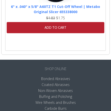
6" x .040" x 5/8" A60TZ T1 Cut-Off Wheel | Metabo
Original Slicer 655338000
$1.83
$1.75
ADD TO CART
SHOP ONLINE
Bonded Abrasives
Coated Abrasives
Non-Woven Abrasives
Buffing and Polishing
Wire Wheels and Brushes
Carbide Burrs