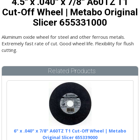
4.5" x .040" x 7/8" A60TZ T1
Cut-Off Wheel | Metabo Original
Slicer 655331000
Aluminum oxide wheel for steel and other ferrous metals.
Extremely fast rate of cut. Good wheel life. Flexibility for flush
cutting.
Related Products
6" x .040" x 7/8" A60TZ T1 Cut-Off Wheel | Metabo
Original Slicer 655339000