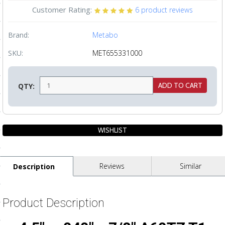
Customer Rating:
6
product reviews
ls
Brand:
Metabo
pport
SKU:
MET655331000
ishing Articles
QTY:
ibrary
nd Delivery
Reviews
Similar
Description
cy
Conditions
Product Description
atement