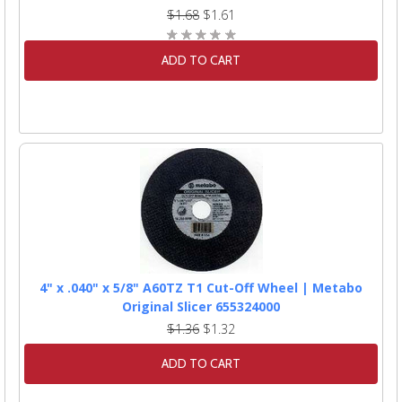
$1.68
$1.61
ADD TO CART
4" x .040" x 5/8" A60TZ T1 Cut-Off Wheel | Metabo
Original Slicer 655324000
$1.36
$1.32
ADD TO CART