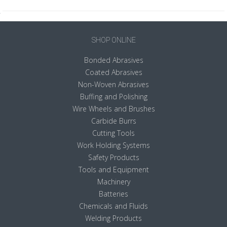
SHOP ONLINE
Bonded Abrasives
Coated Abrasives
Non-Woven Abrasives
Buffing and Polishing
Wire Wheels and Brushes
Carbide Burrs
Cutting Tools
Work Holding Systems
Safety Products
Tools and Equipment
Machinery
Batteries
Chemicals and Fluids
Welding Products