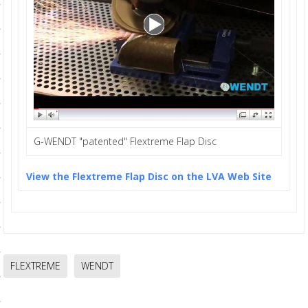
ls
pport
ishing Articles
G-WENDT "patented" Flextreme Flap Disc
ibrary
View the Flextreme Flap Disc on the LVA Web Site
nd Delivery
cy
Conditions
FLEXTREME
WENDT
atement