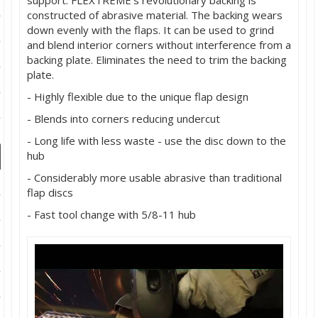
support. FLEXTREME's revolutionary backing is
ducts
constructed of abrasive material. The backing wears
down evenly with the flaps. It can be used to grind
 Equipment
and blend interior corners without interference from a
backing plate. Eliminates the need to trim the backing
plate.
- Highly flexible due to the unique flap design
and Fluids
- Blends into corners reducing undercut
oducts
- Long life with less waste - use the disc down to the
hub
- Considerably more usable abrasive than traditional
e Guarantee
flap discs
 No-Risk Test Policy
- Fast tool change with 5/8-11 hub
ts
nfo
roduction
ting