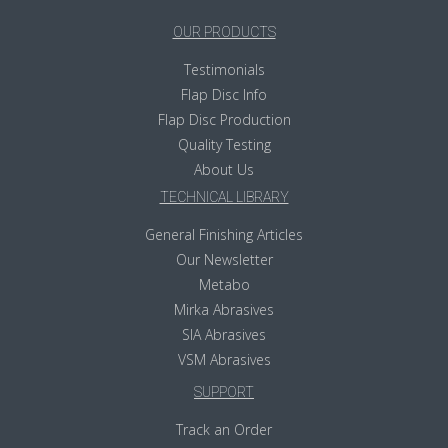
OUR PRODUCTS
Testimonials
Flap Disc Info
Flap Disc Production
Quality Testing
About Us
TECHNICAL LIBRARY
General Finishing Articles
Our Newsletter
Metabo
Mirka Abrasives
SIA Abrasives
VSM Abrasives
SUPPORT
Track an Order