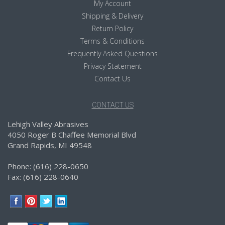
My Account
Shipping & Delivery
Return Policy
Terms & Conditions
Frequently Asked Questions
Privacy Statement
Contact Us
CONTACT US
Lehigh Valley Abrasives
4050 Roger B Chaffee Memorial Blvd
Grand Rapids, MI 49548
Phone: (616) 228-0650
Fax: (616) 228-0640