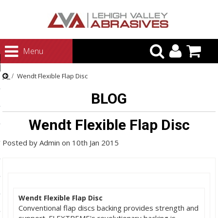
urn to Content
Menu
ategories
Wendt Flexible Flap Disc
rasives
BLOG
rasives
 Abrasives
Wendt Flexible Flap Disc
 Polishing
Posted by
Admin
on
10th Jan 2015
ls and Brushes
rrs
ls
Wendt Flexible Flap Disc
ing Systems
Conventional flap discs backing provides strength and