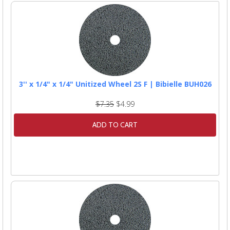
3'' x 1/4" x 1/4" Unitized Wheel 2S F | Bibielle BUH026
$7.35
$4.99
ADD TO CART