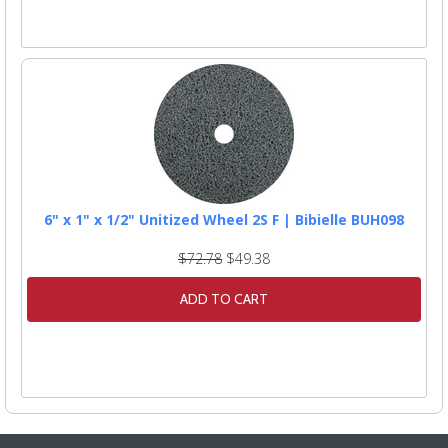
6" x 1" x 1/2" Unitized Wheel 2S F | Bibielle BUH098
$72.78
$49.38
ADD TO CART