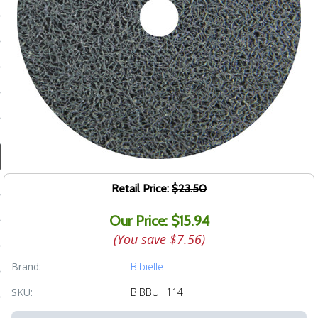
ducts
 Equipment
and Fluids
oducts
e Guarantee
Retail Price:
$23.50
 No-Risk Test Policy
Our Price: $15.94
ts
(You save
$7.56
)
nfo
Brand:
Bibielle
roduction
SKU:
BIBBUH114
ting