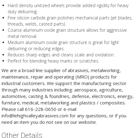
Hard density unitized wheels provide added rigidity for heavy
duty deburring.
Fine silicon carbide grain polishes mechanical parts (jet blades,
threads, welds, casted parts).
Coarse aluminum oxide grain structure allows for aggressive
metal removal.
Medium aluminum oxide grain structure is great for light
deburring or reducing edges.
Reduces sharp edges and cleans scale and oxidation.
Perfect for blending heavy marks or scratches.
We are a broad line supplier of abrasives, metalworking,
maintenance, repair and operating (MRO) products for
industrial customers. We support the manufacturing sector
through many industries including: aerospace, agriculture,
automotive, casting & foundries, defense, electronics, energy,
furniture, medical, metalworking and plastics / composites.
Please call 616-228-0650 or e-mail
info@lehighvalleyabrasives.com for any questions, or if you
need an item you do not see on our website.
Other Details