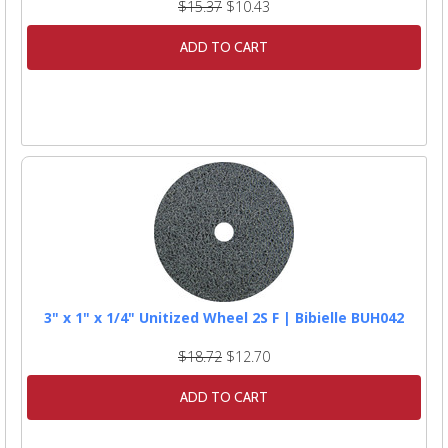
$15.37
$10.43
ADD TO CART
3" x 1" x 1/4" Unitized Wheel 2S F | Bibielle BUH042
$18.72
$12.70
ADD TO CART