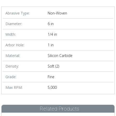
Abrasive Type:
Non-Woven
Diameter:
6 in
Width:
1/4 in
Arbor Hole:
1 in
Material:
Silicon Carbide
Density:
Soft (2)
Grade:
Fine
Max RPM:
5,000
Related Products