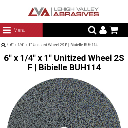
urn to Content
Menu
ategories
6" x 1/4" x 1" Unitized Wheel 2S F | Bibielle BUH114
rasives
6" x 1/4" x 1" Unitized Wheel 2S
rasives
F | Bibielle BUH114
 Abrasives
 Polishing
ls and Brushes
rrs
ls
ing Systems