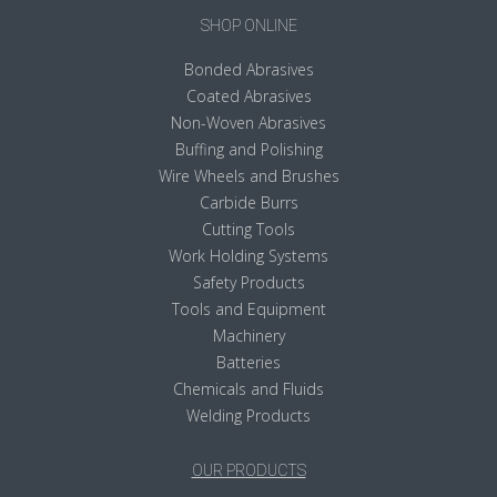
SHOP ONLINE
Bonded Abrasives
Coated Abrasives
Non-Woven Abrasives
Buffing and Polishing
Wire Wheels and Brushes
Carbide Burrs
Cutting Tools
Work Holding Systems
Safety Products
Tools and Equipment
Machinery
Batteries
Chemicals and Fluids
Welding Products
OUR PRODUCTS