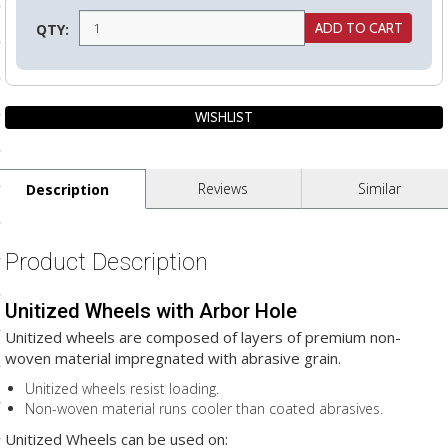
ls
QTY:
pport
ishing Articles
Reviews
Similar
Description
ibrary
Product Description
Unitized Wheels with Arbor Hole
nd Delivery
Unitized wheels are composed of layers of premium non-
cy
woven material impregnated with abrasive grain.
Conditions
Unitized wheels resist loading.
Non-woven material runs cooler than coated abrasives.
atement
Unitized Wheels can be used on: