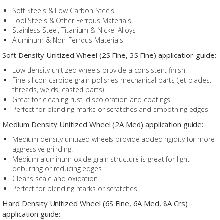
Soft Steels & Low Carbon Steels
Tool Steels & Other Ferrous Materials
Stainless Steel, Titanium & Nickel Alloys
Aluminum & Non-Ferrous Materials
Soft Density Unitized Wheel (2S Fine, 3S Fine) application guide:
Low density unitized wheels provide a consistent finish.
Fine silicon carbide grain polishes mechanical parts (jet blades,
threads, welds, casted parts).
Great for cleaning rust, discoloration and coatings.
Perfect for blending marks or scratches and smoothing edges
Medium Density Unitized Wheel (2A Med) application guide:
Medium density unitized wheels provide added rigidity for more
aggressive grinding.
Medium aluminum oxide grain structure is great for light
deburring or reducing edges.
Cleans scale and oxidation.
Perfect for blending marks or scratches.
Hard Density Unitized Wheel (6S Fine, 6A Med, 8A Crs)
application guide: