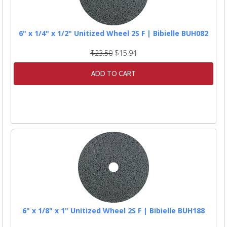
6" x 1/4" x 1/2" Unitized Wheel 2S F | Bibielle BUH082
$23.50
$15.94
ADD TO CART
6" x 1/8" x 1" Unitized Wheel 2S F | Bibielle BUH188