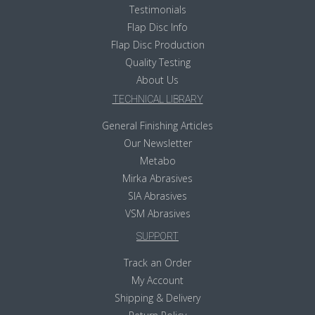
Testimonials
Flap Disc Info
Flap Disc Production
Quality Testing
About Us
TECHNICAL LIBRARY
General Finishing Articles
Our Newsletter
Metabo
Mirka Abrasives
SIA Abrasives
VSM Abrasives
SUPPORT
Track an Order
My Account
Shipping & Delivery