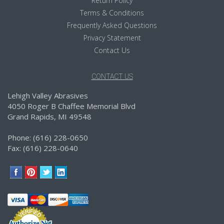
Return Policy
Terms & Conditions
Frequently Asked Questions
Privacy Statement
Contact Us
CONTACT US
Lehigh Valley Abrasives
4050 Roger B Chaffee Memorial Blvd
Grand Rapids, MI 49548
Phone: (616) 228-0650
Fax: (616) 228-0640